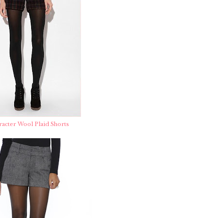
racter Wool Plaid Shorts