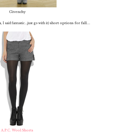
Givenchy
short options for fall....
s, I said fantastic...just go with it)
A.P.C. Wool Shorts