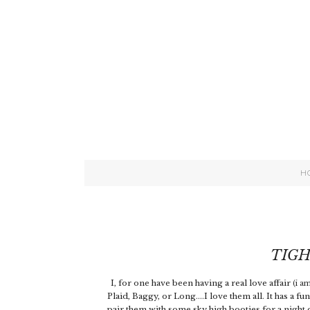
H
TIGH
I, for one have been having a real love affair
(i a
Plaid, Baggy, or Long....I love them all. It has a fu
pair them with some sky high booties for a night 