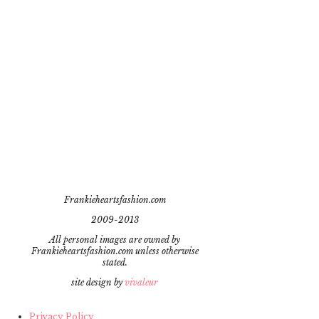
Frankieheartsfashion.com
2009-2013
All personal images are owned by
Frankieheartsfashion.com unless otherwise
stated.
site design by
vivaleur
Privacy Policy