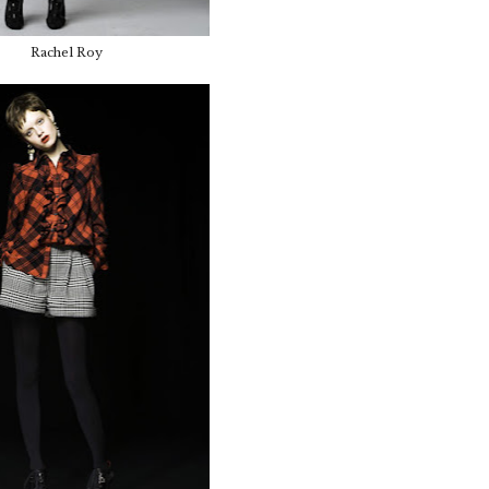
Rachel Roy