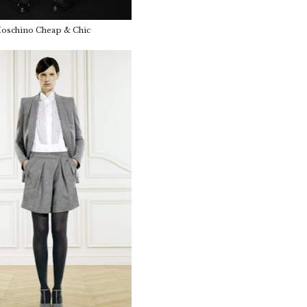
schino Cheap & Chic