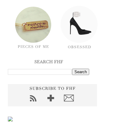
SEARCH FHF