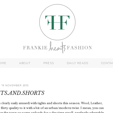
OME
ABOUT
PRESS
DAILY READS
CONTA
19 NOVEMBER 2010
TS.AND.SHORTS
with tights and shorts this season. Wool, Leather,
m clearly easily amused)
n flirty quality to it with a bit of an urban/modern twist. I mean, you can
on the town or some oxfords for a day time stroll, perfectly adaptable