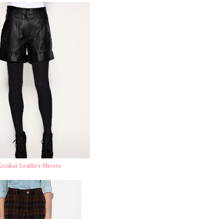
ookai Leather Shorts