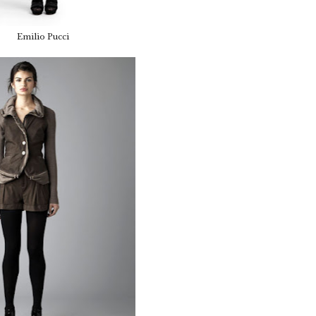
Emilio Pucci