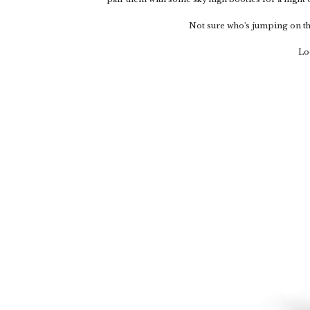
Not sure who's jumping on thi
Lo