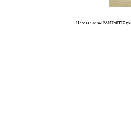
Here are some
FANTASTIC
(ye