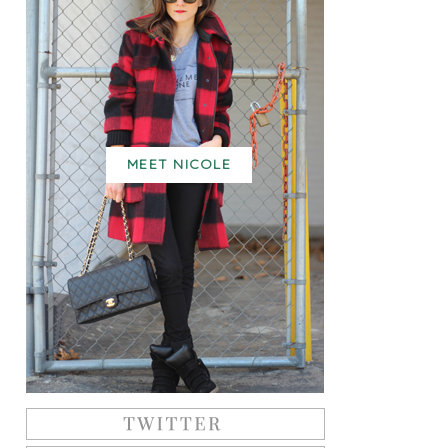
MEET NICOLE