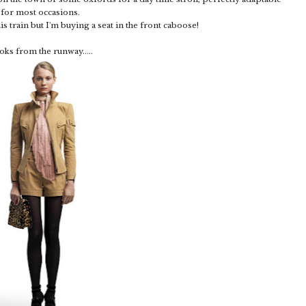
for most occasions.
s train but I'm buying a seat in the front caboose!
oks from the runway.....