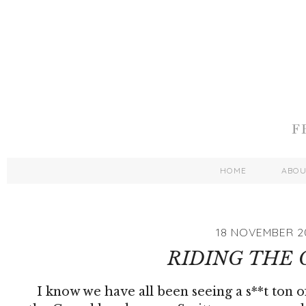
HOME
ABO
18 NOVEMBER 2
RIDING THE
I know we have all been seeing a s**t ton o