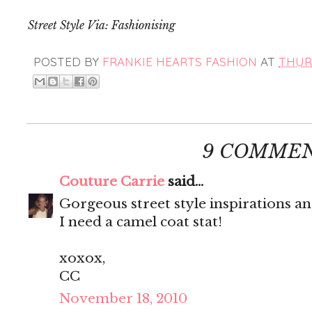
Street Style Via: Fashionising
POSTED BY
FRANKIE HEARTS FASHION
AT
THURS
9 COMMEN
Couture Carrie
said...
Gorgeous street style inspirations a
I need a camel coat stat!
xoxox,
CC
November 18, 2010