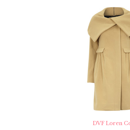
DVF Loren C