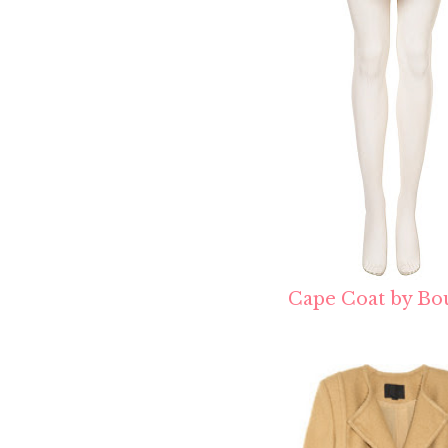
Cape Coat by Bo