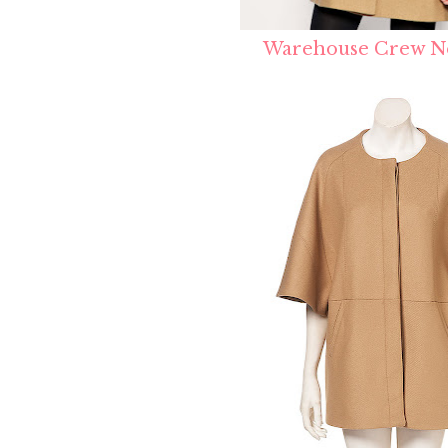
Warehouse Crew N