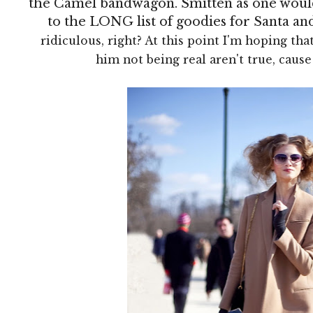
the Camel bandwagon. Smitten as one would
to the LONG list of goodies for Santa an
ridiculous, right? At this point I'm hoping that
him not being real aren't true, caus