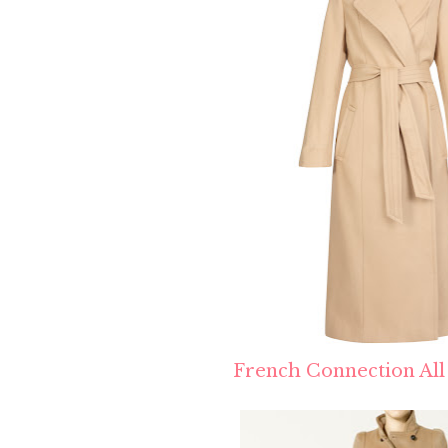
French Connection All