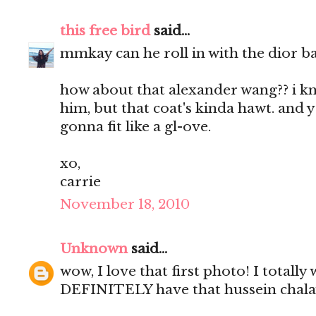
this free bird
said...
mmkay can he roll in with the dior bag
how about that alexander wang?? i kno
him, but that coat's kinda hawt. and
gonna fit like a gl-ove.
xo,
carrie
November 18, 2010
Unknown
said...
wow, I love that first photo! I totally 
DEFINITELY have that hussein chala