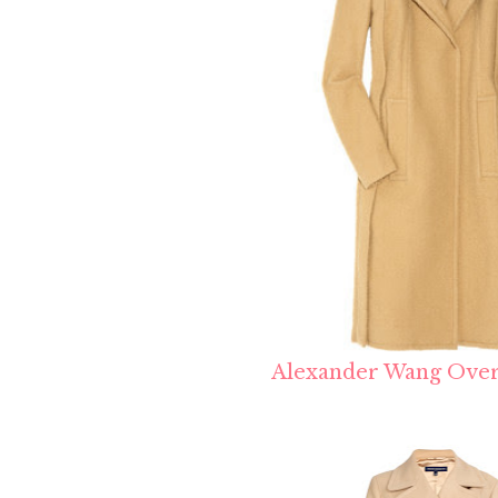
Alexander Wang Over