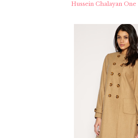
Hussein Chalayan One 