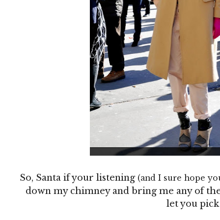
So, Santa if your listening
(and I sure hope yo
down my chimney and bring me any of these 
let you pick