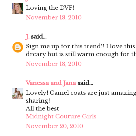
Loving the DVF!
November 18, 2010
J.
said...
Sign me up for this trend!! I love this
dreary but is still warm enough for t
November 18, 2010
Vanessa and Jana
said...
Lovely! Camel coats are just amazing
sharing!
All the best
Midnight Couture Girls
November 20, 2010