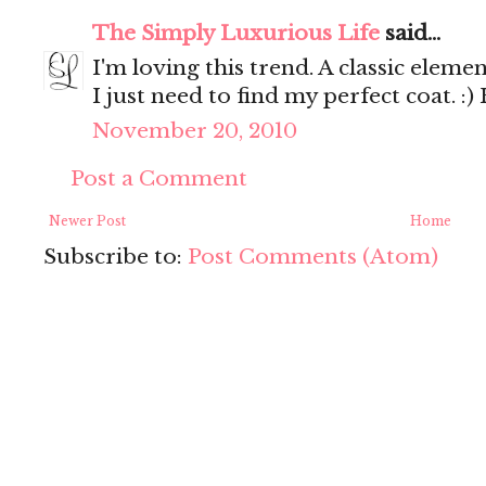
The Simply Luxurious Life
said...
I'm loving this trend. A classic elemen
I just need to find my perfect coat. :
November 20, 2010
Post a Comment
Newer Post
Home
Subscribe to:
Post Comments (Atom)