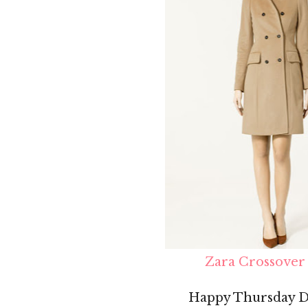
Zara Crossover
Happy Thursday Do