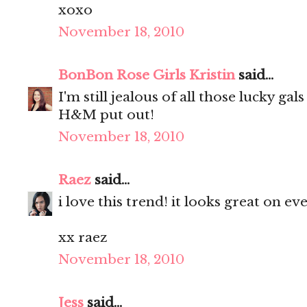
xoxo
November 18, 2010
BonBon Rose Girls Kristin
said...
I'm still jealous of all those lucky ga
H&M put out!
November 18, 2010
Raez
said...
i love this trend! it looks great on e
xx raez
November 18, 2010
Jess
said...