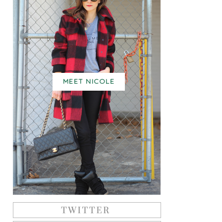
MEET NICOLE