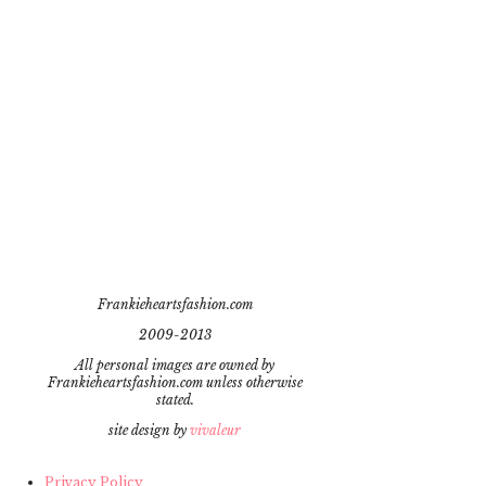
Frankieheartsfashion.com
2009-2013
All personal images are owned by
Frankieheartsfashion.com unless otherwise
stated.
site design by
vivaleur
Privacy Policy