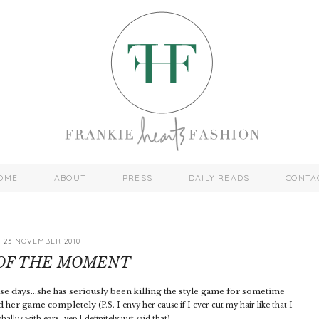
OME
ABOUT
PRESS
DAILY READS
CONTA
23 NOVEMBER 2010
 OF THE MOMENT
 days...she has seriously been killing the style game for sometime
ped her game completely
(P.S. I envy her cause if I ever cut my hair like that I
allus with ears...yep I definitely just said that).