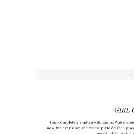
H
GIRL
I am completely smitten with Emma Watson these
now, but ever since she cut the pixie do she up
would look like a giant ph