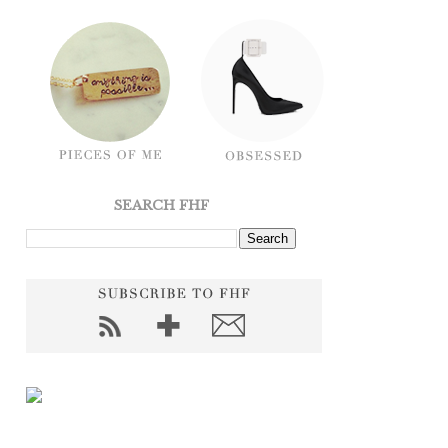
SEARCH FHF