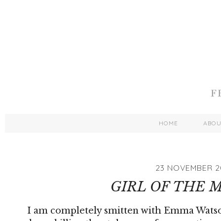
HOME
ABO
23 NOVEMBER 2
GIRL OF THE
I am completely smitten with Emma Watson 