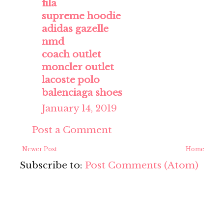
fila
supreme hoodie
adidas gazelle
nmd
coach outlet
moncler outlet
lacoste polo
balenciaga shoes
January 14, 2019
Post a Comment
Newer Post
Home
Subscribe to:
Post Comments (Atom)