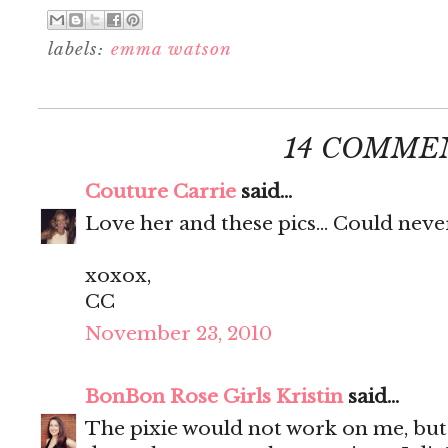
labels:
emma watson
14 COMME
Couture Carrie
said...
Love her and these pics... Could neve
xoxox,
CC
November 23, 2010
BonBon Rose Girls Kristin
said...
The pixie would not work on me, but 