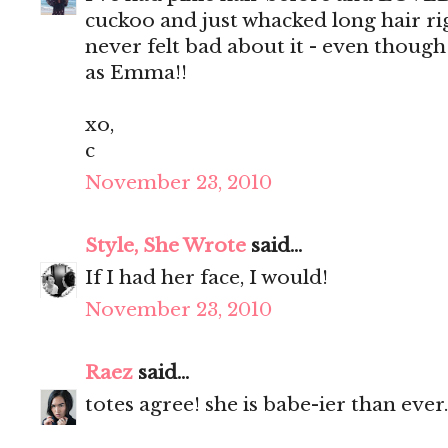
cuckoo and just whacked long hair rig
never felt bad about it - even thoug
as Emma!!
xo,
c
November 23, 2010
Style, She Wrote
said...
If I had her face, I would!
November 23, 2010
Raez
said...
totes agree! she is babe-ier than ever.