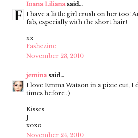
Ioana Liliana
said...
I have a little girl crush on her too! 
fab, especially with the short hair!
xx
Fashezine
November 23, 2010
jemina
said...
I love Emma Watson in a pixie cut, I 
times before :)
Kisses
J
xoxo
November 24, 2010