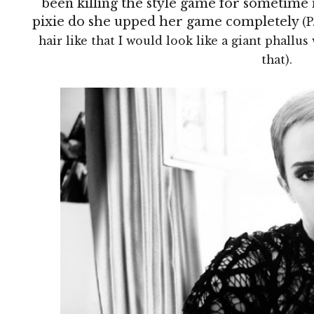
been killing the style game for sometime 
pixie do she upped her game completely
(P
hair like that I would look like a giant phallus w
that).