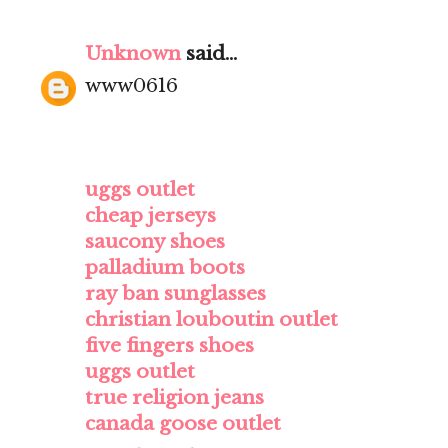
Unknown
said...
www0616
uggs outlet
cheap jerseys
saucony shoes
palladium boots
ray ban sunglasses
christian louboutin outlet
five fingers shoes
uggs outlet
true religion jeans
canada goose outlet