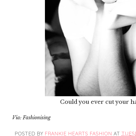
Could you ever cut your hai
Via: Fashionising
POSTED BY
FRANKIE HEARTS FASHION
AT
TUESD