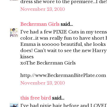
dress she wore to the premiere...I die
November 23, 2010
Beckerman Girls
said...
I've had a few PIXIE Cuts in my teens
color...it was really fun to have short
Emma is sooooo beautiful, she looks
does! Can't wait to see the new Harr
kisses
xoThe Beckerman Girls
http://www.BeckermanBitePlate.com
November 23, 2010
this free bird
said...
I've had pixie hair before and LOVED