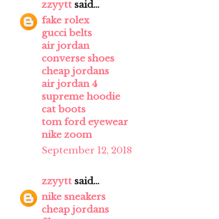
zzyytt
said...
fake rolex
gucci belts
air jordan
converse shoes
cheap jordans
air jordan 4
supreme hoodie
cat boots
tom ford eyewear
nike zoom
September 12, 2018
zzyytt
said...
nike sneakers
cheap jordans