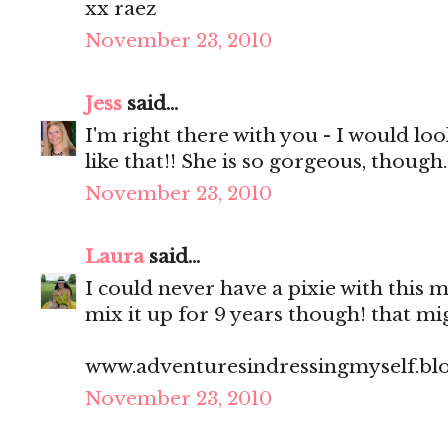
xx raez
November 23, 2010
Jess
said...
I'm right there with you - I would lo
like that!! She is so gorgeous, though.
November 23, 2010
Laura
said...
I could never have a pixie with this m
mix it up for 9 years though! that mi
www.adventuresindressingmyself.bl
November 23, 2010