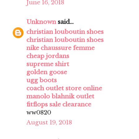
June 16, 2018
Unknown
said...
christian louboutin shoes
christian louboutin shoes
nike chaussure femme
cheap jordans
supreme shirt
golden goose
ugg boots
coach outlet store online
manolo blahnik outlet
fitflops sale clearance
ww0820
August 19, 2018