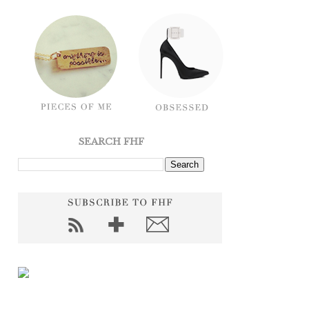
SEARCH FHF