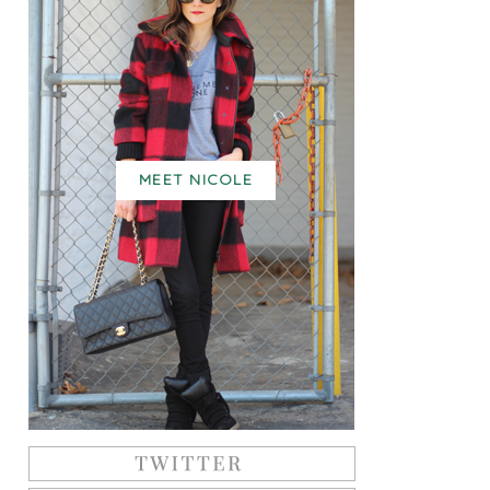
MEET NICOLE