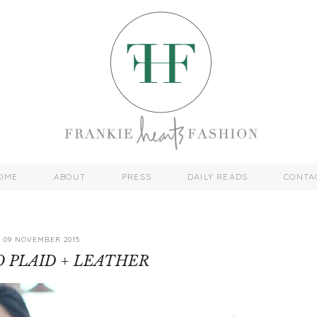
OME
ABOUT
PRESS
DAILY READS
CONTA
09 NOVEMBER 2015
 PLAID + LEATHER