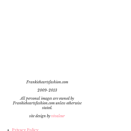
Frankieheartsfashion.com
2009-2013
All personal images are owned by
Frankieheartsfashion.com unless otherwise
stated.
site design by
vivaleur
Privacy Policy