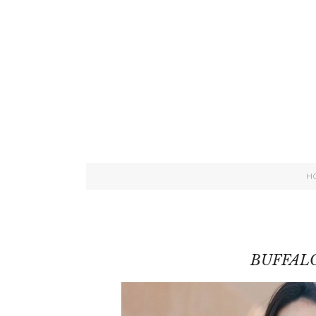
H
BUFFALO