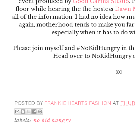
event produced by
Good Carma Studio
. 
floor while hearing the the hostess
Dawn 
all of the information. I had no idea how m
again, motherhood tends to make you far
especially when it has to do w
Please join myself and #NoKidHungry in th
Head over to NoKidHungry.o
xo
POSTED BY
FRANKIE HEARTS FASHION
AT
THURS
labels:
no kid hungry