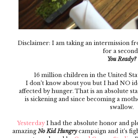
Disclaimer: I am taking an intermission f
for a second
You Ready?
16 million children in the United St
I don't know about you but I had NO i
affected by hunger. That is an absolute 
is sickening and since becoming a mother
swallow.
Yesterday
I had the absolute honor and ple
amazing
No Kid Hungry
campaign and it's fi