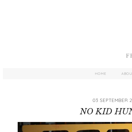
HOME
ABO
03 SEPTEMBER 2
NO KID HU