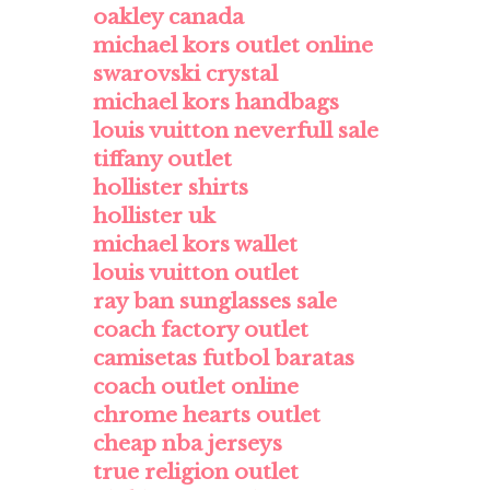
oakley canada
michael kors outlet online
swarovski crystal
michael kors handbags
louis vuitton neverfull sale
tiffany outlet
hollister shirts
hollister uk
michael kors wallet
louis vuitton outlet
ray ban sunglasses sale
coach factory outlet
camisetas futbol baratas
coach outlet online
chrome hearts outlet
cheap nba jerseys
true religion outlet