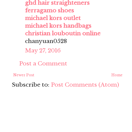
ghd hair straighteners
ferragamo shoes
michael kors outlet
michael kors handbags
christian louboutin online
chanyuan0528
May 27, 2016
Post a Comment
Newer Post
Home
Subscribe to:
Post Comments (Atom)