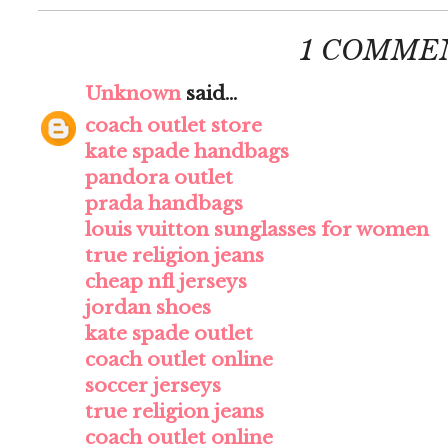
1 COMME
Unknown
said...
coach outlet store
kate spade handbags
pandora outlet
prada handbags
louis vuitton sunglasses for women
true religion jeans
cheap nfl jerseys
jordan shoes
kate spade outlet
coach outlet online
soccer jerseys
true religion jeans
coach outlet online