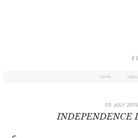
HOME
ABO
03 JULY 201
INDEPENDENCE D