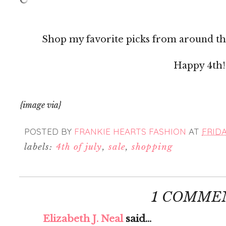
Shop my favorite picks from around th
Happy 4th!
{image via}
POSTED BY
FRANKIE HEARTS FASHION
AT
FRIDA
labels:
4th of july
,
sale
,
shopping
1 COMME
Elizabeth J. Neal
said...