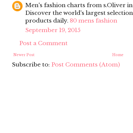
Men's fashion charts from s.Oliver in 
Discover the world's largest selectio
products daily.
80 mens fashion
September 19, 2015
Post a Comment
Newer Post
Home
Subscribe to:
Post Comments (Atom)