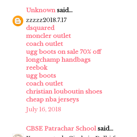
Unknown
said...
zzzzz2018.7.17
dsquared
moncler outlet
coach outlet
ugg boots on sale 70% off
longchamp handbags
reebok
ugg boots
coach outlet
christian louboutin shoes
cheap nba jerseys
July 16, 2018
CBSE Patrachar School
said...