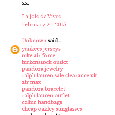
xx,
La Joie de Vivre
February 20, 2015
Unknown
said...
yankees jerseys
nike air force
birkenstock outlet
pandora jewelry
ralph lauren sale clearance uk
air max
pandora bracelet
ralph lauren outlet
celine handbags
cheap oakley sunglasses