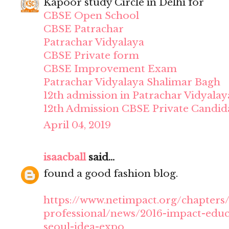
Kapoor study Circle in Delhi for
CBSE Open School
CBSE Patrachar
Patrachar Vidyalaya
CBSE Private form
CBSE Improvement Exam
Patrachar Vidyalaya Shalimar Bagh
12th admission in Patrachar Vidyalay
12th Admission CBSE Private Candid
April 04, 2019
isaacball
said...
found a good fashion blog.
https://www.netimpact.org/chapters/
professional/news/2016-impact-educ
seoul-idea-expo