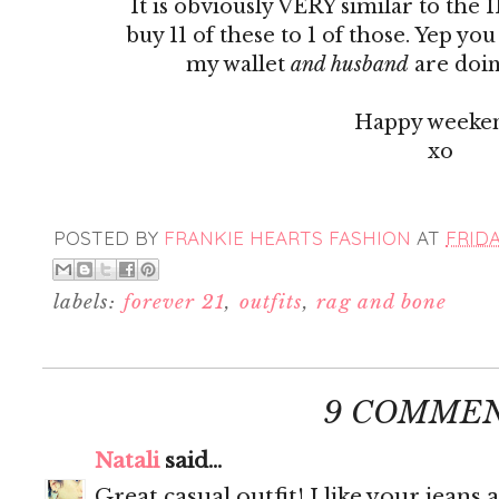
It is obviously VERY similar to the 
buy 11 of these to 1 of those. Yep yo
my wallet
and husband
are doin
Happy weeke
xo
POSTED BY
FRANKIE HEARTS FASHION
AT
FRIDA
labels:
forever 21
,
outfits
,
rag and bone
9 COMMEN
Natali
said...
Great casual outfit! I like your jeans