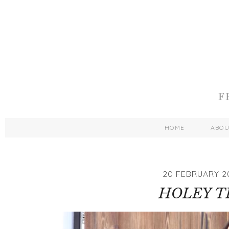
HOME
ABO
20 FEBRUARY 2
HOLEY T