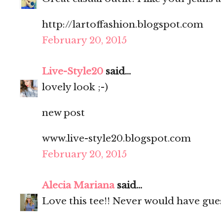
️http://lartoffashion.blogspot.com
February 20, 2015
Live-Style20
said...
lovely look ;-)
new post
www.live-style20.blogspot.com
February 20, 2015
Alecia Mariana
said...
Love this tee!! Never would have gues