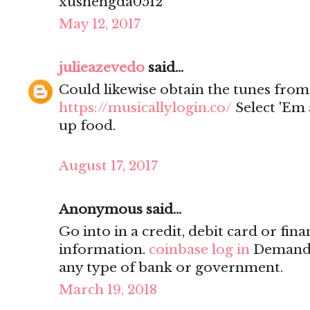
xushengda0512
May 12, 2017
julieazevedo
said...
Could likewise obtain the tunes from
https://musicallylogin.co/
Select 'Em 
up food.
August 17, 2017
Anonymous said...
Go into in a credit, debit card or fina
information.
coinbase log in
Demand o
any type of bank or government.
March 19, 2018