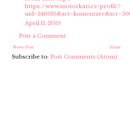
https://www.motorkari.cz/profil/?
uid=346916&act=komentare&scr=50
April 11, 2019
Post a Comment
Newer Post
Home
Subscribe to:
Post Comments (Atom)