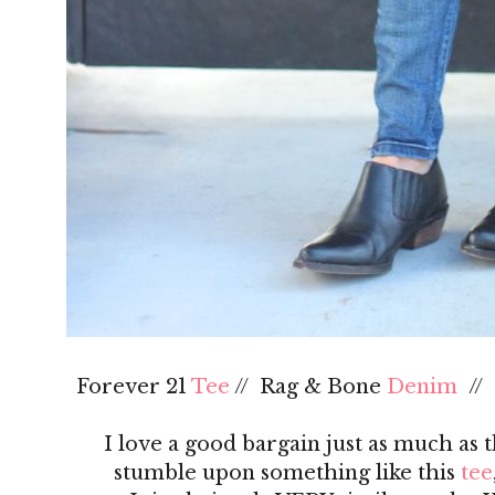
Forever 21
Tee
// Rag & Bone
Denim
//
I love a good bargain just as much as 
stumble upon something like this
tee