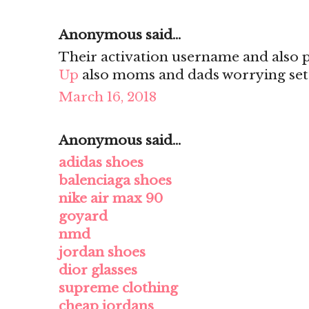
Anonymous said...
Their activation username and also
Up
also moms and dads worrying set
March 16, 2018
Anonymous said...
adidas shoes
balenciaga shoes
nike air max 90
goyard
nmd
jordan shoes
dior glasses
supreme clothing
cheap jordans