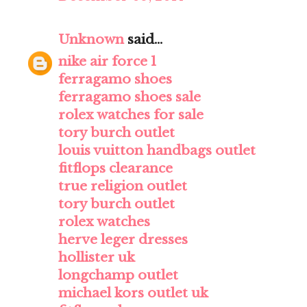
Unknown
said...
nike air force 1
ferragamo shoes
ferragamo shoes sale
rolex watches for sale
tory burch outlet
louis vuitton handbags outlet
fitflops clearance
true religion outlet
tory burch outlet
rolex watches
herve leger dresses
hollister uk
longchamp outlet
michael kors outlet uk