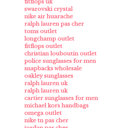
fitflops uk
swarovski crystal
nike air huarache
ralph lauren pas cher
toms outlet
longchamp outlet
fitflops outlet
christian louboutin outlet
police sunglasses for men
snapbacks wholesale
oakley sunglasses
ralph lauren uk
ralph lauren uk
cartier sunglasses for men
michael kors handbags
omega outlet
nike tn pas cher
jordan pas cher