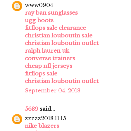
www0904
ray ban sunglasses
ugg boots
fitflops sale clearance
christian louboutin sale
christian louboutin outlet
ralph lauren uk
converse trainers
cheap nfl jerseys
fitflops sale
christian louboutin outlet
September 04, 2018
5689
said...
zzzzz2018.11.15
nike blazers