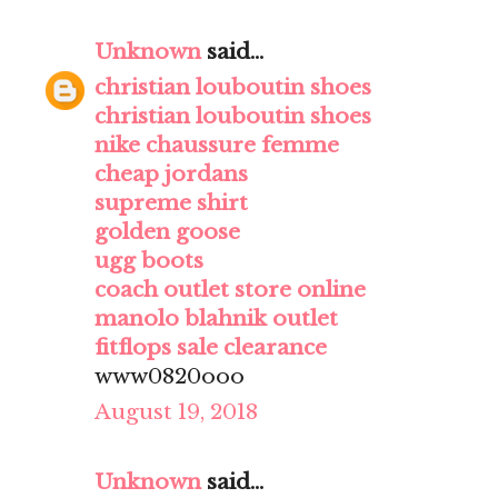
Unknown
said...
christian louboutin shoes
christian louboutin shoes
nike chaussure femme
cheap jordans
supreme shirt
golden goose
ugg boots
coach outlet store online
manolo blahnik outlet
fitflops sale clearance
www0820ooo
August 19, 2018
Unknown
said...