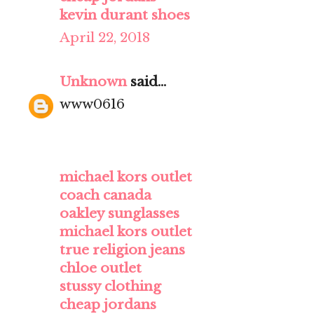
kevin durant shoes
April 22, 2018
Unknown
said...
www0616
michael kors outlet
coach canada
oakley sunglasses
michael kors outlet
true religion jeans
chloe outlet
stussy clothing
cheap jordans