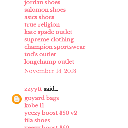
jordan shoes
salomon shoes
asics shoes
true religion
kate spade outlet
supreme clothing
champion sportswear
tod's outlet
longchamp outlet
November 14, 2018
zzyytt
said...
goyard bags
kobe 11
yeezy boost 350 v2
fila shoes
yeezy boost 350