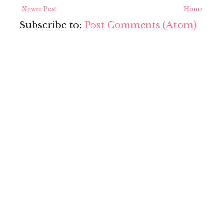
Newer Post
Home
Subscribe to:
Post Comments (Atom)