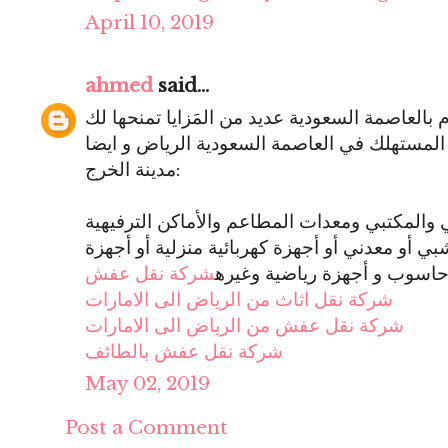
April 10, 2019
ahmed
said...
أفضل مؤسسة شراء أثاث مستخدم بالعاصمة السعو
مؤسسة في خدمات شراء الاثاث المستهلك في ا
مدينة الخرج:
شراء مختلَف أشكال العفش المنزلي والمكتبي و
وصالات الرياضة ، سواء أثاث خشبي أو معدني أو 
شركة نقل عفش
حاسوب و أجهزة رياضية وغير
شركة نقل اثاث من الرياض الى الامارات
شركة نقل عفش من الرياض الى الامارات
شركة نقل عفش بالطائف
May 02, 2019
Post a Comment