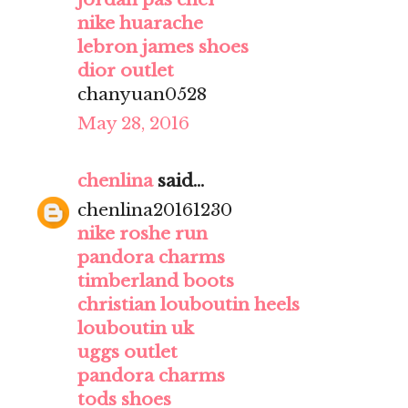
nike huarache
lebron james shoes
dior outlet
chanyuan0528
May 28, 2016
chenlina
said...
chenlina20161230
nike roshe run
pandora charms
timberland boots
christian louboutin heels
louboutin uk
uggs outlet
pandora charms
tods shoes