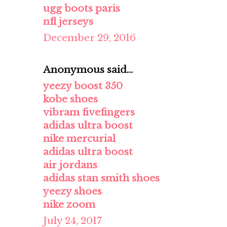
ugg boots paris
nfl jerseys
December 29, 2016
Anonymous said...
yeezy boost 350
kobe shoes
vibram fivefingers
adidas ultra boost
nike mercurial
adidas ultra boost
air jordans
adidas stan smith shoes
yeezy shoes
nike zoom
July 24, 2017