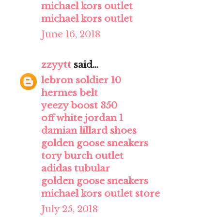
michael kors outlet
michael kors outlet
June 16, 2018
zzyytt
said...
lebron soldier 10
hermes belt
yeezy boost 350
off white jordan 1
damian lillard shoes
golden goose sneakers
tory burch outlet
adidas tubular
golden goose sneakers
michael kors outlet store
July 25, 2018