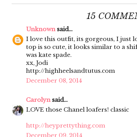
15 COMME
Unknown
said...
I love this outfit, its gorgeous, I just
top is so cute, it looks similar to a shi
was kate spade.
xx, Jodi
http://highheelsandtutus.com
December 08, 2014
Carolyn
said...
LOVE those Chanel loafers! classic
http://heyprettything.com
December 09, 2014