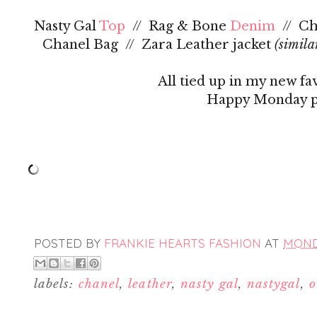
Nasty Gal
Top
// Rag & Bone
Denim
// Ch
Chanel Bag // Zara Leather jacket
(simila
All tied up in my new fa
Happy Monday p
POSTED BY
FRANKIE HEARTS FASHION
AT
MONDA
labels:
chanel
,
leather
,
nasty gal
,
nastygal
,
o