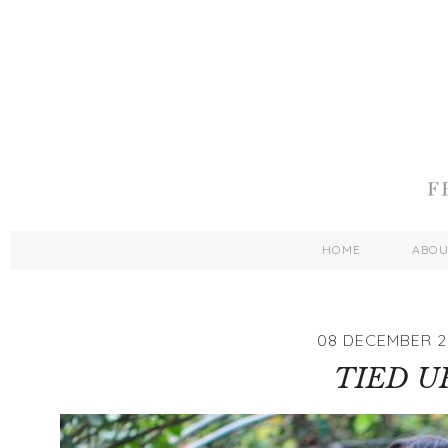
HOME
ABO
08 DECEMBER 2
TIED U