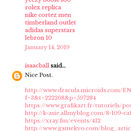
rolex replica
nike cortez men
timberland outlet
adidas superstars
lebron 10
January 14, 2019
isaacball
said...
Nice Post.
http://www.dracula.microids.com/E
f=3&t=222268&p=597284
https://www.grafikart.fr/tutoriels/po
http://k-asie.allmyblog.com/8-109-ca
https://xray.fm/events/412
http://www.gamekyo.com/blog_artic