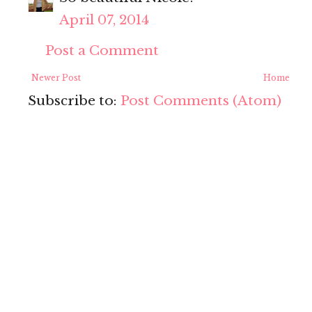
April 07, 2014
Post a Comment
Newer Post
Home
Subscribe to:
Post Comments (Atom)