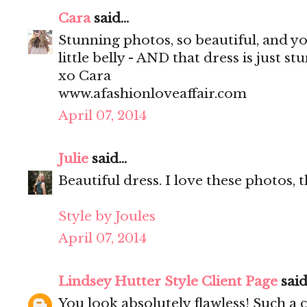
Cara
said...
Stunning photos, so beautiful, and y
little belly - AND that dress is just st
xo Cara
www.afashionloveaffair.com
April 07, 2014
Julie
said...
Beautiful dress. I love these photos, 
Style by Joules
April 07, 2014
Lindsey Hutter Style Client Page
said.
You look absolutely flawless! Such a 