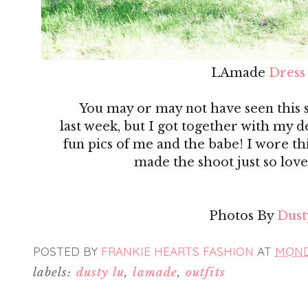
LAmade
Dress
You may or may not have seen this
last week, but I got together with my 
fun pics of me and the babe! I wore th
made the shoot just so love
Photos By
Dust
POSTED BY
FRANKIE HEARTS FASHION
AT
MONDA
labels:
dusty lu
,
lamade
,
outfits