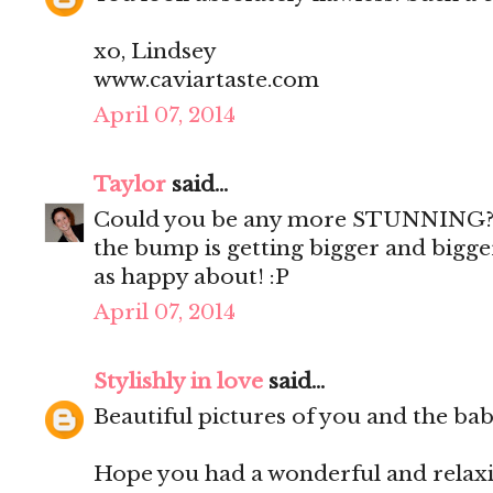
xo, Lindsey
www.caviartaste.com
April 07, 2014
Taylor
said...
Could you be any more STUNNING?! I
the bump is getting bigger and bigger
as happy about! :P
April 07, 2014
Stylishly in love
said...
Beautiful pictures of you and the ba
Hope you had a wonderful and relax