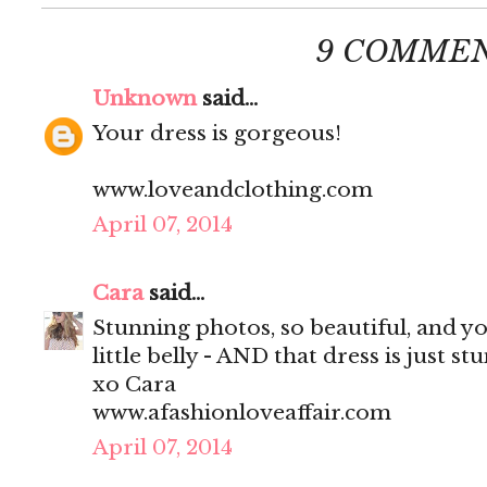
9 COMMEN
Unknown
said...
Your dress is gorgeous!
www.loveandclothing.com
April 07, 2014
Cara
said...
Stunning photos, so beautiful, and y
little belly - AND that dress is just st
xo Cara
www.afashionloveaffair.com
April 07, 2014