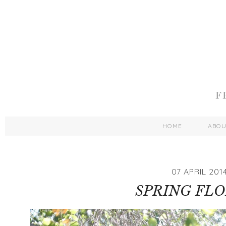
HOME
ABO
07 APRIL 201
SPRING FL