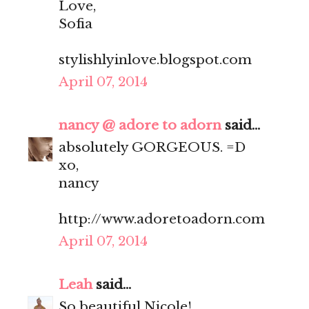
Love,
Sofia
stylishlyinlove.blogspot.com
April 07, 2014
nancy @ adore to adorn
said...
absolutely GORGEOUS. =D
xo,
nancy
http://www.adoretoadorn.com
April 07, 2014
Leah
said...
So beautiful Nicole!