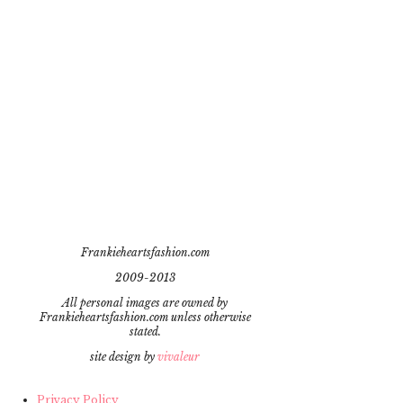
Frankieheartsfashion.com
2009-2013
All personal images are owned by
Frankieheartsfashion.com unless otherwise
stated.
site design by
vivaleur
Privacy Policy