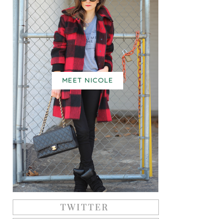
MEET NICOLE