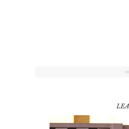
H
LEA