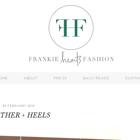
OME
ABOUT
PRESS
DAILY READS
CONTA
24 FEBRUARY 2014
THER + HEELS