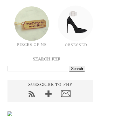
SEARCH FHF