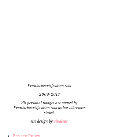
Frankieheartsfashion.com
2009-2013
All personal images are owned by
Frankieheartsfashion.com unless otherwise
stated.
site design by
vivaleur
Privacy Policy