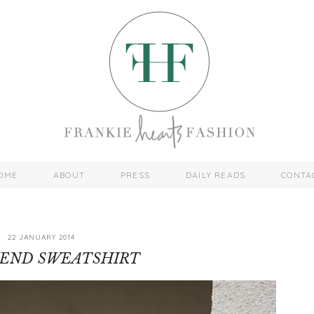
OME
ABOUT
PRESS
DAILY READS
CONTA
22 JANUARY 2014
IEND SWEATSHIRT