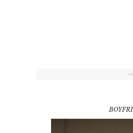
H
BOYFR