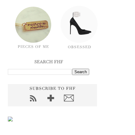
SEARCH FHF