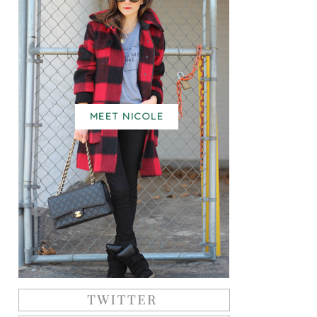
MEET NICOLE