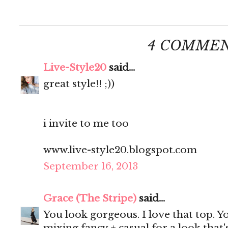
4 COMMEN
Live-Style20
said...
great style!! ;))
i invite to me too
www.live-style20.blogspot.com
September 16, 2013
Grace (The Stripe)
said...
You look gorgeous. I love that top. Y
mixing fancy + casual for a look that'