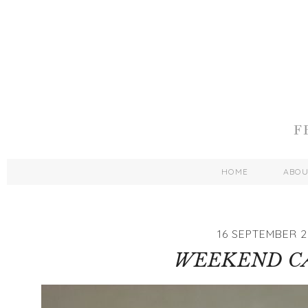
HOME
ABO
16 SEPTEMBER 2
WEEKEND C