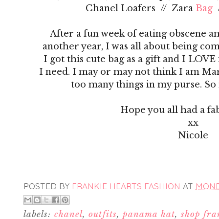
Chanel Loafers // Zara
Bag
/
After a fun week of
eating obscene a
another year, I was all about being co
I got this cute bag as a gift and I LOVE 
I need. I may or may not think I am M
too many things in my purse. So i
Hope you all had a fa
xx
Nicole
POSTED BY
FRANKIE HEARTS FASHION
AT
MONDA
labels:
chanel
,
outfits
,
panama hat
,
shop fra