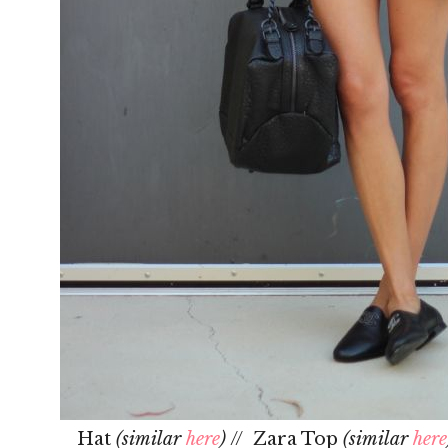
Hat
(similar
here
)
// Zara Top
(similar
here