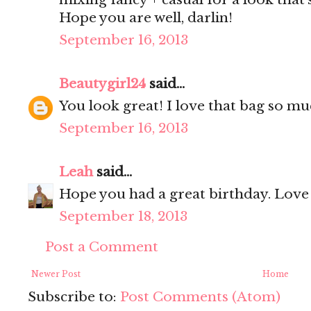
Hope you are well, darlin!
September 16, 2013
Beautygirl24
said...
You look great! I love that bag so much
September 16, 2013
Leah
said...
Hope you had a great birthday. Love 
September 18, 2013
Post a Comment
Newer Post
Home
Subscribe to:
Post Comments (Atom)