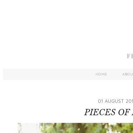
HOME
ABO
01 AUGUST 20
PIECES OF 