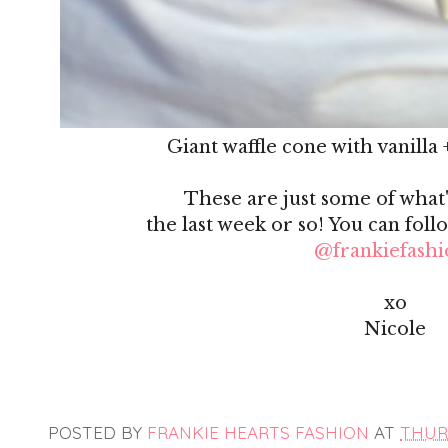
Giant waffle cone with vanilla 
These are just some of what
the last week or so! You can foll
@frankiefashi
xo
Nicole
POSTED BY
FRANKIE HEARTS FASHION
AT
THURS