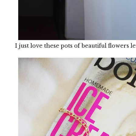
I just love these pots of beautiful flowers le