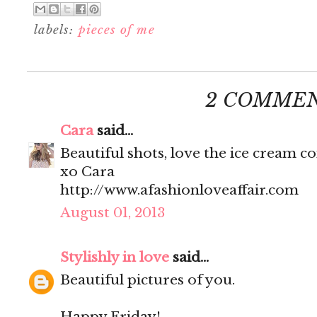
labels:
pieces of me
2 COMMEN
Cara
said...
Beautiful shots, love the ice cream c
xo Cara
http://www.afashionloveaffair.com
August 01, 2013
Stylishly in love
said...
Beautiful pictures of you.
Happy Friday!