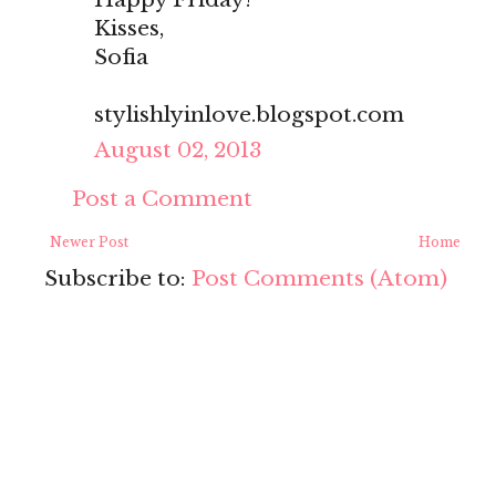
Kisses,
Sofia
stylishlyinlove.blogspot.com
August 02, 2013
Post a Comment
Newer Post
Home
Subscribe to:
Post Comments (Atom)