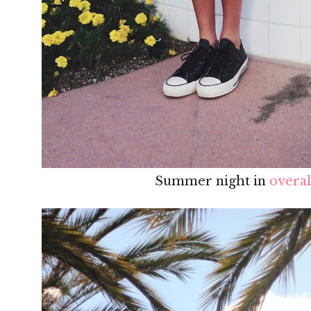
Summer night in
overal