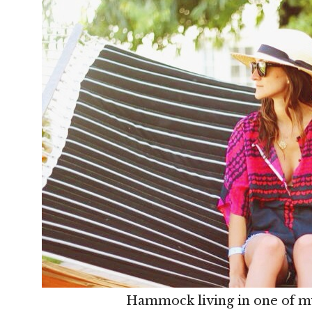
Hammock living in one of my 