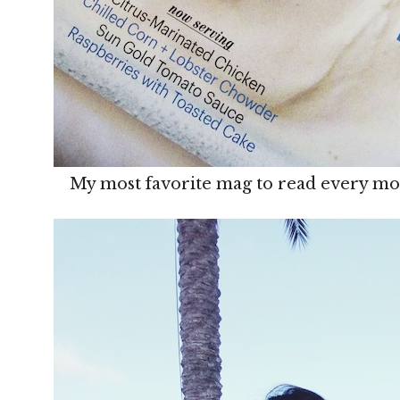
My most favorite mag to read every mo