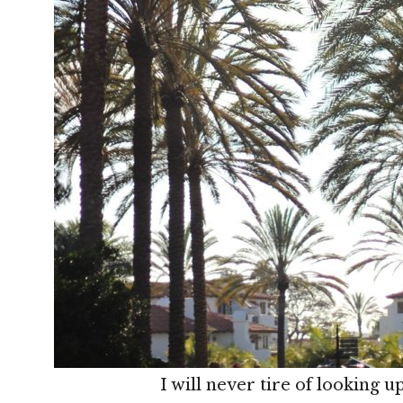
I will never tire of looking u