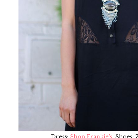
Dress:
Shop Frankie's
, Shoes: 