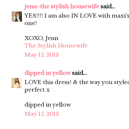
jenn~the stylish housewife
said...
YES!!!! I am also IN LOVE with maxi's.
one!
XOXO, Jenn
The Stylish Housewife
May 15, 2013
dipped in yellow
said...
LOVE this dress! & the way you styled
perfect x
dipped in yellow
May 15, 2013