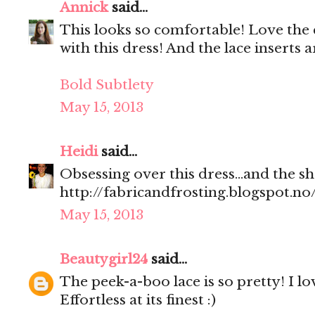
Annick
said...
This looks so comfortable! Love the
with this dress! And the lace inserts
Bold Subtlety
May 15, 2013
Heidi
said...
Obsessing over this dress...and the
http://fabricandfrosting.blogspot.no
May 15, 2013
Beautygirl24
said...
The peek-a-boo lace is so pretty! I l
Effortless at its finest :)