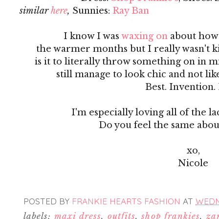
similar
here
,
Sunnies:
Ray Ban
I know I was
waxing on
about how 
the warmer months but I really wasn't
is it to literally throw something on in 
still manage to look chic and not li
Best. Invention.
I'm especially loving all of the la
Do you feel the same abou
xo,
Nicole
POSTED BY
FRANKIE HEARTS FASHION
AT
WEDNE
labels:
maxi dress
,
outfits
,
shop frankies
,
za