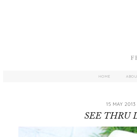
HOME
ABO
15 MAY 2013
SEE THRU 