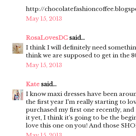
http://chocolatefashioncoffee.blogsp
May 15, 2013
RosaLovesDC
said...
I think I will definitely need somethin
think we are supposed to get in the 8
May 15, 2013
Kate
said...
I know maxi dresses have been around
the first year I'm really starting to lo
purchased my first one recently, and
it yet, I think it's going to be the be
love this one on you! And those SH
May 15, 2013