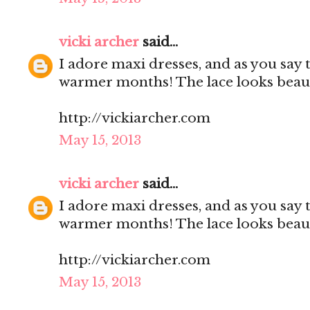
vicki archer
said...
I adore maxi dresses, and as you say 
warmer months! The lace looks beauti
http://vickiarcher.com
May 15, 2013
vicki archer
said...
I adore maxi dresses, and as you say 
warmer months! The lace looks beauti
http://vickiarcher.com
May 15, 2013