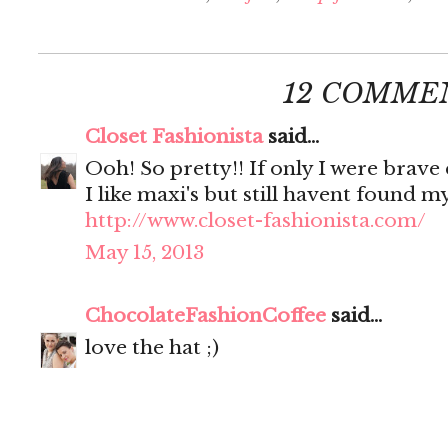
12 COMME
Closet Fashionista
said...
Ooh! So pretty!! If only I were brave 
I like maxi's but still havent found 
http://www.closet-fashionista.com/
May 15, 2013
ChocolateFashionCoffee
said...
love the hat ;)