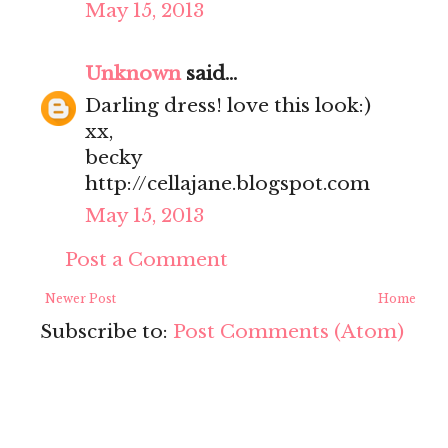
May 15, 2013
Unknown
said...
Darling dress! love this look:)
xx,
becky
http://cellajane.blogspot.com
May 15, 2013
Post a Comment
Newer Post
Home
Subscribe to:
Post Comments (Atom)