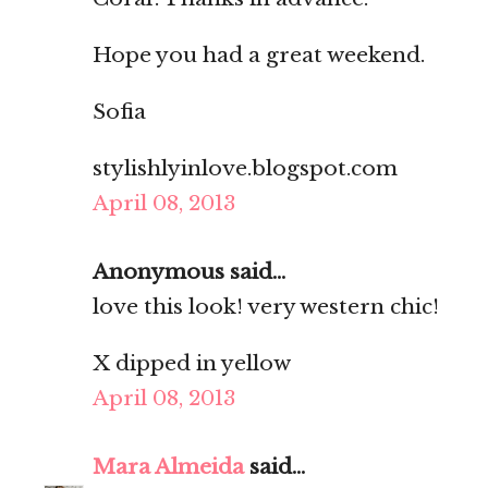
Hope you had a great weekend.
Sofia
stylishlyinlove.blogspot.com
April 08, 2013
Anonymous said...
love this look! very western chic!
X
dipped in yellow
April 08, 2013
Mara Almeida
said...