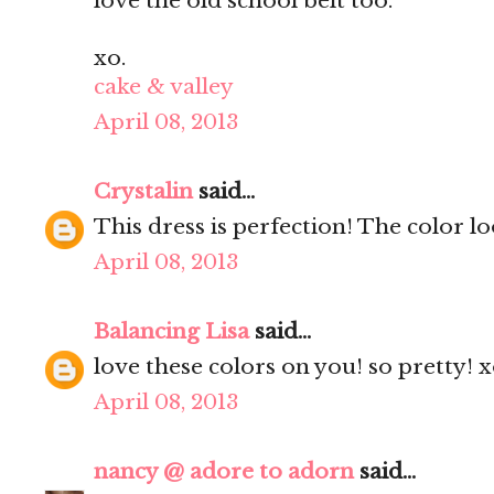
love the old school belt too.
xo.
cake & valley
April 08, 2013
Crystalin
said...
This dress is perfection! The color l
April 08, 2013
Balancing Lisa
said...
love these colors on you! so pretty! 
April 08, 2013
nancy @ adore to adorn
said...