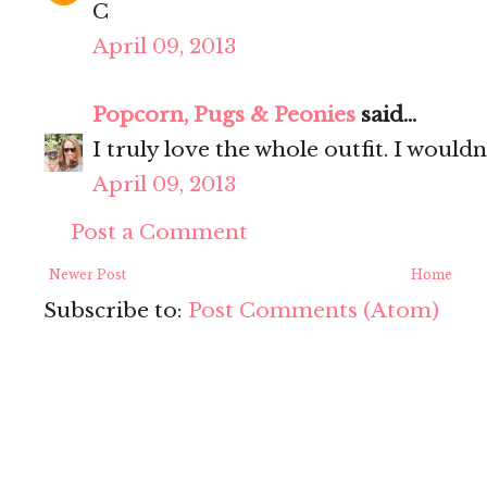
C
April 09, 2013
Popcorn, Pugs & Peonies
said...
I truly love the whole outfit. I wouldn
April 09, 2013
Post a Comment
Newer Post
Home
Subscribe to:
Post Comments (Atom)