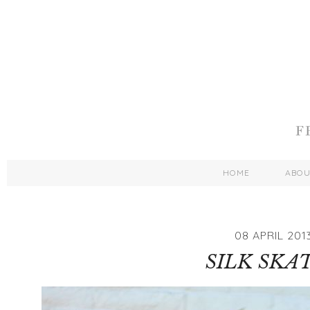
HOME
ABO
08 APRIL 201
SILK SKA