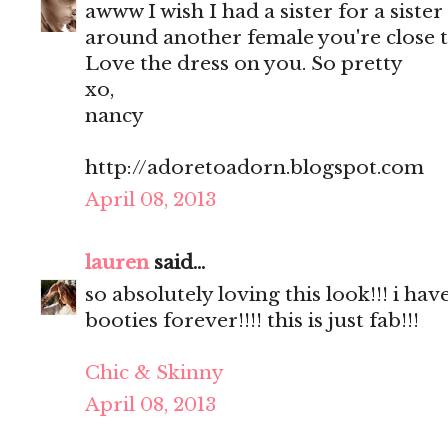
awww I wish I had a sister for a sister
around another female you're close t
Love the dress on you. So pretty
xo,
nancy
http://adoretoadorn.blogspot.com
April 08, 2013
lauren
said...
so absolutely loving this look!!! i hav
booties forever!!!! this is just fab!!!
Chic & Skinny
April 08, 2013