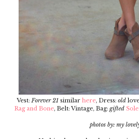
Vest:
Forever 21
similar
here
, Dress:
old
lov
Rag and Bone
, Belt: Vintage, Bag:
gifted
Sole
photos by: my lovely