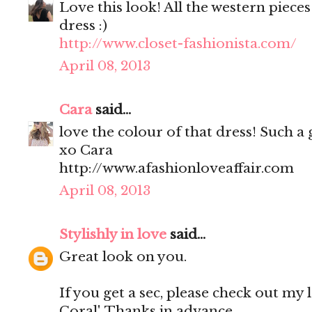
Love this look! All the western pieces
dress :)
http://www.closet-fashionista.com/
April 08, 2013
Cara
said...
love the colour of that dress! Such a 
xo Cara
http://www.afashionloveaffair.com
April 08, 2013
Stylishly in love
said...
Great look on you.
If you get a sec, please check out my 
Coral'. Thanks in advance.