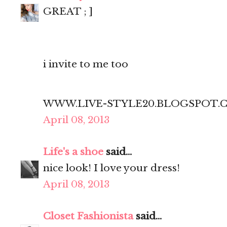
GREAT ; ]
i invite to me too
WWW.LIVE-STYLE20.BLOGSPOT.
April 08, 2013
Life's a shoe
said...
nice look! I love your dress!
April 08, 2013
Closet Fashionista
said...