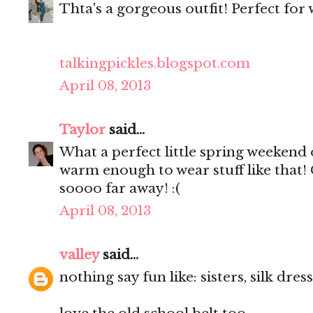
Thta's a gorgeous outfit! Perfect for
talkingpickles.blogspot.com
April 08, 2013
Taylor
said...
What a perfect little spring weekend outf
warm enough to wear stuff like that! Ge
soooo far away! :(
April 08, 2013
valley
said...
nothing say fun like: sisters, silk dre