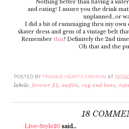
Nothing better than having a siste
and eating! I assure you the drink ma
unplanned...or was
I did a bit of rummaging thru my own c
skater dress and gem of a vintage belt th
Remember
this
? Definitely the 2nd time
Oh that and the pu
POSTED BY
FRANKIE HEARTS FASHION
AT
MONDA
labels:
forever 21
,
outfits
,
rag and bone
,
top
18 COMME
Live-Style20
said...