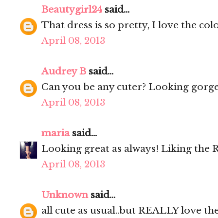
Beautygirl24
said...
That dress is so pretty, I love the colo
April 08, 2013
Audrey B
said...
Can you be any cuter? Looking gorge
April 08, 2013
maria
said...
Looking great as always! Liking the 
April 08, 2013
Unknown
said...
all cute as usual..but REALLY love the