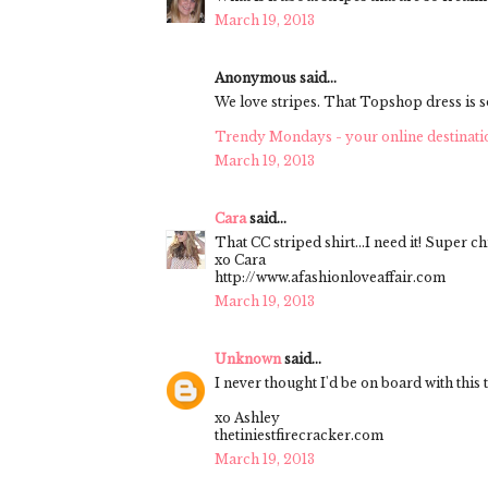
March 19, 2013
Anonymous said...
We love stripes. That Topshop dress is s
Trendy Mondays - your online destinati
March 19, 2013
Cara
said...
That CC striped shirt...I need it! Super ch
xo Cara
http://www.afashionloveaffair.com
March 19, 2013
Unknown
said...
I never thought I'd be on board with this 
xo Ashley
thetiniestfirecracker.com
March 19, 2013