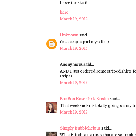
I love the skirt!
here
March 19, 2013
Unknown
said...
i'm a stripes girl myself :o)
March 19, 2013
Anonymous said...
AND I just ordered some striped shirts 
stripes!
March 19, 2013
BonBon Rose Girls Kristin
said...
That weekender is totally going on my tra
March 19, 2013
Simply Bubblelicious
said...
What is it about stripes that are so freak