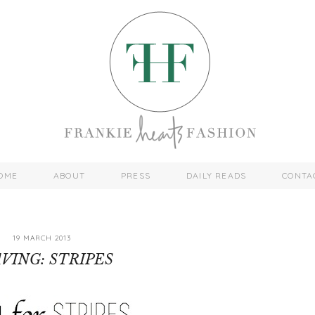
OME
ABOUT
PRESS
DAILY READS
CONTA
19 MARCH 2013
VING: STRIPES