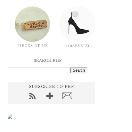
SEARCH FHF