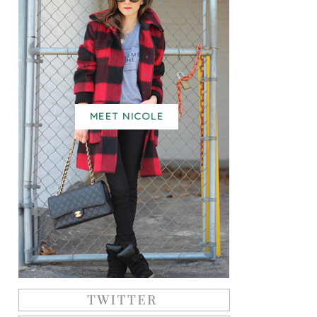
MEET NICOLE