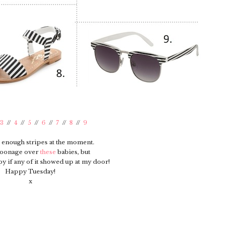
3
//
4
//
5
//
6
//
7
//
8
//
9
 enough stripes at the moment.
oonage over
these
babies, but
y if any of it showed up at my door!
Happy Tuesday!
x