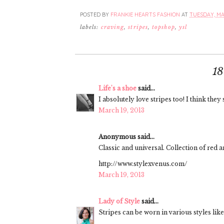
POSTED BY
FRANKIE HEARTS FASHION
AT
TUESDAY, MAR
labels:
craving
,
stripes
,
topshop
,
ysl
1
Life's a shoe
said...
I absolutely love stripes too! I think they 
March 19, 2013
Anonymous said...
Classic and universal. Collection of red 
http://www.stylexvenus.com/
March 19, 2013
Lady of Style
said...
Stripes can be worn in various styles like 