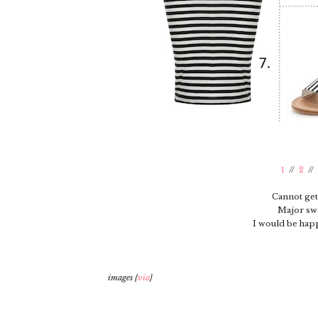
1
//
2
//
Cannot get
Major sw
I would be happ
images {
via
}