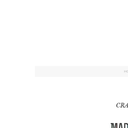
H
CRA