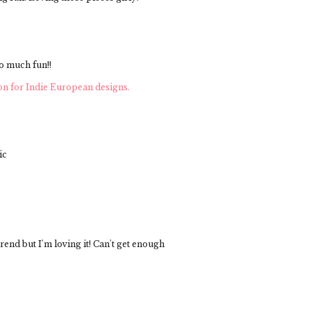
o much fun!!
on for Indie European designs.
ic
trend but I'm loving it! Can't get enough