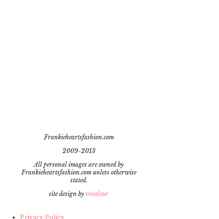
Frankieheartsfashion.com
2009-2013
All personal images are owned by
Frankieheartsfashion.com unless otherwise
stated.
site design by
vivaleur
Privacy Policy