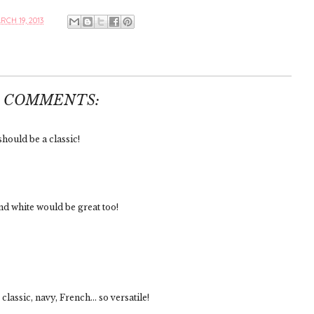
CH 19, 2013
8 COMMENTS:
should be a classic!
and white would be great too!
classic, navy, French... so versatile!