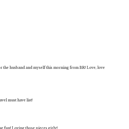
for the husband and myself this morning from BR! Love, love
vel must have list!
ing fun! Loving those pieces girly!