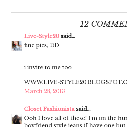
12 COMME
Live-Style20
said...
fine pics; DD
i invite to me too
WWW.LIVE-STYLE20.BLOGSPOT.
March 28, 2013
Closet Fashionista
said...
Ooh I love all of these! I'm on the hun
boyfriend style jeans (I have one bu