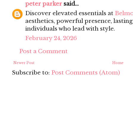
peter parker
said...
Discover elevated essentials at
Belmo
aesthetics, powerful presence, lastin
individuals who lead with style.
February 24, 2026
Post a Comment
Newer Post
Home
Subscribe to:
Post Comments (Atom)