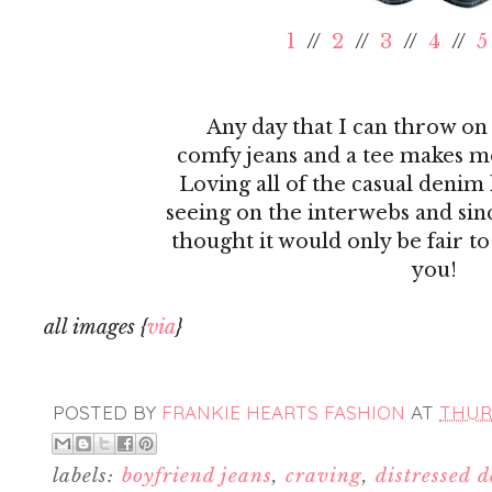
1
//
2
//
3
//
4
//
5
Any day that I can throw on 
comfy jeans and a tee makes me
Loving all of the casual denim 
seeing on the interwebs and sinc
thought it would only be fair t
you!
all images {
via
}
POSTED BY
FRANKIE HEARTS FASHION
AT
THURS
labels:
boyfriend jeans
,
craving
,
distressed 