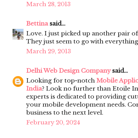
March 28, 2013
Bettina
said...
Love. I just picked up another pair of
They just seem to go with everything
March 29, 2013
Delhi Web Design Company
said...
Looking for top-notch
Mobile Appli
India
? Look no further than Etoile I
experts is dedicated to providing cut
your mobile development needs. Cont
business to the next level.
February 20, 2024