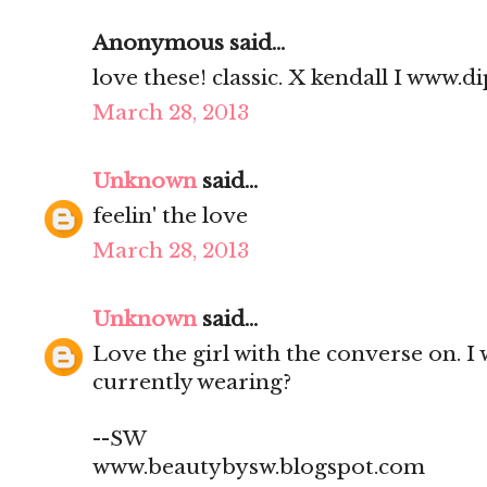
Anonymous said...
love these! classic. X kendall I www
March 28, 2013
Unknown
said...
feelin' the love
March 28, 2013
Unknown
said...
Love the girl with the converse on. I
currently wearing?
--SW
www.beautybysw.blogspot.com