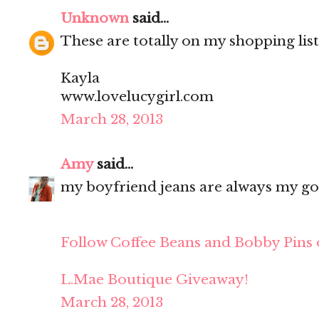
Unknown
said...
These are totally on my shopping list!!
Kayla
www.lovelucygirl.com
March 28, 2013
Amy
said...
my boyfriend jeans are always my go
Follow Coffee Beans and Bobby Pins 
L.Mae Boutique Giveaway!
March 28, 2013