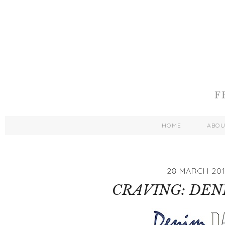
HOME
ABO
28 MARCH 20
CRAVING: DEN