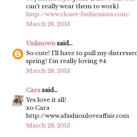
can't really wear them to work)
http://www.closet-fashionista.com/
March 28, 2013
Unknown
said...
So cute! I'll have to pull my distress
spring! I'm really loving #4
March 28, 2013
Cara
said...
Yes love it all!
xo Cara
http://www.afashionloveaffair.com
March 28, 2013