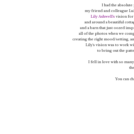
I had the absolute
my friend and colleague L
Lily Ashwell's
vision for
and around a beautiful cotta
and a barn that just oozed ins
all of the photos when we compl
creating the right mood/setting, an
Lily's vision was to work w
to bring out the patt
I fell in love with so many
th
You can ch