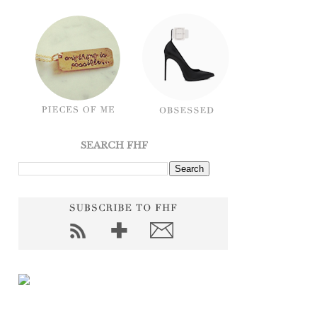
SEARCH FHF