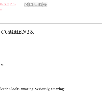
ARY 11, 2013
ll
3 COMMENTS:
OM
llection looks amazing. Seriously, amazing!