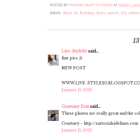
POSTED BY
FRANKIE HEARTS FASHION
AT
FRIDAY, JANU
labels:
dusty lu
,
holiday
,
kylie cusick
,
lily ashwe
1
Live-Style20
said...
fine pics ;))
NEW POST
WWW.LIVE-STYLE20.BLOGSPOT.C
January 11, 2013
Courtney Erin
said...
These photos are really great and the co
Courtney ~ http://sartorialsidelines.com
January 11, 2013