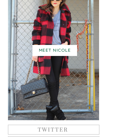
MEET NICOLE