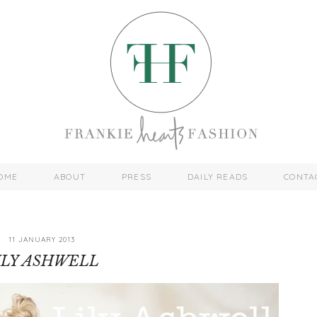
OME
ABOUT
PRESS
DAILY READS
CONTA
11 JANUARY 2013
ILY ASHWELL