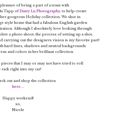
 pleasure of being a part of a team with
ulu Tapp of
Dusty Lu Photography
,
to help create
 her gorgeous Holiday collection. We shot in
ge style home that had a fabulous English garden
piration. Although I absolutely love looking through
ete a photo shoot; the process of setting up a shot,
d carrying out the designers vision is my favorite part!
ith hard lines, shadows and neutral backgrounds
erns and colors in her brilliant collection.
 pieces that I may or may not have tried to roll
e rack right into my car!
eck out and shop the collection
here
....
Happy weekend!
xo,
Nicole