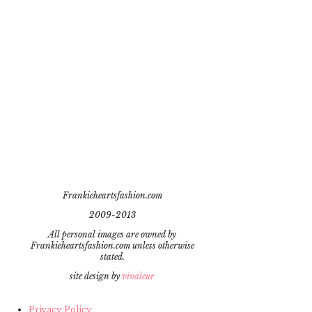
Frankieheartsfashion.com
2009-2013
All personal images are owned by
Frankieheartsfashion.com unless otherwise
stated.
site design by
vivaleur
Privacy Policy