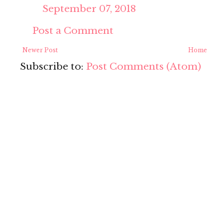
September 07, 2018
Post a Comment
Newer Post
Home
Subscribe to:
Post Comments (Atom)