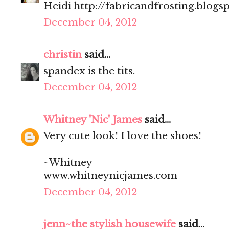
Heidi http://fabricandfrosting.blogs
December 04, 2012
christin
said...
spandex is the tits.
December 04, 2012
Whitney 'Nic' James
said...
Very cute look! I love the shoes!
~Whitney
www.whitneynicjames.com
December 04, 2012
jenn~the stylish housewife
said...