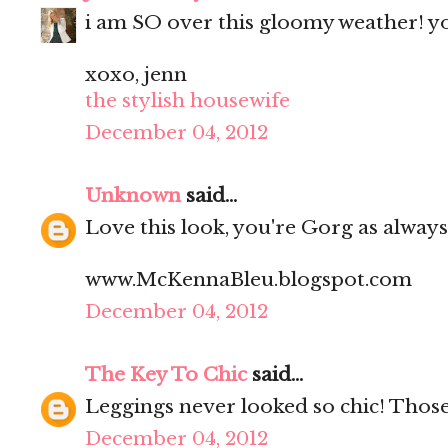
i am SO over this gloomy weather! yo
xoxo, jenn
the stylish housewife
December 04, 2012
Unknown
said...
Love this look, you're Gorg as always
www.McKennaBleu.blogspot.com
December 04, 2012
The Key To Chic
said...
Leggings never looked so chic! Thos
December 04, 2012