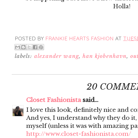
Holla!
POSTED BY
FRANKIE HEARTS FASHION
AT
TUESD
labels:
alexander wang
,
han kjobenhavn
,
out
20 COMME
Closet Fashionista
said...
I love this look, definitely nice and 
And yes, I understand why they do it,
myself (unless it was with amazing pan
http://www.closet-fashionista.com/