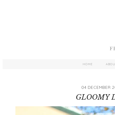
HOME
ABO
04 DECEMBER 2
GLOOMY 