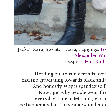
Jacket: Zara, Sweater: Zara, Leggings:
To
Alexander Wa
rxSpecs:
Han Kjob
Heading out to run errands ove
had me gravitating towards black and wh
And honestly, why is spandex so 
Now I get why people wear th
everyday. I mean let's not get ca
be happening but I have a new underst