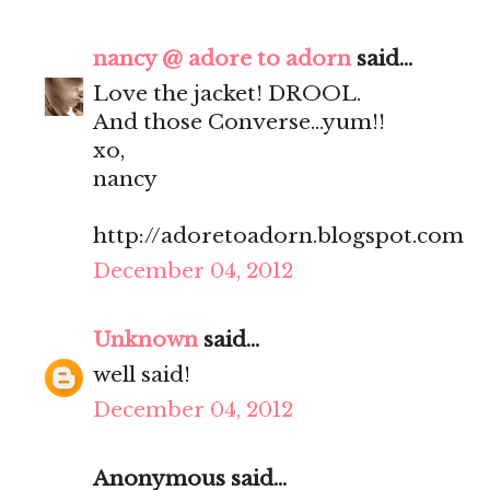
nancy @ adore to adorn
said...
Love the jacket! DROOL.
And those Converse...yum!!
xo,
nancy
http://adoretoadorn.blogspot.com
December 04, 2012
Unknown
said...
well said!
December 04, 2012
Anonymous said...