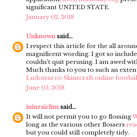
significant UNITED STATE.
January 02, 2018
Unknown
said...
I respect this article for the all aro
magnificent wording. I got so included
couldn't quit perusing. I am awed wit
Much thanks to you to such an extent
Ludostar.co
Skinscraft.online
footba
June 05, 2018
ininraiclim
said...
It will not permit you to go flossing
W
long as the various other flossers
rea
but you could still completely tidy.