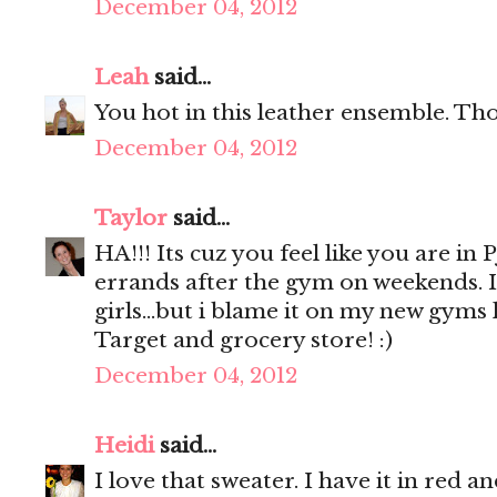
December 04, 2012
Leah
said...
You hot in this leather ensemble. Th
December 04, 2012
Taylor
said...
HA!!! Its cuz you feel like you are in
errands after the gym on weekends. 
girls...but i blame it on my new gyms l
Target and grocery store! :)
December 04, 2012
Heidi
said...
I love that sweater. I have it in red and