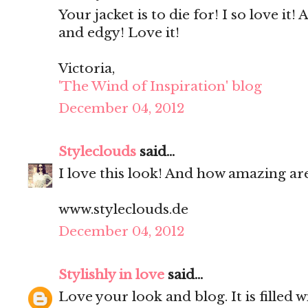
Your jacket is to die for! I so love it!
and edgy! Love it!
Victoria,
'The Wind of Inspiration' blog
December 04, 2012
Styleclouds
said...
I love this look! And how amazing are
www.styleclouds.de
December 04, 2012
Stylishly in love
said...
Love your look and blog. It is filled