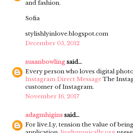
and fashion.
Sofia
stylishlyinlove.blogspot.com
December 05, 2012
susanbowling
said...
Every person who loves digital photo
Instagram Direct Message
The Instag
customer of Instagram.
November 16, 2017
adagmhigins
said...
For live.Ly, tension the value of being
application.
livelymusically.org
prese