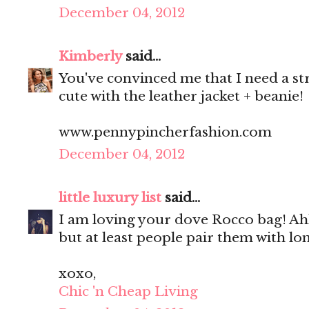
December 04, 2012
Kimberly
said...
You've convinced me that I need a stri
cute with the leather jacket + beanie!
www.pennypincherfashion.com
December 04, 2012
little luxury list
said...
I am loving your dove Rocco bag! Ah
but at least people pair them with lon
xoxo,
Chic 'n Cheap Living