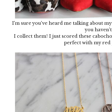
I'm sure you've heard me talking about my l
you haven't
I collect them! I just scored these caboch
perfect with my red 