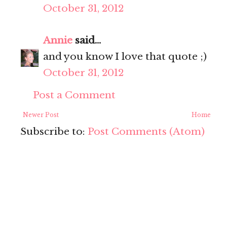
October 31, 2012
Annie
said...
and you know I love that quote ;)
October 31, 2012
Post a Comment
Newer Post
Home
Subscribe to:
Post Comments (Atom)