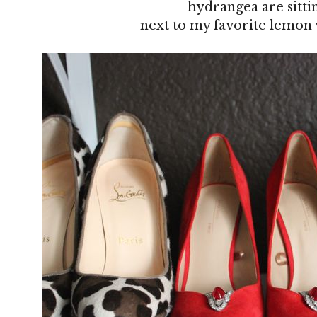
hydrangea are sitti
next to my favorite lemon 