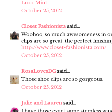
Luxx Mint
October 25, 2012
Closet Fashionista
said...
Woohoo, so much awesomeness in on
clips are so great, the perfect finishi
http://www.closet-fashionista.com/
October 25, 2012
RosaLovesDC
said...
Those shoe clips are so gorgeous.
October 25, 2012
Julie and Lauren
said...
I have those exact same stemless wine 