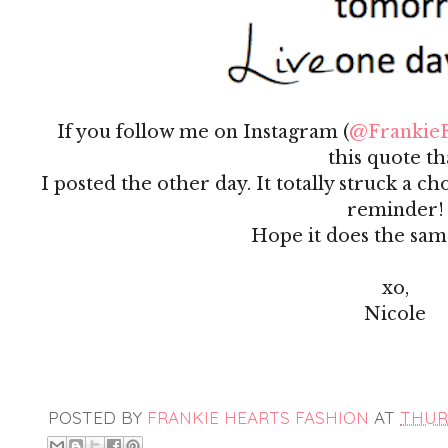
If you follow me on Instagram (
@FrankieF
this quote th
I posted the other day. It totally struck a 
reminder!
Hope it does the sam
xo,
Nicole
POSTED BY
FRANKIE HEARTS FASHION
AT
THURS