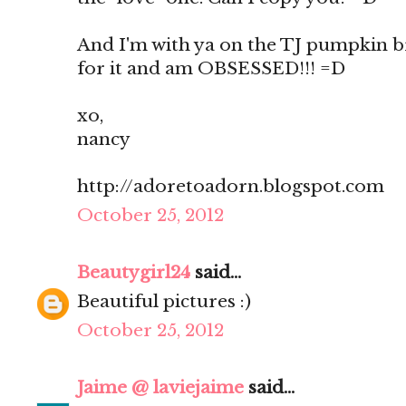
And I'm with ya on the TJ pumpkin br
for it and am OBSESSED!!! =D
xo,
nancy
http://adoretoadorn.blogspot.com
October 25, 2012
Beautygirl24
said...
Beautiful pictures :)
October 25, 2012
Jaime @ laviejaime
said...