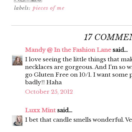
labels:
pieces of me
17 COMME
Mandy @ In the Fashion Lane
said...
I love seeing the little things that m
necklaces are gorgeous. And I'm so wi
go Gluten Free on 10/1. I want som
badly!! Haha
October 25, 2012
Luxx Mint
said...
I bet that candle smells wonderful. Ve