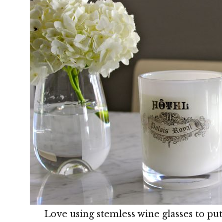
Love using stemless wine glasses to put