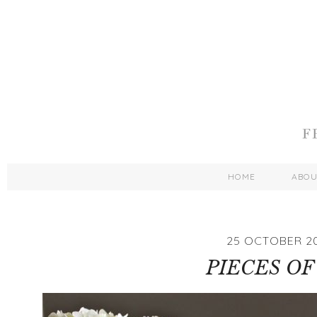
HOME
ABO
25 OCTOBER 2
PIECES OF