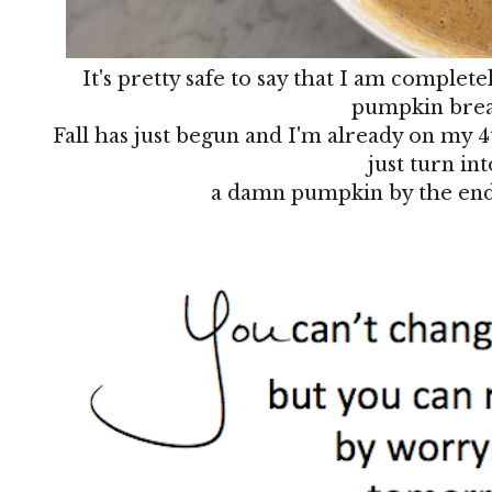
It's pretty safe to say that I am complete
pumpkin bre
Fall has just begun and I'm already on my 4
just turn int
a damn pumpkin by the end