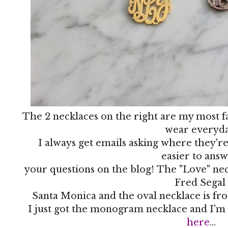
The 2 necklaces on the right are my most fa
wear everyda
I always get emails asking where they're
easier to ans
your questions on the blog! The "Love" nec
Fred Segal
Santa Monica and the oval necklace is fro
I just got the monogram necklace and I'm 
here
...