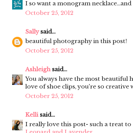
I so want a monogram necklace...and l
October 25, 2012
Sally
said...
beautiful photography in this post!
October 25, 2012
Ashleigh
said...
You always have the most beautiful h
love of shoe clips, you're so creative
October 25, 2012
Kelli
said...
I really love this post- such a treat to
Leopard and Lavender