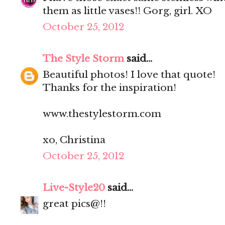
them as little vases!! Gorg, girl. XO
October 25, 2012
The Style Storm
said...
Beautiful photos! I love that quote!
Thanks for the inspiration!
www.thestylestorm.com
xo, Christina
October 25, 2012
Live-Style20
said...
great pics@!!