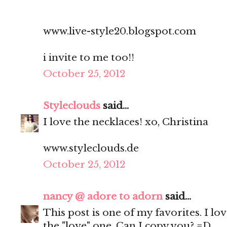
www.live-style20.blogspot.com
i invite to me too!!
October 25, 2012
Styleclouds
said...
I love the necklaces! xo, Christina
www.styleclouds.de
October 25, 2012
nancy @ adore to adorn
said...
This post is one of my favorites. I lov
the "love" one. Can I copy you? =D