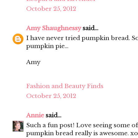
October 25, 2012
Amy Shaughnessy
said...
I have never tried pumpkin bread. 
pumpkin pie...
Amy
Fashion and Beauty Finds
October 25, 2012
Annie
said...
Such a fun post! Love seeing some of
pumpkin bread really is awesome. x