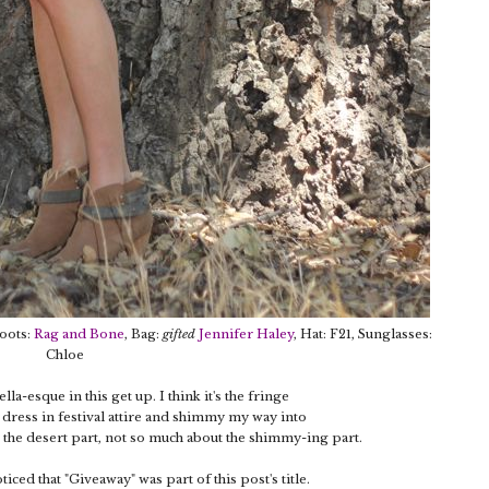
Boots:
Rag and Bone
, Bag:
gifted
Jennifer Haley
, Hat: F21, Sunglasses:
Chloe
la-esque in this get up. I think it's the fringe
 dress in festival attire and shimmy my way into
ut the desert part, not so much about the shimmy-ing part.
ced that "Giveaway" was part of this post's title.