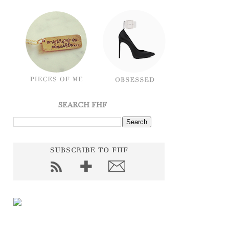
SEARCH FHF