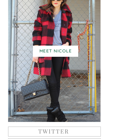
MEET NICOLE