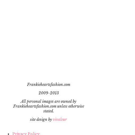
Frankieheartsfashion.com
2009-2013
All personal images are owned by
Frankieheartsfashion.com unless otherwise
stated.
site design by
vivaleur
Privacy Policy