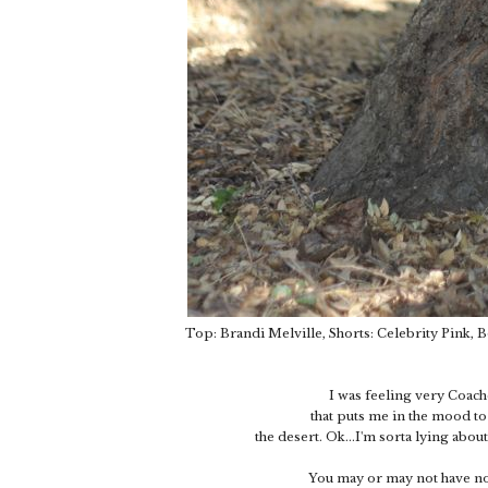
Top: Brandi Melville, Shorts: Celebrity Pink, 
I was feeling very Coachel
that puts me in the mood to
the desert. Ok...I'm sorta lying abo
You may or may not have noti