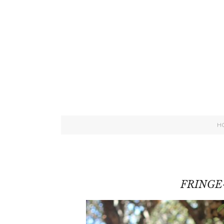
H
FRINGE