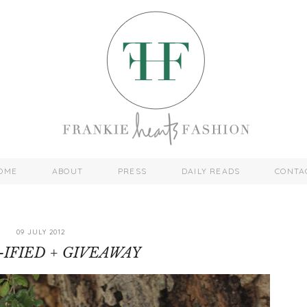
OME
ABOUT
PRESS
DAILY READS
CONTA
09 JULY 2012
-IFIED + GIVEAWAY