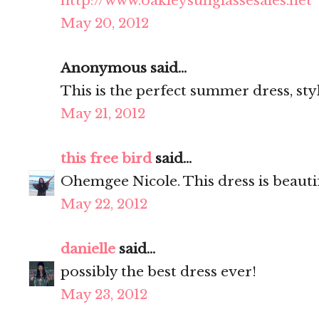
http://www.oakleysunglassesales.net
May 20, 2012
Anonymous said...
This is the perfect summer dress, sty
May 21, 2012
this free bird
said...
Ohemgee Nicole. This dress is beauti
May 22, 2012
danielle
said...
possibly the best dress ever!
May 23, 2012