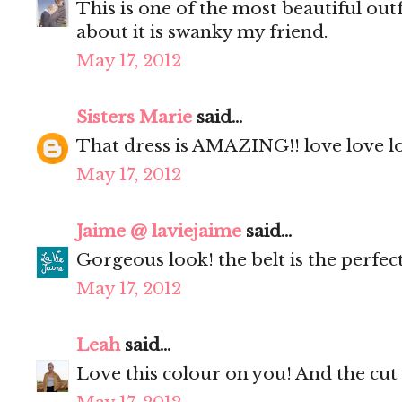
This is one of the most beautiful out
about it is swanky my friend.
May 17, 2012
Sisters Marie
said...
That dress is AMAZING!! love love lo
May 17, 2012
Jaime @ laviejaime
said...
Gorgeous look! the belt is the perfec
May 17, 2012
Leah
said...
Love this colour on you! And the cut i