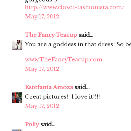
http://www.closet-fashionista.com/
May 17, 2012
The Fancy Teacup
said...
You are a goddess in that dress! So be
www.TheFancyTeacup.com
May 17, 2012
Estefanía Ainoza
said...
Great pictures!! I love it!!!!
May 17, 2012
Polly
said...