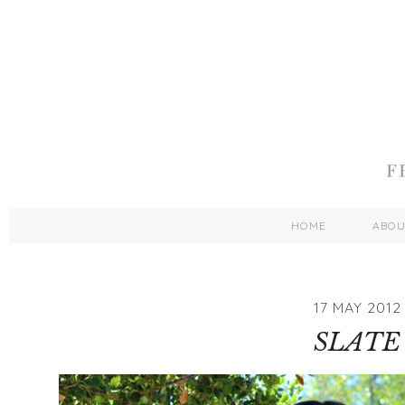
HOME
ABO
17 MAY 2012
SLATE