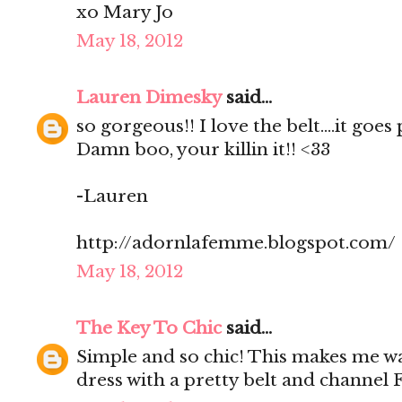
xo Mary Jo
May 18, 2012
Lauren Dimesky
said...
so gorgeous!! I love the belt....it goes
Damn boo, your killin it!! <33
-Lauren
http://adornlafemme.blogspot.com/
May 18, 2012
The Key To Chic
said...
Simple and so chic! This makes me w
dress with a pretty belt and channel