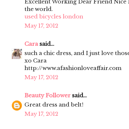
Excellent Working Dear Friend Nice 
the world.
used bicycles london
May 17, 2012
Cara
said...
such a chic dress, and I just love tho
xo Cara
http://www.afashionloveaffair.com
May 17, 2012
Beauty Follower
said...
Great dress and belt!
May 17, 2012