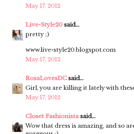
May 17, 2012
Live-Style20
said...
pretty ;)
www.live-style20.blogspot.com
May 17, 2012
RosaLovesDC
said...
Girl, you are killing it lately with th
May 17, 2012
Closet Fashionista
said...
Wow that dress is amazing, and so are
gorgeous :)