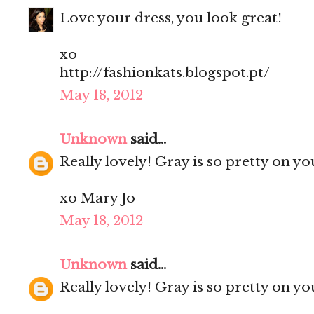
Love your dress, you look great!
xo
http://fashionkats.blogspot.pt/
May 18, 2012
Unknown
said...
Really lovely! Gray is so pretty on yo
xo Mary Jo
May 18, 2012
Unknown
said...
Really lovely! Gray is so pretty on yo