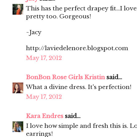
This has the perfect drapey fit...I lov
pretty too. Gorgeous!
~Jacy
http://laviedelenore.blogspot.com
May 17, 2012
BonBon Rose Girls Kristin
said...
What a divine dress. It's perfection!
May 17, 2012
Kara Endres
said...
I love how simple and fresh this is. 
earrings!