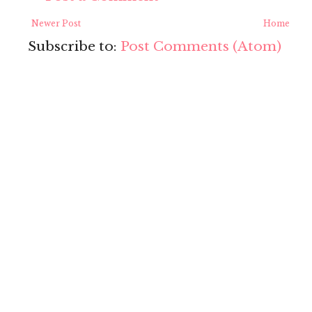
Newer Post
Home
Subscribe to:
Post Comments (Atom)