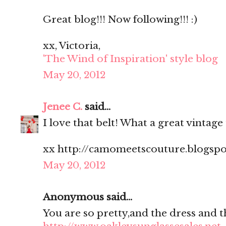
Great blog!!! Now following!!! :)
xx, Victoria,
'The Wind of Inspiration' style blog
May 20, 2012
Jenee C.
said...
I love that belt! What a great vintage 
xx http://camomeetscouture.blogsp
May 20, 2012
Anonymous said...
You are so pretty,and the dress and t