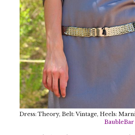
Dress: Theory, Belt: Vintage, Heels: Marn
BaubleBar