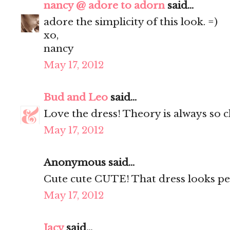
nancy @ adore to adorn
said...
adore the simplicity of this look. =)
xo,
nancy
May 17, 2012
Bud and Leo
said...
Love the dress! Theory is always so c
May 17, 2012
Anonymous said...
Cute cute CUTE! That dress looks per
May 17, 2012
Jacy
said...