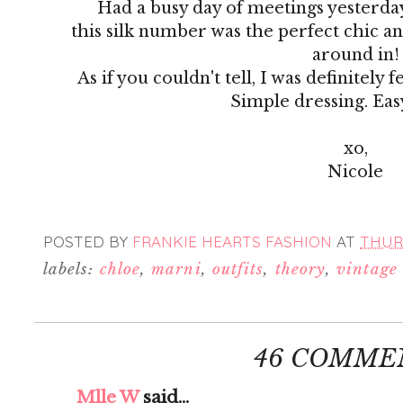
Had a busy day of meetings yesterda
this silk number was the perfect chic an
around in!
As if you couldn't tell, I was definitely 
Simple dressing. Eas
xo,
Nicole
POSTED BY
FRANKIE HEARTS FASHION
AT
THURS
labels:
chloe
,
marni
,
outfits
,
theory
,
vintage
46 COMME
Mlle W
said...