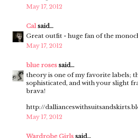
May 17, 2012
Cal
said...
Great outfit - huge fan of the monoc
May 17, 2012
blue roses
said...
theory is one of my favorite labels; th
sophisticated, and with your slight fra
brava!
http://dallianceswithsuitsandskirts.
May 17, 2012
Wardrobe Girls
said...