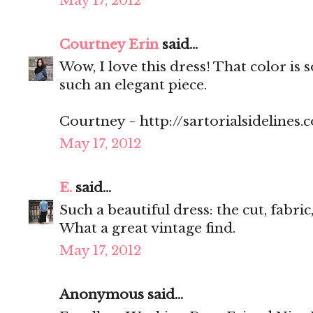
May 17, 2012
Courtney Erin
said...
Wow, I love this dress! That color is s
such an elegant piece.
Courtney ~ http://sartorialsidelines.
May 17, 2012
E.
said...
Such a beautiful dress: the cut, fabric
What a great vintage find.
May 17, 2012
Anonymous said...