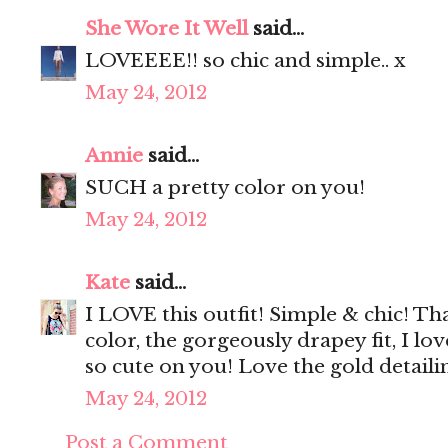
She Wore It Well
said...
LOVEEEE!! so chic and simple.. x
May 24, 2012
Annie
said...
SUCH a pretty color on you!
May 24, 2012
Kate
said...
I LOVE this outfit! Simple & chic! Tha
color, the gorgeously drapey fit, I lo
so cute on you! Love the gold detail
May 24, 2012
Post a Comment