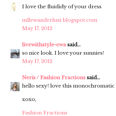
I love the fluididy of your dress
mllewanderlust.blogspot.com
May 17, 2012
livewithstyle-ewa
said...
so nice look. I love your sunnies!
May 17, 2012
Neris / Fashion Fractions
said...
hello sexy! love this monochromatic 
xoxo,
Fashion Fractions