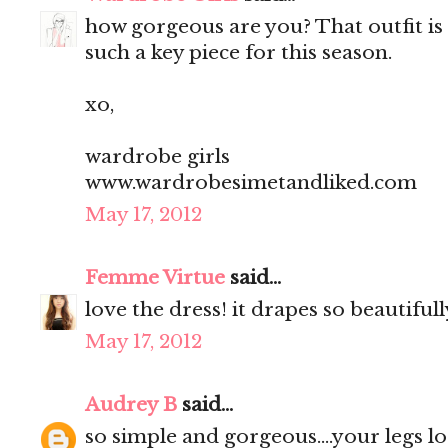
how gorgeous are you? That outfit is 
such a key piece for this season.
xo,
wardrobe girls
www.wardrobesimetandliked.com
May 17, 2012
Femme Virtue
said...
love the dress! it drapes so beautifull
May 17, 2012
Audrey B
said...
so simple and gorgeous....your legs l