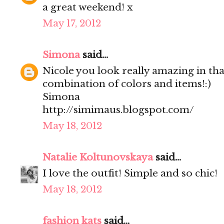
a great weekend! x
May 17, 2012
Simona
said...
Nicole you look really amazing in that 
combination of colors and items!:)
Simona
http://simimaus.blogspot.com/
May 18, 2012
Natalie Koltunovskaya
said...
I love the outfit! Simple and so chic!
May 18, 2012
fashion kats
said...