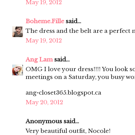
May 19, 2012
Boheme.Fille
said...
The dress and the belt are a perfect 
May 19, 2012
Ang Lam
said...
OMG I love your dress!!!! You look so
meetings on a Saturday, you busy w
ang-closet365.blogspot.ca
May 20, 2012
Anonymous said...
Very beautiful outfit, Nocole!