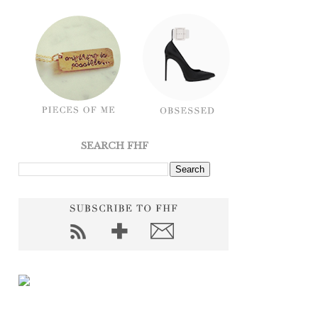
SEARCH FHF