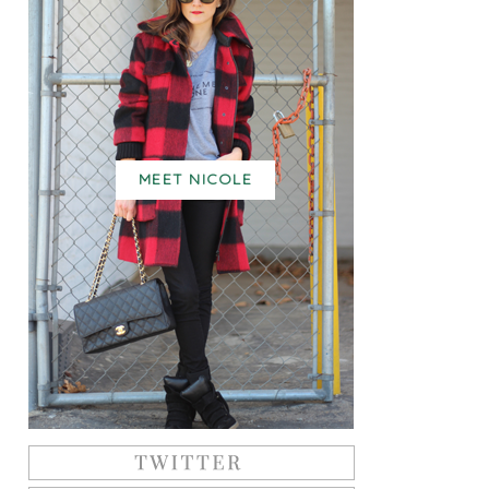
MEET NICOLE