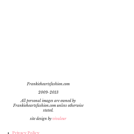
Frankieheartsfashion.com
2009-2013
All personal images are owned by
Frankieheartsfashion.com unless otherwise
stated.
site design by
vivaleur
Privacy Policy