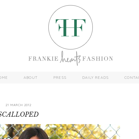
OME
ABOUT
PRESS
DAILY READS
CONTA
21 MARCH 2012
SCALLOPED