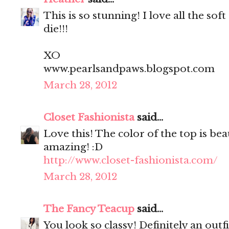
This is so stunning! I love all the soft
die!!!
XO
www.pearlsandpaws.blogspot.com
March 28, 2012
Closet Fashionista
said...
Love this! The color of the top is be
amazing! :D
http://www.closet-fashionista.com/
March 28, 2012
The Fancy Teacup
said...
You look so classy! Definitely an outfi