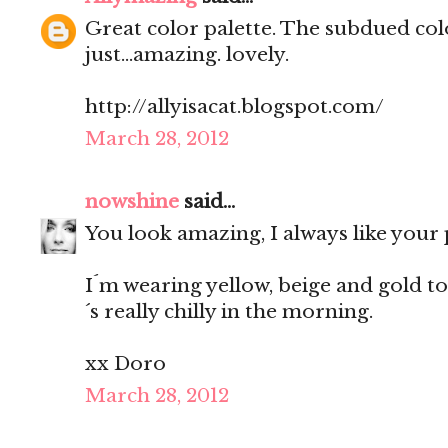
Great color palette. The subdued co
just...amazing. lovely.
http://allyisacat.blogspot.com/
March 28, 2012
nowshine
said...
You look amazing, I always like your 
I´m wearing yellow, beige and gold tod
´s really chilly in the morning.
xx Doro
March 28, 2012