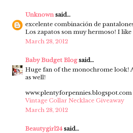
Unknown
said...
excelente combinación de pantalones 
Los zapatos son muy hermoso! I like 
March 28, 2012
Baby Budget Blog
said...
Huge fan of the monochrome look! A
as well!
www.plentyforpennies.blogspot.com
Vintage Collar Necklace Giveaway
March 28, 2012
Beautygirl24
said...