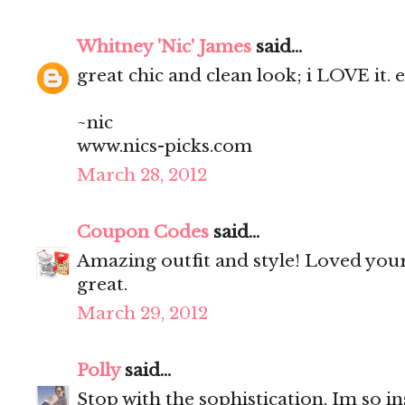
Whitney 'Nic' James
said...
great chic and clean look; i LOVE it. e
~nic
www.nics-picks.com
March 28, 2012
Coupon Codes
said...
Amazing outfit and style! Loved your
great.
March 29, 2012
Polly
said...
Stop with the sophistication, Im so in