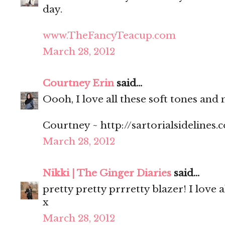
day.
www.TheFancyTeacup.com
March 28, 2012
Courtney Erin
said...
Oooh, I love all these soft tones and 
Courtney ~ http://sartorialsidelines.
March 28, 2012
Nikki | The Ginger Diaries
said...
pretty pretty prrretty blazer! I love 
x
March 28, 2012