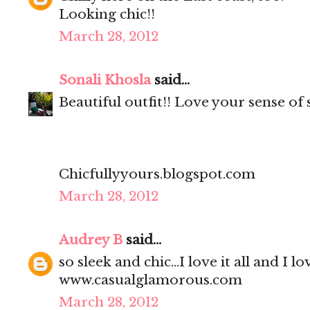
Looking chic!!
March 28, 2012
Sonali Khosla
said...
Beautiful outfit!! Love your sense of 
Chicfullyyours.blogspot.com
March 28, 2012
Audrey B
said...
so sleek and chic...I love it all and I l
www.casualglamorous.com
March 28, 2012