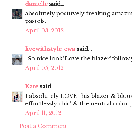
danielle
said...
absolutely positively freaking amazi
pastels.
April 03, 2012
livewithstyle-ewa
said...
. So nice look!Love the blazer!follow
April 05, 2012
Kate
said...
I absolutely LOVE this blazer & blou
effortlessly chic! & the neutral color 
April 11, 2012
Post a Comment