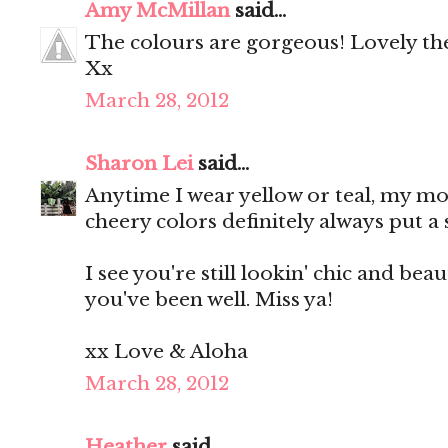
Amy McMillan
said...
The colours are gorgeous! Lovely the
Xx
March 28, 2012
Sharon Lei
said...
Anytime I wear yellow or teal, my mo
cheery colors definitely always put a
I see you're still lookin' chic and bea
you've been well. Miss ya!
xx Love & Aloha
March 28, 2012
Heather
said...