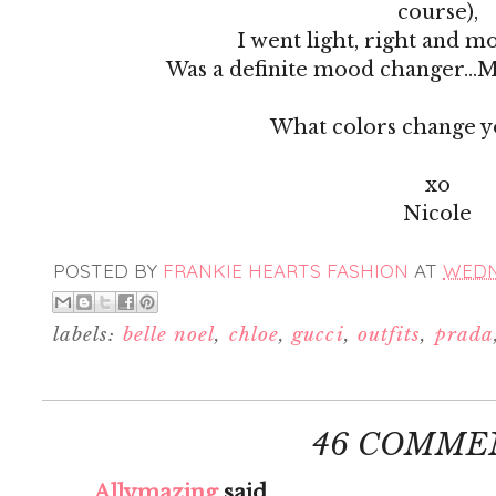
course),
I went light, right and 
Was a definite mood changer...M
What colors change 
xo
Nicole
POSTED BY
FRANKIE HEARTS FASHION
AT
WEDNE
labels:
belle noel
,
chloe
,
gucci
,
outfits
,
prada
46 COMME
Allymazing
said...