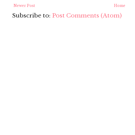
Newer Post
Home
Subscribe to:
Post Comments (Atom)