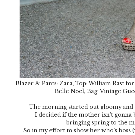
Blazer & Pants: Zara, Top: William Rast for
Belle Noel, Bag: Vintage Guc
The morning started out gloomy and ch
I decided if the mother isn't gonna 
bringing spring to the 
So in my effort to show her who's boss (