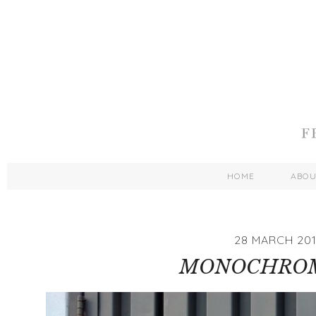
HOME
ABO
28 MARCH 20
MONOCHRO