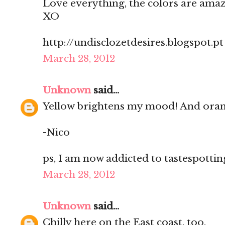
Love everything, the colors are amaz
XO
http://undisclozetdesires.blogspot.pt
March 28, 2012
Unknown
said...
Yellow brightens my mood! And oran
-Nico
ps, I am now addicted to tastespotting.
March 28, 2012
Unknown
said...
Chilly here on the East coast, too.