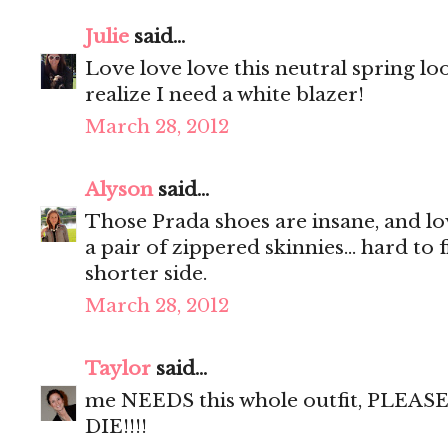
Julie
said...
Love love love this neutral spring l
realize I need a white blazer!
March 28, 2012
Alyson
said...
Those Prada shoes are insane, and lo
a pair of zippered skinnies... hard to
shorter side.
March 28, 2012
Taylor
said...
me NEEDS this whole outfit, PLEASE!! 
DIE!!!!