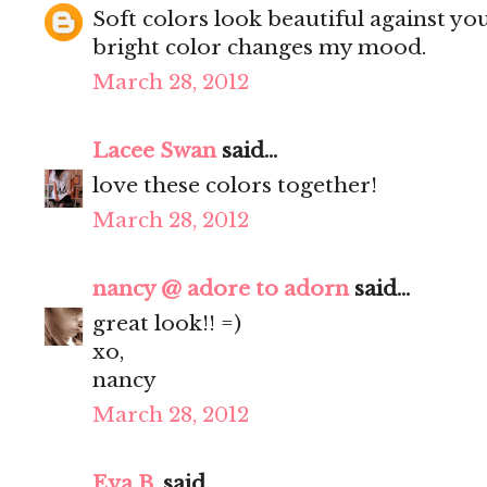
Soft colors look beautiful against you
bright color changes my mood.
March 28, 2012
Lacee Swan
said...
love these colors together!
March 28, 2012
nancy @ adore to adorn
said...
great look!! =)
xo,
nancy
March 28, 2012
Eva B.
said...