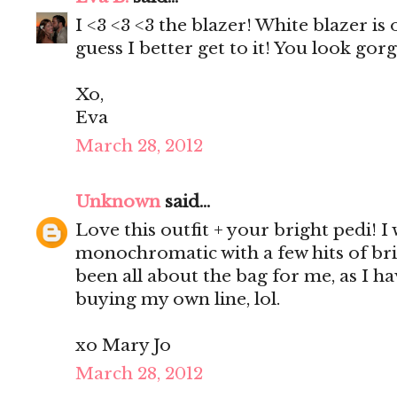
I <3 <3 <3 the blazer! White blazer is 
guess I better get to it! You look gor
Xo,
Eva
March 28, 2012
Unknown
said...
Love this outfit + your bright pedi! I
monochromatic with a few hits of brig
been all about the bag for me, as I ha
buying my own line, lol.
xo Mary Jo
March 28, 2012