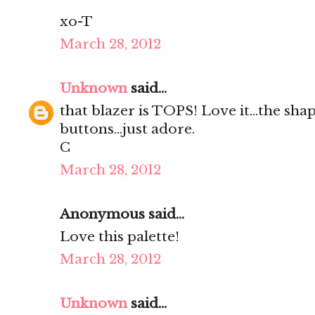
xo-T
March 28, 2012
Unknown
said...
that blazer is TOPS! Love it...the shap
buttons...just adore.
C
March 28, 2012
Anonymous said...
Love this palette!
March 28, 2012
Unknown
said...