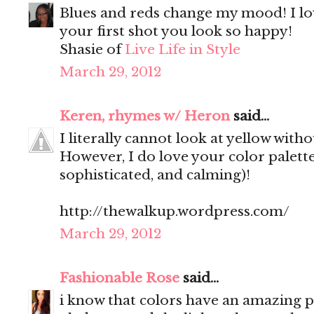
Blues and reds change my mood! I lo
your first shot you look so happy!
Shasie of
Live Life in Style
March 29, 2012
Keren, rhymes w/ Heron
said...
I literally cannot look at yellow witho
However, I do love your color palette 
sophisticated, and calming)!
http://thewalkup.wordpress.com/
March 29, 2012
Fashionable Rose
said...
i know that colors have an amazing po