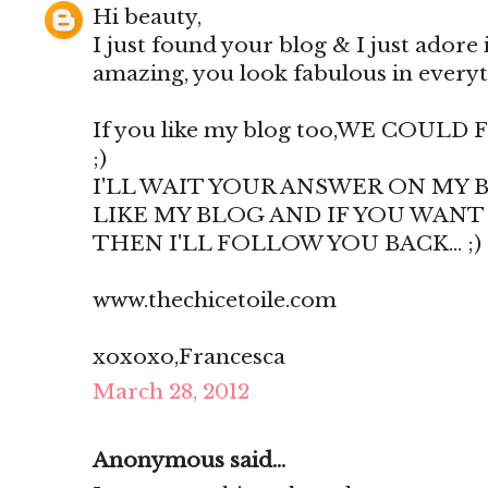
Hi beauty,
I just found your blog & I just adore i
amazing, you look fabulous in everyth
If you like my blog too,WE COUL
;)
I'LL WAIT YOUR ANSWER ON MY B
LIKE MY BLOG AND IF YOU WANT TO
THEN I'LL FOLLOW YOU BACK... ;) 
www.thechicetoile.com
xoxoxo,Francesca
March 28, 2012
Anonymous said...