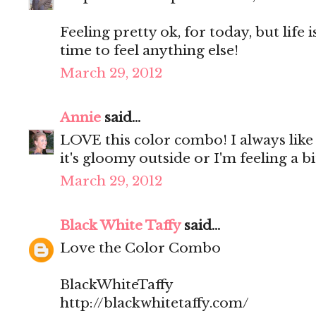
Feeling pretty ok, for today, but life 
time to feel anything else!
March 29, 2012
Annie
said...
LOVE this color combo! I always like
it's gloomy outside or I'm feeling a 
March 29, 2012
Black White Taffy
said...
Love the Color Combo
BlackWhiteTaffy
http://blackwhitetaffy.com/