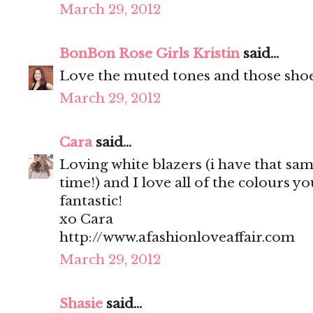
March 29, 2012
BonBon Rose Girls Kristin
said...
Love the muted tones and those sho
March 29, 2012
Cara
said...
Loving white blazers (i have that sam
time!) and I love all of the colours yo
fantastic!
xo Cara
http://www.afashionloveaffair.com
March 29, 2012
Shasie
said...