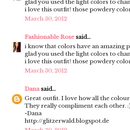
glad you used the light colors to ch
i love this outfit! those powdery col
March 30, 2012
Fashionable Rose
said...
i know that colors have an amazing po
glad you used the light colors to ch
i love this outfit! those powdery col
March 30, 2012
Dana
said...
Great outfit. I love how all the colou
They really compliment each other. :
-Dana
http://glitzerwald.blogspot.de