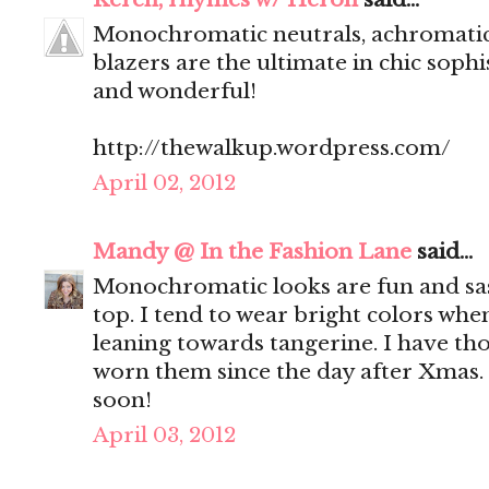
Monochromatic neutrals, achromatic 
blazers are the ultimate in chic sophi
and wonderful!
http://thewalkup.wordpress.com/
April 02, 2012
Mandy @ In the Fashion Lane
said...
Monochromatic looks are fun and sas
top. I tend to wear bright colors wh
leaning towards tangerine. I have thos
worn them since the day after Xmas.
soon!
April 03, 2012