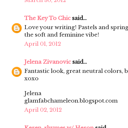
March 30, 2012
The Key To Chic
said...
Love your writing! Pastels and spring
the soft and feminine vibe!
April 01, 2012
Jelena Zivanovic
said...
Fantastic look, great neutral colors, b
xoxo
Jelena
glamfabchameleon.blogspot.com
April 02, 2012
Keren, rhymes w/ Heron
said...