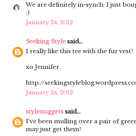
We are definitely in-synch: I just bou
:)
January 24, 2012
Seeking Style
said...
I really like this tee with the fur vest!
xo Jennifer
http://seekingstyleblog.wordpress.c
January 24, 2012
stylenuggets
said...
I've been mulling over a pair of green
may just get them!