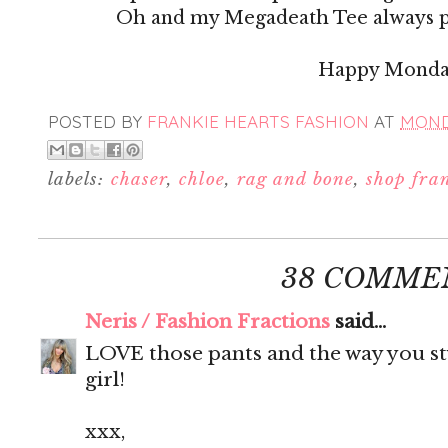
Oh and my Megadeath Tee always p
Happy Mond
POSTED BY
FRANKIE HEARTS FASHION
AT
MONDA
labels:
chaser
,
chloe
,
rag and bone
,
shop fra
38 COMME
Neris / Fashion Fractions
said...
LOVE those pants and the way you st
girl!
xxx,