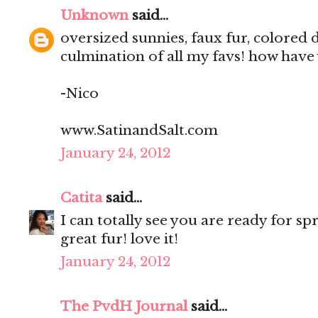
Unknown
said...
oversized sunnies, faux fur, colored 
culmination of all my favs! how have
-Nico
www.SatinandSalt.com
January 24, 2012
Catita
said...
I can totally see you are ready for spr
great fur! love it!
January 24, 2012
The PvdH Journal
said...