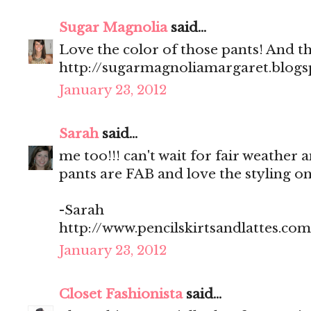
Sugar Magnolia
said...
Love the color of those pants! And t
http://sugarmagnoliamargaret.blog
January 23, 2012
Sarah
said...
me too!!! can't wait for fair weather a
pants are FAB and love the styling on t
-Sarah
http://www.pencilskirtsandlattes.com
January 23, 2012
Closet Fashionista
said...