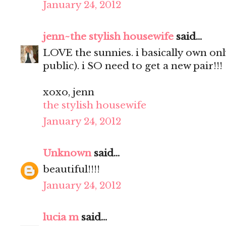
January 24, 2012
jenn~the stylish housewife
said...
LOVE the sunnies. i basically own only
public). i SO need to get a new pair!!!
xoxo, jenn
the stylish housewife
January 24, 2012
Unknown
said...
beautiful!!!!
January 24, 2012
lucia m
said...