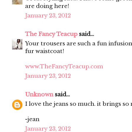
are doing here!
January 23, 2012
The Fancy Teacup
said...
Your trousers are such a fun infusion
fur waistcoat!
www.TheFancyTeacup.com
January 23, 2012
Unknown
said...
I love the jeans so much. it brings so
-jean
January 23, 2012