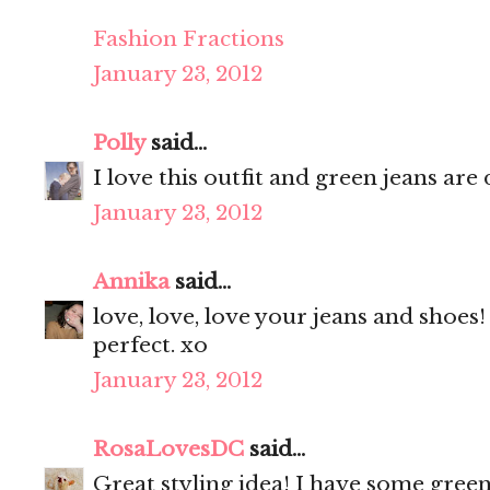
Fashion Fractions
January 23, 2012
Polly
said...
I love this outfit and green jeans are 
January 23, 2012
Annika
said...
love, love, love your jeans and shoes
perfect. xo
January 23, 2012
RosaLovesDC
said...
Great styling idea! I have some gree