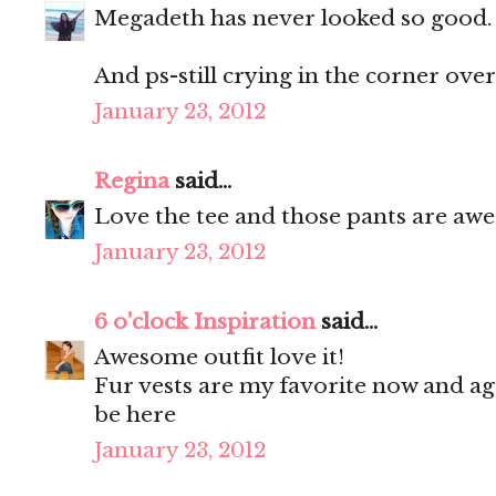
Megadeth has never looked so good. 
And ps-still crying in the corner over
January 23, 2012
Regina
said...
Love the tee and those pants are aw
January 23, 2012
6 o'clock Inspiration
said...
Awesome outfit love it!
Fur vests are my favorite now and agr
be here
January 23, 2012