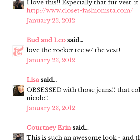
I love this!! Especially that fur vest, 
http://www.closet-fashionista.com/
January 23, 2012
Bud and Leo
said...
love the rocker tee w/ the vest!
January 23, 2012
Lisa
said...
OBSESSED with those jeans!! that co
nicole!!
January 23, 2012
Courtney Erin
said...
This is such an awesome look - and th