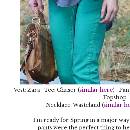
Vest: Zara Tee: Chaser (
similar here
) Pant
Topshop
Necklace: Wasteland (
similar h
I'm ready for Spring in a major way
pants were the perfect thing to he