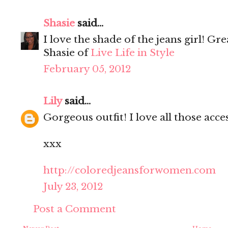
Shasie
said...
I love the shade of the jeans girl! Gre
Shasie of
Live Life in Style
February 05, 2012
Lily
said...
Gorgeous outfit! I love all those acce
xxx
http://coloredjeansforwomen.com
July 23, 2012
Post a Comment