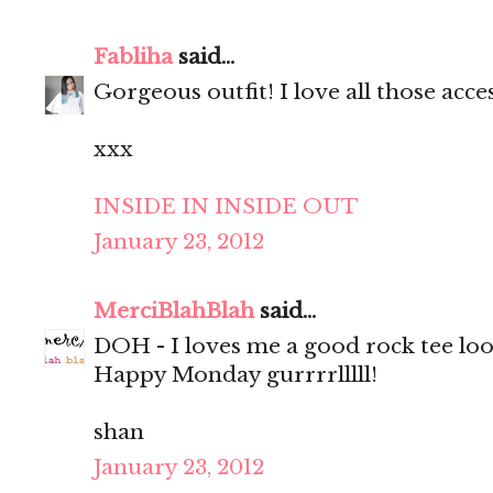
Fabliha
said...
Gorgeous outfit! I love all those acce
xxx
INSIDE IN INSIDE OUT
January 23, 2012
MerciBlahBlah
said...
DOH - I loves me a good rock tee look
Happy Monday gurrrrlllll!
shan
January 23, 2012