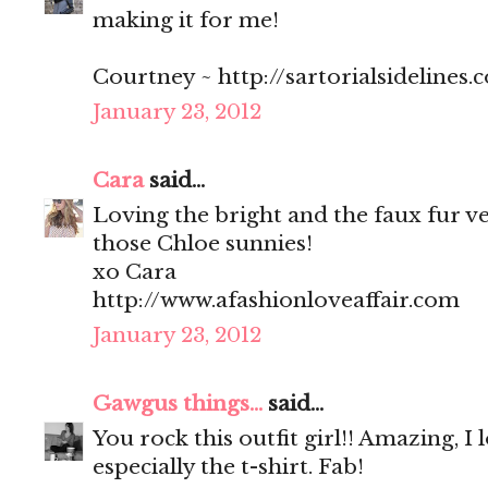
making it for me!
Courtney ~ http://sartorialsidelines.
January 23, 2012
Cara
said...
Loving the bright and the faux fur v
those Chloe sunnies!
xo Cara
http://www.afashionloveaffair.com
January 23, 2012
Gawgus things...
said...
You rock this outfit girl!! Amazing, I
especially the t-shirt. Fab!