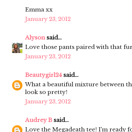
Emma xx
January 23, 2012
Alyson
said...
Love those pants paired with that fur
January 23, 2012
Beautygirl24
said...
What a beautiful mixture between th
look so pretty!
January 23, 2012
Audrey B
said...
Love the Megadeath tee! I'm ready for