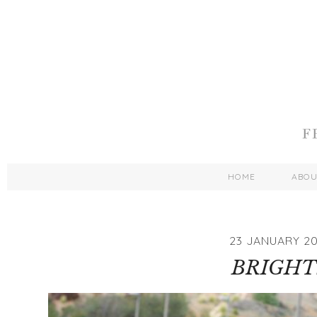
HOME
ABO
23 JANUARY 20
BRIGHT