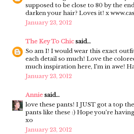
supposed to be close to 80 by the en
darken your hair? Loves it! x www.c
January 23, 2012
The Key To Chic
said...
So am I! I would wear this exact outfi
each detail so much! Love the colore
much inspiration here, I'm in awe! 
January 23, 2012
Annie
said...
love these pants! I JUST got a top th
pants like these :) Hope you're havin
xo
January 23, 2012