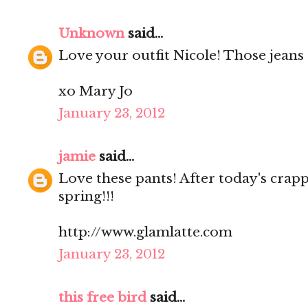
Unknown
said...
Love your outfit Nicole! Those jeans a
xo Mary Jo
January 23, 2012
jamie
said...
Love these pants! After today's crapp
spring!!!
http://www.glamlatte.com
January 23, 2012
this free bird
said...