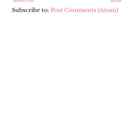
Newer Post
Home
Subscribe to:
Post Comments (Atom)