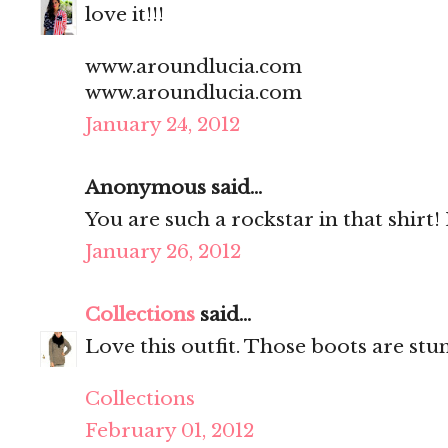
love it!!!
www.aroundlucia.com
www.aroundlucia.com
January 24, 2012
Anonymous said...
You are such a rockstar in that shirt! 
January 26, 2012
Collections
said...
Love this outfit. Those boots are stu
Collections
February 01, 2012