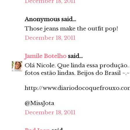
December 18, 2011
Anonymous said...
Those jeans make the outfit pop!
December 18, 2011
Jamile Botelho
said...
Olá Nicole. Que linda essa produção. 
fotos estão lindas. Beijos do Brasil ~.~
http://www.diariodocoquefrouxo.co
@MissJota
December 18, 2011