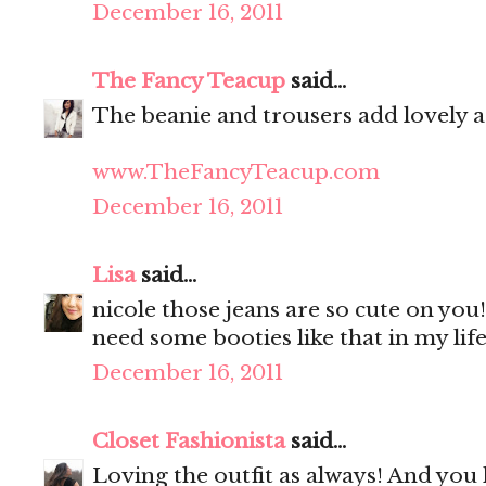
December 16, 2011
The Fancy Teacup
said...
The beanie and trousers add lovely ad
www.TheFancyTeacup.com
December 16, 2011
Lisa
said...
nicole those jeans are so cute on you!
need some booties like that in my life
December 16, 2011
Closet Fashionista
said...
Loving the outfit as always! And you 