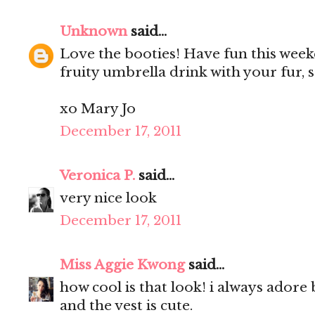
Unknown
said...
Love the booties! Have fun this week
fruity umbrella drink with your fur, 
xo Mary Jo
December 17, 2011
Veronica P.
said...
very nice look
December 17, 2011
Miss Aggie Kwong
said...
how cool is that look! i always adore 
and the vest is cute.