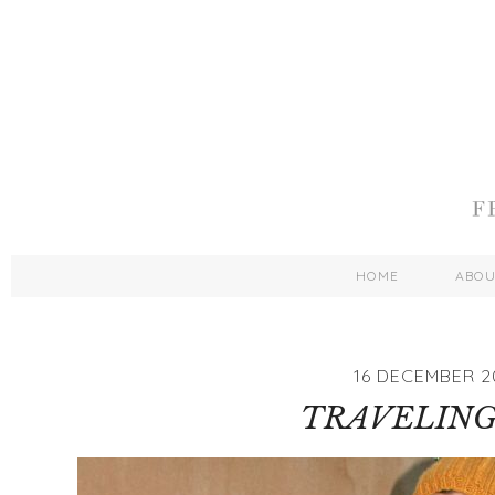
HOME
ABO
16 DECEMBER 2
TRAVELING