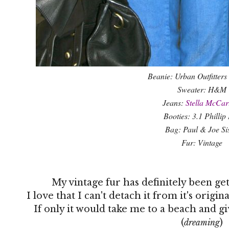
Beanie: Urban Outfitters 
Sweater: H&M
Jeans:
Stella McCar
Booties: 3.1 Phillip
Bag: Paul & Joe Sis
Fur: Vintage
My vintage fur has definitely been getti
I love that I can't detach it from it's origi
If only it would take me to a beach and g
(
)
dreaming