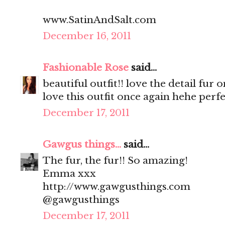
www.SatinAndSalt.com
December 16, 2011
Fashionable Rose
said...
beautiful outfit!! love the detail fur 
love this outfit once again hehe perfe
December 17, 2011
Gawgus things...
said...
The fur, the fur!! So amazing!
Emma xxx
http://www.gawgusthings.com
@gawgusthings
December 17, 2011