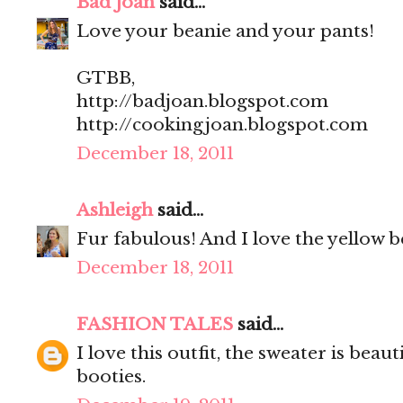
Bad Joan
said...
Love your beanie and your pants!
GTBB,
http://badjoan.blogspot.com
http://cookingjoan.blogspot.com
December 18, 2011
Ashleigh
said...
Fur fabulous! And I love the yellow b
December 18, 2011
FASHION TALES
said...
I love this outfit, the sweater is beau
booties.