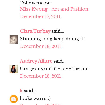
Follow me on:
Miss Kwong - Art and Fashion
December 17, 2011
Clara Turbay
said...
Stunning blog keep doing it!
December 18, 2011
Audrey Allure
said...
Gorgeous outfit - love the fur!
December 18, 2011
k
said...
looks warm :)