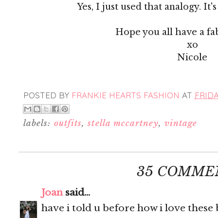
Yes, I just used that analogy. It'
Hope you all have a fa
xo
Nicole
POSTED BY
FRANKIE HEARTS FASHION
AT
FRIDA
labels:
outfits
,
stella mccartney
,
vintage
35 COMME
Joan
said...
have i told u before how i love these 