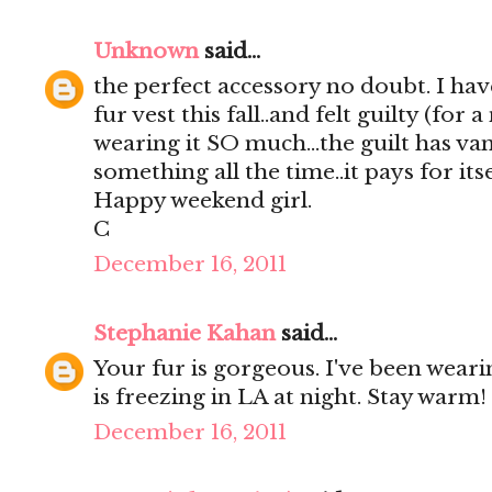
Unknown
said...
the perfect accessory no doubt. I hav
fur vest this fall..and felt guilty (fo
wearing it SO much...the guilt has va
something all the time..it pays for itse
Happy weekend girl.
C
December 16, 2011
Stephanie Kahan
said...
Your fur is gorgeous. I've been wearing
is freezing in LA at night. Stay warm!
December 16, 2011