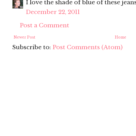
I love the shade of blue of these jeans
December 22, 2011
Post a Comment
Newer Post
Home
Subscribe to:
Post Comments (Atom)