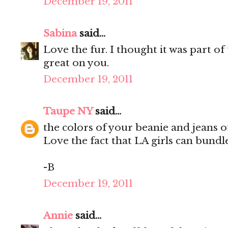
December 19, 2011
Sabina
said...
Love the fur. I thought it was part of 
great on you.
December 19, 2011
Taupe NY
said...
the colors of your beanie and jeans of
Love the fact that LA girls can bundle
-B
December 19, 2011
Annie
said...