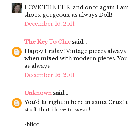
LOVE THE FUR, and once again I am 
shoes. gorgeous, as always Doll!
December 16, 2011
The Key To Chic
said...
Happy Friday! Vintage pieces always l
when mixed with modern pieces. You 
as always!
December 16, 2011
Unknown
said...
You'd fit right in here in santa Cruz! t
stuff that i love to wear!
-Nico