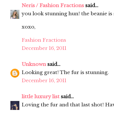
Neris / Fashion Fractions
said...
you look stunning hun! the beanie is 
xoxo,
Fashion Fractions
December 16, 2011
Unknown
said...
Looking great! The fur is stunning.
December 16, 2011
little luxury list
said...
Loving the fur and that last shot! Ha