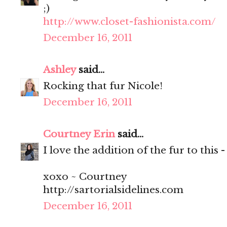
;)
http://www.closet-fashionista.com/
December 16, 2011
Ashley
said...
Rocking that fur Nicole!
December 16, 2011
Courtney Erin
said...
I love the addition of the fur to this 
xoxo ~ Courtney
http://sartorialsidelines.com
December 16, 2011