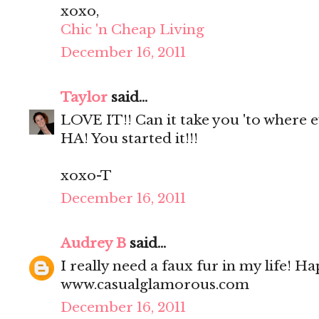
xoxo,
Chic 'n Cheap Living
December 16, 2011
Taylor
said...
LOVE IT!! Can it take you 'to where 
HA! You started it!!!
xoxo-T
December 16, 2011
Audrey B
said...
I really need a faux fur in my life! H
www.casualglamorous.com
December 16, 2011