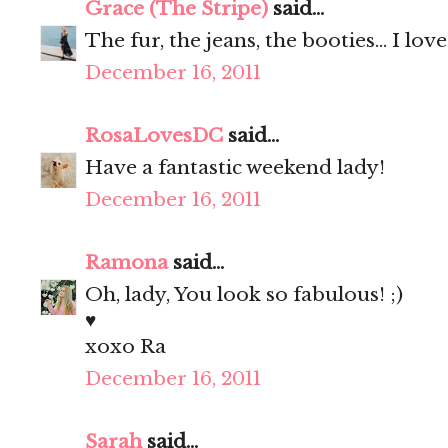
Grace (The Stripe)
said...
The fur, the jeans, the booties... I love!
December 16, 2011
RosaLovesDC
said...
Have a fantastic weekend lady!
December 16, 2011
Ramona
said...
Oh, lady, You look so fabulous! ;)
♥
xoxo Ra
December 16, 2011
Sarah
said...