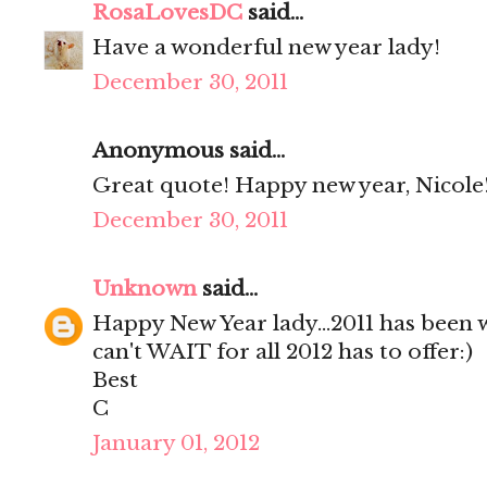
RosaLovesDC
said...
Have a wonderful new year lady!
December 30, 2011
Anonymous said...
Great quote! Happy new year, Nicole!
December 30, 2011
Unknown
said...
Happy New Year lady...2011 has been 
can't WAIT for all 2012 has to offer:)
Best
C
January 01, 2012