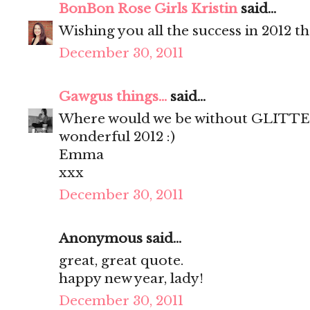
BonBon Rose Girls Kristin
said...
Wishing you all the success in 2012 t
December 30, 2011
Gawgus things...
said...
Where would we be without GLITTER
wonderful 2012 :)
Emma
xxx
December 30, 2011
Anonymous said...
great, great quote.
happy new year, lady!
December 30, 2011