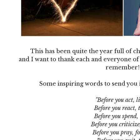
This has been quite the year full of 
and I want to thank each and everyone of 
remember
Some inspiring words to send you i
"Before you act, li
Before you react, 
Before you spend,
Before you criticize
Before you pray, fo