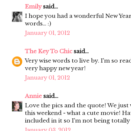
Emily
said...
I hope you had a wonderful New Yea
words... :)
January 01, 2012
The Key To Chic
said...
Very wise words to live by. I'm so rea
very happy new year!
January 01, 2012
Annie
said...
Love the pics and the quote! We just
this weekend - what a cute movie! H
included in it so I'm not being totall
January 03, 2012