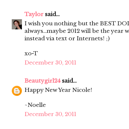
Taylor
said...
I wish you nothing but the BEST DOL
always...maybe 2012 will be the year 
instead via text or Internets! ;)
xo-T
December 30, 2011
Beautygirl24
said...
Happy New Year Nicole!
~Noelle
December 30, 2011