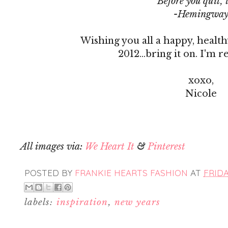
Before you quit, 
-Hemingwa
Wishing you all a happy, health
2012...bring it on. I'm r
xoxo,
Nicole
All images via:
We Heart It
&
Pinterest
POSTED BY
FRANKIE HEARTS FASHION
AT
FRIDA
labels:
inspiration
,
new years