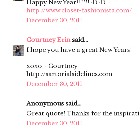
Happy New Year!!!!!!! :D :D
http://www.closet-fashionista.com/
December 30, 2011
Courtney Erin
said...
I hope you have a great New Years!
xoxo ~ Courtney
http://sartorialsidelines.com
December 30, 2011
Anonymous said...
Great quote! Thanks for the inspirati
December 30, 2011