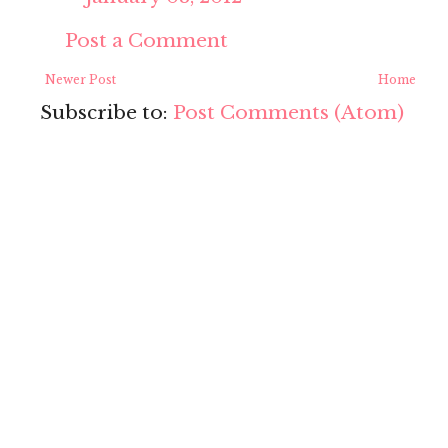
Post a Comment
Newer Post
Home
Subscribe to:
Post Comments (Atom)