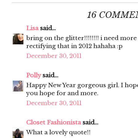
16 COMME
Lisa
said...
bring on the glitter!!!!!!!! i need more 
rectifying that in 2012 hahaha :p
December 30, 2011
Polly
said...
Happy New Year gorgeous girl. I hope
you hope for and more.
December 30, 2011
Closet Fashionista
said...
What a lovely quote!!