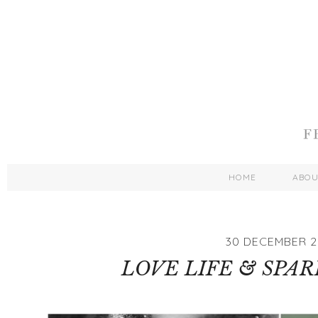
HOME
ABO
30 DECEMBER 2
LOVE LIFE & SPAR