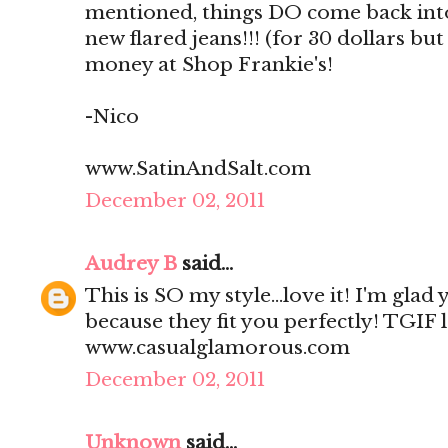
mentioned, things DO come back into 
new flared jeans!!! (for 30 dollars but 
money at Shop Frankie's!
-Nico
www.SatinAndSalt.com
December 02, 2011
Audrey B
said...
This is SO my style...love it! I'm glad
because they fit you perfectly! TGIF 
www.casualglamorous.com
December 02, 2011
Unknown
said...