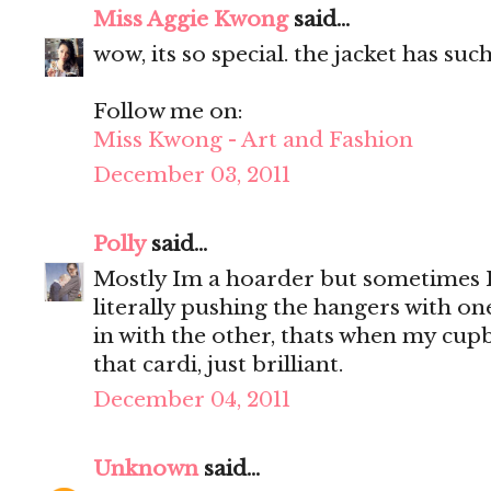
Miss Aggie Kwong
said...
wow, its so special. the jacket has suc
Follow me on:
Miss Kwong - Art and Fashion
December 03, 2011
Polly
said...
Mostly Im a hoarder but sometimes 
literally pushing the hangers with o
in with the other, thats when my cupb
that cardi, just brilliant.
December 04, 2011
Unknown
said...