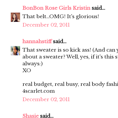
BonBon Rose Girls Kristin
said...
That belt...OMG! It's glorious!
December 02, 2011
hannahstiff
said...
That sweater is so kick ass! (And can 
about a sweater? Well, yes, if it's thi
always:)
XO
real budget, real busy, real body fash
4scarlet.com
December 02, 2011
Shasie
said...