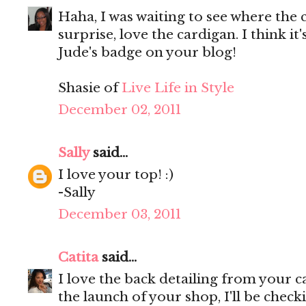
Haha, I was waiting to see where the 
surprise, love the cardigan. I think it'
Jude's badge on your blog!
Shasie of
Live Life in Style
December 02, 2011
Sally
said...
I love your top! :)
-Sally
December 03, 2011
Catita
said...
I love the back detailing from your 
the launch of your shop, I'll be checki