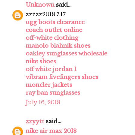
Unknown
said...
zzzzz2018.7.17
ugg boots clearance
coach outlet online
off-white clothing
manolo blahnik shoes
oakley sunglasses wholesale
nike shoes
off white jordan 1
vibram fivefingers shoes
moncler jackets
ray ban sunglasses
July 16, 2018
zzyytt
said...
nike air max 2018