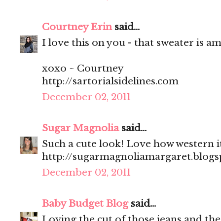
Courtney Erin
said...
I love this on you - that sweater is a
xoxo ~ Courtney
http://sartorialsidelines.com
December 02, 2011
Sugar Magnolia
said...
Such a cute look! Love how western i
http://sugarmagnoliamargaret.blog
December 02, 2011
Baby Budget Blog
said...
Loving the cut of those jeans and the 