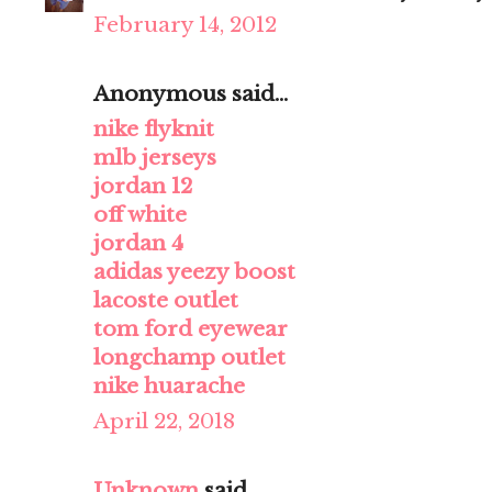
February 14, 2012
Anonymous said...
nike flyknit
mlb jerseys
jordan 12
off white
jordan 4
adidas yeezy boost
lacoste outlet
tom ford eyewear
longchamp outlet
nike huarache
April 22, 2018
Unknown
said...