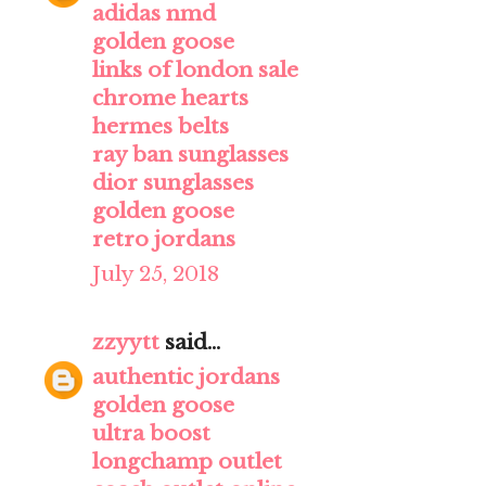
adidas nmd
golden goose
links of london sale
chrome hearts
hermes belts
ray ban sunglasses
dior sunglasses
golden goose
retro jordans
July 25, 2018
zzyytt
said...
authentic jordans
golden goose
ultra boost
longchamp outlet