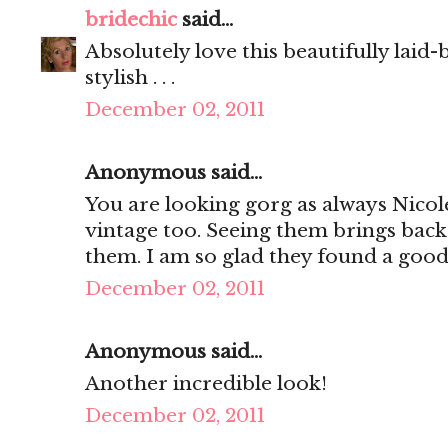
bridechic
said...
Absolutely love this beautifully laid-
stylish . . .
December 02, 2011
Anonymous said...
You are looking gorg as always Nicol
vintage too. Seeing them brings ba
them. I am so glad they found a goo
December 02, 2011
Anonymous said...
Another incredible look!
December 02, 2011