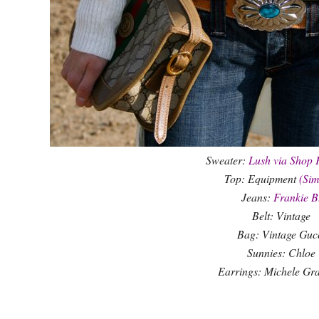
Sweater:
Lush via Shop 
Top: Equipment
(Sim
Jeans:
Frankie B
Belt: Vintage
Bag: Vintage Guc
Sunnies: Chloe
Earrings: Michele Gr