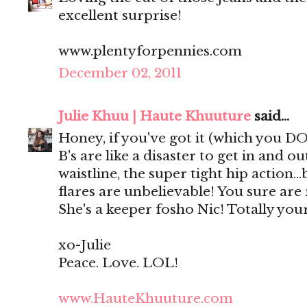
excellent surprise!
www.plentyforpennies.com
December 02, 2011
Julie Khuu | Haute Khuuture
said...
Honey, if you've got it (which you DO!
B's are like a disaster to get in and ou
waistline, the super tight hip action.
flares are unbelievable! You sure are
She's a keeper fosho Nic! Totally your
xo-Julie
Peace. Love. LOL!
www.HauteKhuuture.com