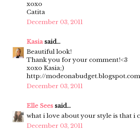
xoxo
Catita
December 03, 2011
Kasia
said...
Beautiful look!
Thank you for your comment!<3
xoxo Kasia;)
http://modeonabudget.blogspot.com
December 03, 2011
Elle Sees
said...
what i love about your style is that i
December 03, 2011