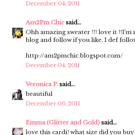
December 04, 2011
Am2Pm Chic
said...
Ohh amazing sweater !!! love it !!I'm
blog and follow if you like. I def foll
http://am2pmchic.blogspot.com/
December 04, 2011
Veronica P.
said...
beautiful
December 06, 2011
Emma (Glitter and Gold)
said...
love this cardi! what size did you buy 