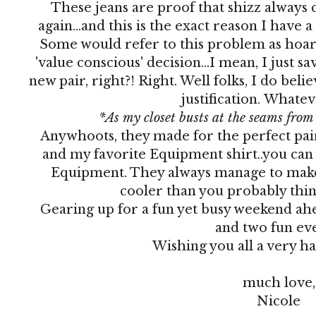
These jeans are proof that shizz always
again...and this is the exact reason I have a
Some would refer to this problem as hoardin
'value conscious' decision...I mean, I just 
new pair, right?! Right. Well folks, I do belie
justification. Whate
*As my closet busts at the seams fro
Anywhoots, they made for the perfect pair
and my favorite Equipment shirt..you can
Equipment. They always manage to make
cooler than you probably thin
Gearing up for a fun yet busy weekend ahe
and two fun eve
Wishing you all a very 
much love,
Nicole