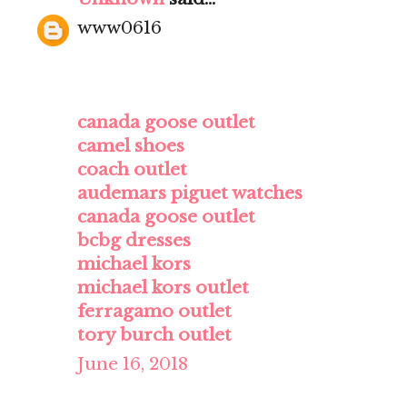
www0616
canada goose outlet
camel shoes
coach outlet
audemars piguet watches
canada goose outlet
bcbg dresses
michael kors
michael kors outlet
ferragamo outlet
tory burch outlet
June 16, 2018