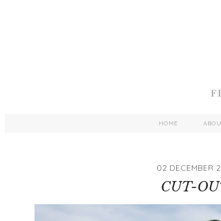
HOME
ABO
02 DECEMBER 2
CUT-OU