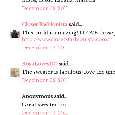
Besos, desde España, Marcela
December 02, 2011
Closet Fashionista
said...
This outfit is amazing! I LOVE those 
http://www.closet-fashionista.com/
December 02, 2011
RosaLovesDC
said...
The sweater is fabulous! love the une
December 02, 2011
Anonymous said...
Great sweater! xo
December 02, 2011