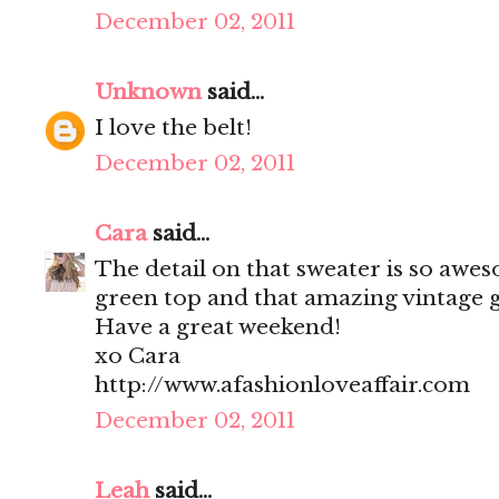
December 02, 2011
Unknown
said...
I love the belt!
December 02, 2011
Cara
said...
The detail on that sweater is so awes
green top and that amazing vintage g
Have a great weekend!
xo Cara
http://www.afashionloveaffair.com
December 02, 2011
Leah
said...