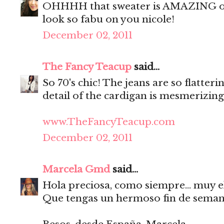
OHHHH that sweater is AMAZING on 
look so fabu on you nicole!
December 02, 2011
The Fancy Teacup
said...
So 70's chic! The jeans are so flatter
detail of the cardigan is mesmerizing
www.TheFancyTeacup.com
December 02, 2011
Marcela Gmd
said...
Hola preciosa, como siempre... muy el
Que tengas un hermoso fin de seman