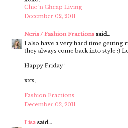
Chic 'n Cheap Living
December 02, 2011
Neris / Fashion Fractions
said...
I also have a very hard time getting 
they always come back into style :) 
Happy Friday!
xxx,
Fashion Fractions
December 02, 2011
Lisa
said...