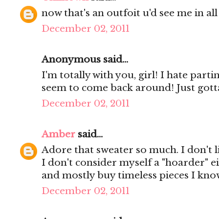
now that's an outfoit u'd see me in all 
December 02, 2011
Anonymous said...
I'm totally with you, girl! I hate parti
seem to come back around! Just gotta
December 02, 2011
Amber
said...
Adore that sweater so much. I don't li
I don't consider myself a "hoarder" eith
and mostly buy timeless pieces I know
December 02, 2011