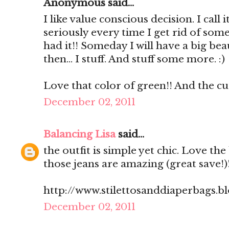
Anonymous said...
I like value conscious decision. I call 
seriously every time I get rid of some
had it!! Someday I will have a big beau
then... I stuff. And stuff some more. :)
Love that color of green!! And the cut
December 02, 2011
Balancing Lisa
said...
the outfit is simple yet chic. Love th
those jeans are amazing (great save!)
http://www.stilettosanddiaperbags.b
December 02, 2011