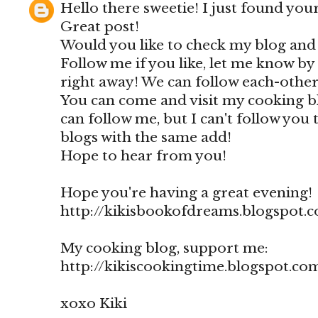
Hello there sweetie! I just found your
Great post!
Would you like to check my blog and
Follow me if you like, let me know by
right away! We can follow each-other 
You can come and visit my cooking blo
can follow me, but I can't follow you
blogs with the same add!
Hope to hear from you!
Hope you're having a great evening!
http://kikisbookofdreams.blogspot.
My cooking blog, support me:
http://kikiscookingtime.blogspot.co
xoxo Kiki