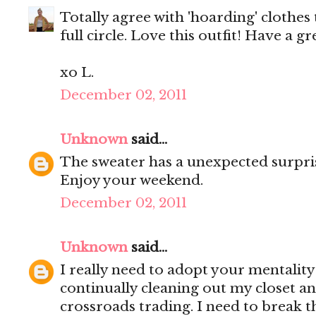
Totally agree with 'hoarding' clothes 
full circle. Love this outfit! Have a g
xo L.
December 02, 2011
Unknown
said...
The sweater has a unexpected surprise
Enjoy your weekend.
December 02, 2011
Unknown
said...
I really need to adopt your mentality
continually cleaning out my closet and
crossroads trading. I need to break t