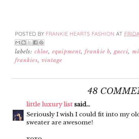
POSTED BY
FRANKIE HEARTS FASHION
AT
FRIDA
labels:
chloe
,
equipment
,
frankie b
,
gucci
,
mi
frankies
,
vintage
48 COMME
little luxury list
said...
Seriously I wish I could fit into my ol
sweater are awesome!
xoxo,