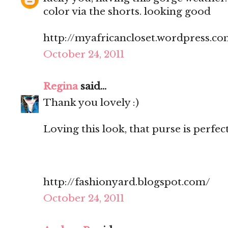
color via the shorts. looking good
http://myafricancloset.wordpress.c
October 24, 2011
Regina
said...
Thank you lovely :)
Loving this look, that purse is perfec
http://fashionyard.blogspot.com/
October 24, 2011