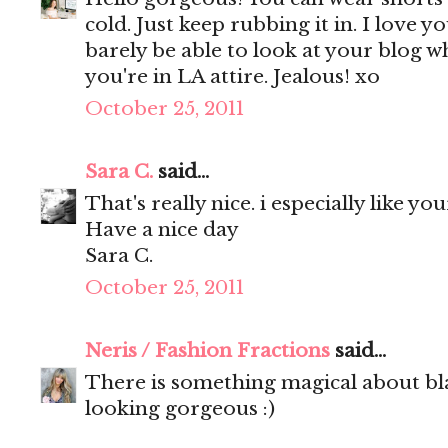
cold. Just keep rubbing it in. I love yo
barely be able to look at your blog w
you're in LA attire. Jealous! xo
October 25, 2011
Sara C.
said...
That's really nice. i especially like yo
Have a nice day
Sara C.
October 25, 2011
Neris / Fashion Fractions
said...
There is something magical about blac
looking gorgeous :)