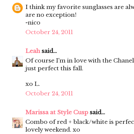
I think my favorite sunglasses are a
are no exception!
-nico
October 24, 2011
Leah
said...
Of course I'm in love with the Chanel
just perfect this fall.
xo L.
October 24, 2011
Marissa at Style Cusp
said...
Combo of red + black/white is perfect
lovely weekend. xo