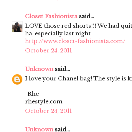
Closet Fashionista
said...
LOVE those red shorts!!! We had quit
ha, especially last night
http://www.closet-fashionista.com/
October 24, 2011
Unknown
said...
I love your Chanel bag! The style is kil
-Rhe
rhestyle.com
October 24, 2011
Unknown
said...