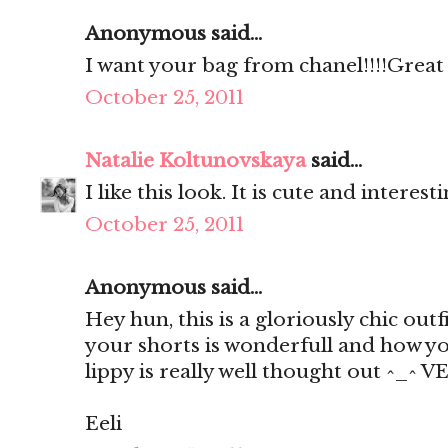
Anonymous said...
I want your bag from chanel!!!!Great 
October 25, 2011
Natalie Koltunovskaya
said...
I like this look. It is cute and interest
October 25, 2011
Anonymous said...
Hey hun, this is a gloriously chic outfi
your shorts is wonderfull and how you
lippy is really well thought out ^_^ V
Eeli