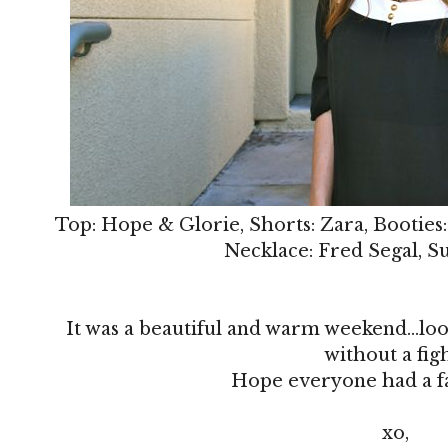
Top: Hope & Glorie, Shorts: Zara, Booties
Necklace: Fred Segal, S
It was a beautiful and warm weekend...loo
without a fig
Hope everyone had a f
xo,