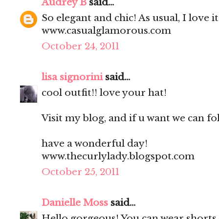
Audrey B
said...
So elegant and chic! As usual, I love it
www.casualglamorous.com
October 24, 2011
lisa signorini
said...
cool outfit!! love your hat!
Visit my blog, and if u want we can fo
have a wonderful day!
www.thecurlylady.blogspot.com
October 25, 2011
Danielle Moss
said...
Hello gorgeous! You can wear shorts a