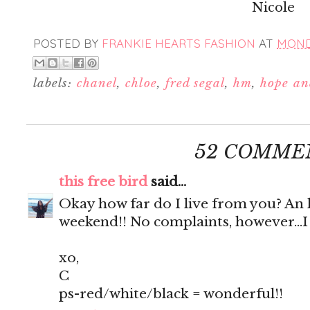
Nicole
POSTED BY
FRANKIE HEARTS FASHION
AT
MONDA
labels:
chanel
,
chloe
,
fred segal
,
hm
,
hope an
52 COMME
this free bird
said...
Okay how far do I live from you? An h
weekend!! No complaints, however...
xo,
C
ps-red/white/black = wonderful!!