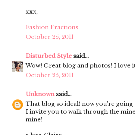
xxx,
Fashion Fractions
October 25, 2011
Disturbed Style
said...
Wow! Great blog and photos! I love it
October 25, 2011
Unknown
said...
That blog so ideal! now you're going t
I invite you to walk through the mine
mine!