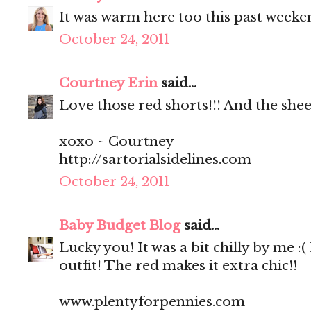
It was warm here too this past weeke
October 24, 2011
Courtney Erin
said...
Love those red shorts!!! And the sheer
xoxo ~ Courtney
http://sartorialsidelines.com
October 24, 2011
Baby Budget Blog
said...
Lucky you! It was a bit chilly by me :
outfit! The red makes it extra chic!!
www.plentyforpennies.com