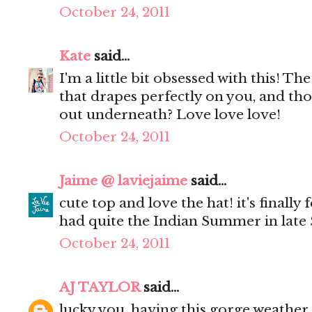
October 24, 2011
Kate
said...
I'm a little bit obsessed with this! Th
that drapes perfectly on you, and tho
out underneath? Love love love!
October 24, 2011
Jaime @ laviejaime
said...
cute top and love the hat! it's finally f
had quite the Indian Summer in late 
October 24, 2011
AJ TAYLOR
said...
lucky you, having this gorge weather