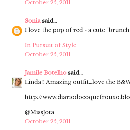
October 25, 2011
Sonia
said...
I love the pop of red - a cute "brunch" 
In Pursuit of Style
October 25, 2011
Jamile Botelho
said...
Linda!! Amazing outfit...love the B&W
http://www.diariodocoquefrouxo.bl
@MissJota
October 25, 2011