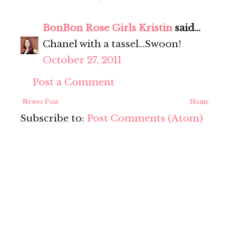
BonBon Rose Girls Kristin
said...
Chanel with a tassel...Swoon!
October 27, 2011
Post a Comment
Newer Post
Home
Subscribe to:
Post Comments (Atom)