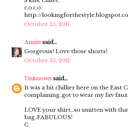
a kiss, Claire.
c.o.c.o.
http://lookingforthestyle.blogspot.c
October 25, 2011
Annie
said...
Gorgeous! Love those shorts!
October 25, 2011
Unknown
said...
It was a bit chillier here on the East 
complaining..got to wear my fav faux
LOVE your shirt...so smitten with that
bag..FABULOUS!
C