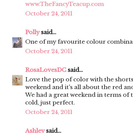
www.TheFancyTeacup.com
October 24, 2011
Polly
said...
One of my favourite colour combinat
October 24, 2011
RosaLovesDC
said...
Love the pop of color with the shorts.
weekend and it's all about the red an
We had a great weekend in terms of th
cold, just perfect.
October 24, 2011
Ashley
said...