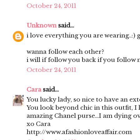
October 24, 2011
Unknown
said...
i love everything you are wearing..:) 
wanna follow each other?
i will if follow you back if you follow 
October 24, 2011
Cara
said...
You lucky lady, so nice to have an 
You look beyond chic in this outfit, I
amazing Chanel purse...I am dying ov
xo Cara
http://www.afashionloveaffair.com