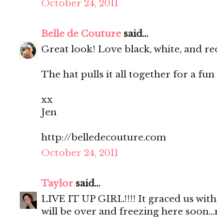
October 24, 2011
Belle de Couture
said...
Great look! Love black, white, and red..
The hat pulls it all together for a fun
xx
Jen
http://belledecouture.com
October 24, 2011
Taylor
said...
LIVE IT UP GIRL!!!! It graced us with
will be over and freezing here soon..