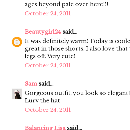
ages beyond pale over here!!!
October 24, 2011
Beautygirl24
said...
It was definitely warm! Today is cool
great in those shorts. I also love that
legs off. Very cute!
October 24, 2011
Sam
said...
Gorgeous outfit, you look so elegant!
Lurv the hat
October 24, 2011
Balancing Lisa
said...