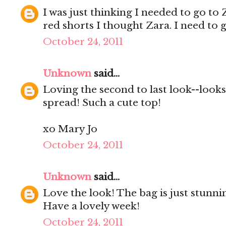
I was just thinking I needed to go to
red shorts I thought Zara. I need to g
October 24, 2011
Unknown
said...
Loving the second to last look--looks
spread! Such a cute top!
xo Mary Jo
October 24, 2011
Unknown
said...
Love the look! The bag is just stunni
Have a lovely week!
October 24, 2011