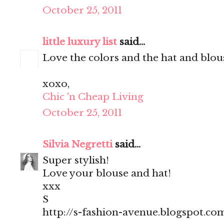
October 25, 2011
little luxury list
said...
Love the colors and the hat and blous
xoxo,
Chic 'n Cheap Living
October 25, 2011
Silvia Negretti
said...
Super stylish!
Love your blouse and hat!
xxx
S
http://s-fashion-avenue.blogspot.co