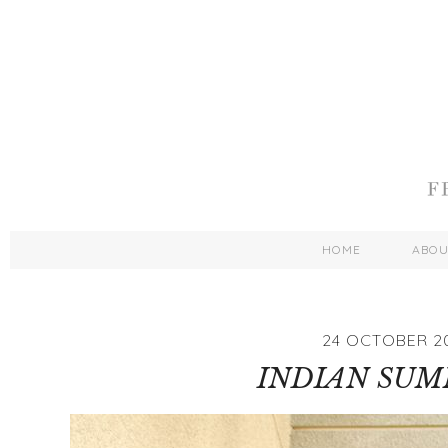
HOME
ABO
24 OCTOBER 2
INDIAN SUMM