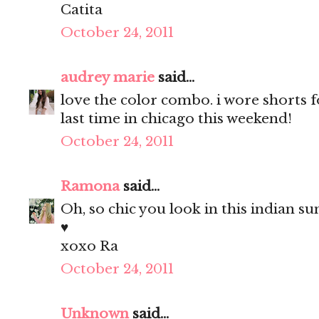
Catita
October 24, 2011
audrey marie
said...
love the color combo. i wore shorts fo
last time in chicago this weekend!
October 24, 2011
Ramona
said...
Oh, so chic you look in this indian 
♥
xoxo Ra
October 24, 2011
Unknown
said...