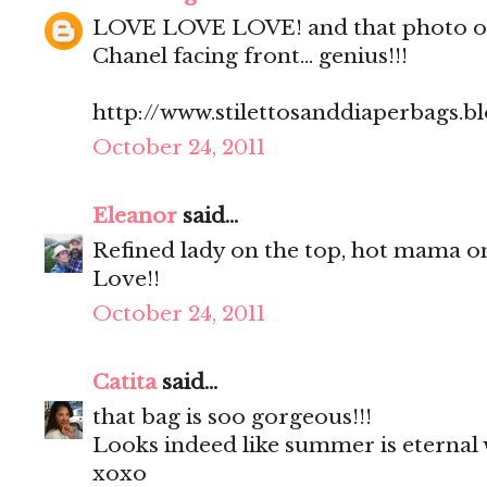
LOVE LOVE LOVE! and that photo of 
Chanel facing front... genius!!!
http://www.stilettosanddiaperbags.b
October 24, 2011
Eleanor
said...
Refined lady on the top, hot mama o
Love!!
October 24, 2011
Catita
said...
that bag is soo gorgeous!!!
Looks indeed like summer is eternal 
xoxo