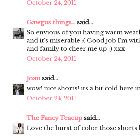
October 24, 2011
Gawgus things...
said...
So envious of you having warm weathe
and it's miserable :( Good job I'm wi
and family to cheer me up :) xxx
October 24, 2011
Joan
said...
wow! nice shorts! its a bit cold here i
October 24, 2011
The Fancy Teacup
said...
Love the burst of color those shorts 