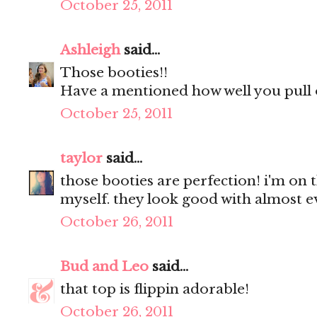
October 25, 2011
Ashleigh
said...
Those booties!!
Have a mentioned how well you pull o
October 25, 2011
taylor
said...
those booties are perfection! i'm on t
myself. they look good with almost e
October 26, 2011
Bud and Leo
said...
that top is flippin adorable!
October 26, 2011