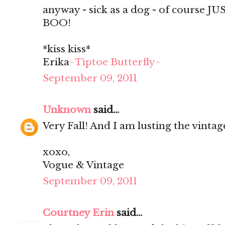
anyway - sick as a dog - of course JU
BOO!
*kiss kiss*
Erika
~Tiptoe Butterfly~
September 09, 2011
Unknown
said...
Very Fall! And I am lusting the vintag
xoxo,
Vogue & Vintage
September 09, 2011
Courtney Erin
said...