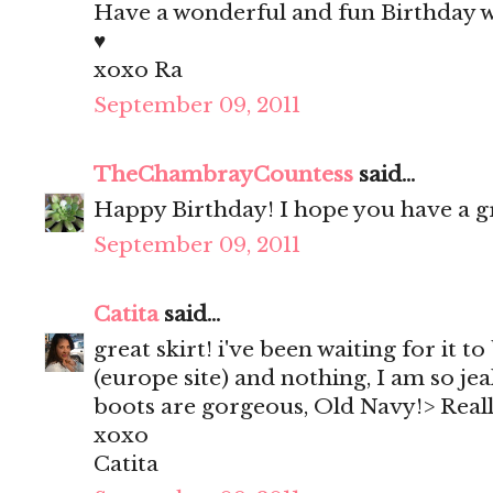
Have a wonderful and fun Birthday 
♥
xoxo Ra
September 09, 2011
TheChambrayCountess
said...
Happy Birthday! I hope you have a g
September 09, 2011
Catita
said...
great skirt! i've been waiting for it t
(europe site) and nothing, I am so jea
boots are gorgeous, Old Navy!> Really
xoxo
Catita