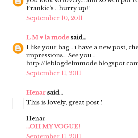
you look so lovely... and so well put t
Frankie's .. hurry up!!
September 10, 2011
L M ♥ la mode
said...
I like your bag... i have a new post, 
impressions... See you...
http://leblogdelmmode.blogspot.co
September 11, 2011
Henar
said...
This is lovely, great post !
Henar
...OH MY VOGUE!
September 11, 2011