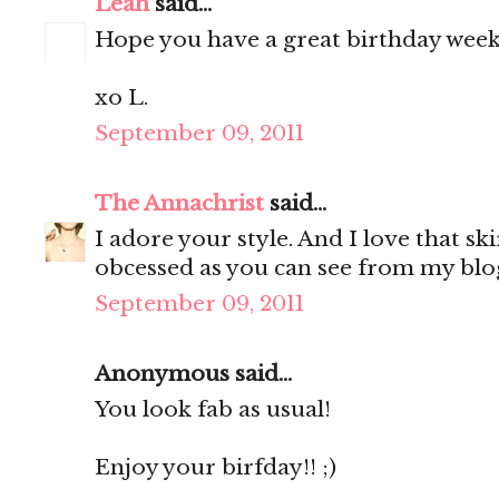
Leah
said...
Hope you have a great birthday week
xo L.
September 09, 2011
The Annachrist
said...
I adore your style. And I love that ski
obcessed as you can see from my blog
September 09, 2011
Anonymous said...
You look fab as usual!
Enjoy your birfday!! ;)