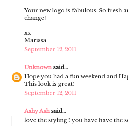
Your new logo is fabulous. So fresh an
change!
xx
Marissa
September 12, 2011
Unknown
said...
Hope you had a fun weekend and Ha
This look is great!
September 12, 2011
Ashy Ash
said...
love the styling!! you have have the se