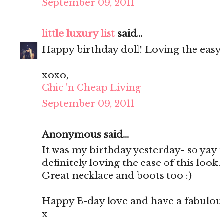
September 09, 2011
little luxury list
said...
Happy birthday doll! Loving the easy v
xoxo,
Chic 'n Cheap Living
September 09, 2011
Anonymous said...
It was my birthday yesterday- so yay 
definitely loving the ease of this look
Great necklace and boots too :)
Happy B-day love and have a fabulo
x