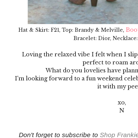
,
Boot
Hat & Skirt: F21, Top: Brandy & Melville
Bracelet: Dior, Necklace
Loving the relaxed vibe I felt when I slip
perfect to roam ar
What do you lovelies have plan
I'm looking forward to a fun weekend cele
it with my pee
xo,
N
Don't forget to subscribe to
Shop Frankie