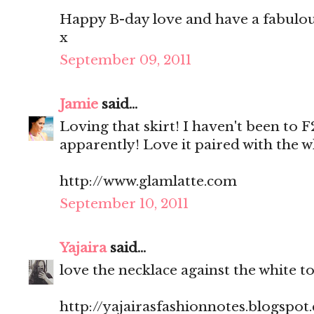
Happy B-day love and have a fabulo
x
September 09, 2011
Jamie
said...
Loving that skirt! I haven't been to F
apparently! Love it paired with the w
http://www.glamlatte.com
September 10, 2011
Yajaira
said...
love the necklace against the white to
http://yajairasfashionnotes.blogspot