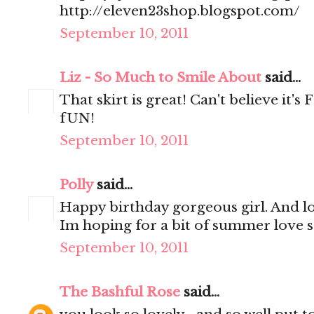
http://eleven23shop.blogspot.com/
September 10, 2011
Liz - So Much to Smile About
said...
That skirt is great! Can't believe it'
fUN!
September 10, 2011
Polly
said...
Happy birthday gorgeous girl. And lo
Im hoping for a bit of summer love 
September 10, 2011
The Bashful Rose
said...