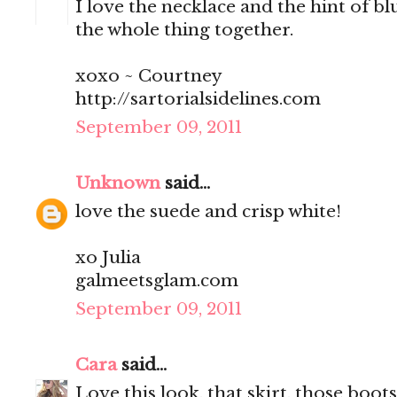
I love the necklace and the hint of blu
the whole thing together.
xoxo ~ Courtney
http://sartorialsidelines.com
September 09, 2011
Unknown
said...
love the suede and crisp white!
xo Julia
galmeetsglam.com
September 09, 2011
Cara
said...
Love this look, that skirt, those boots