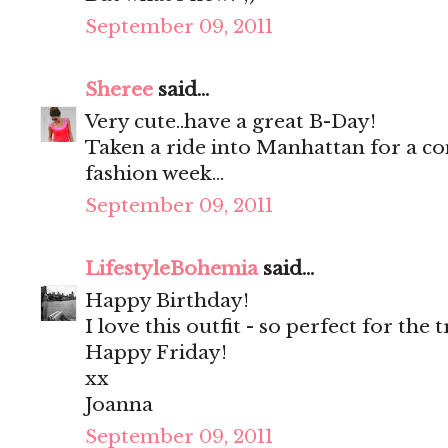
September 09, 2011
Sheree
said...
Very cute..have a great B-Day!
Taken a ride into Manhattan for a co
fashion week...
September 09, 2011
LifestyleBohemia
said...
Happy Birthday!
I love this outfit - so perfect for the
Happy Friday!
xx
Joanna
September 09, 2011