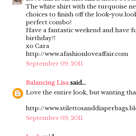
The white shirt with the turquoise ne
choices to finish off the look-you loo
perfect combo!
Have a fantastic weekend and have f
birthday!!
xo Cara
http://www.afashionloveaffair.com
September 09, 2011
Balancing Lisa
said...
Love the entire look, but wanting that
http://www.stilettosanddiaperbags.b
September 09, 2011