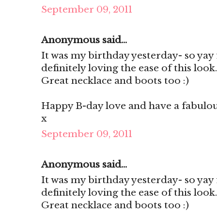
September 09, 2011
Anonymous said...
It was my birthday yesterday- so yay 
definitely loving the ease of this look
Great necklace and boots too :)
Happy B-day love and have a fabulo
x
September 09, 2011
Anonymous said...
It was my birthday yesterday- so yay 
definitely loving the ease of this look
Great necklace and boots too :)