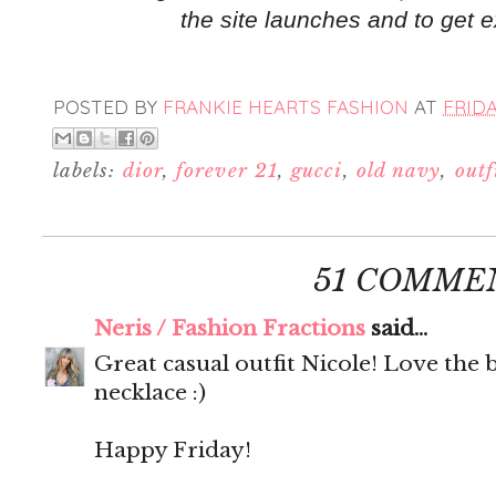
the site launches and to get e
POSTED BY
FRANKIE HEARTS FASHION
AT
FRIDA
labels:
dior
,
forever 21
,
gucci
,
old navy
,
outf
51 COMME
Neris / Fashion Fractions
said...
Great casual outfit Nicole! Love the 
necklace :)
Happy Friday!