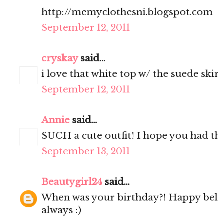
http://memyclothesni.blogspot.com
September 12, 2011
cryskay
said...
i love that white top w/ the suede skir
September 12, 2011
Annie
said...
SUCH a cute outfit! I hope you had th
September 13, 2011
Beautygirl24
said...
When was your birthday?! Happy bel
always :)