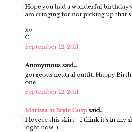
Hope you had a wonderful birthday w
am cringing for not picking up that sk
xo,
C
September 12, 2011
Anonymous said...
gorgeous neutral outfit. Happy Birth
one.
September 12, 2011
Marissa at Style Cusp
said...
I loveee this skirt - I think it's in m
right now :)