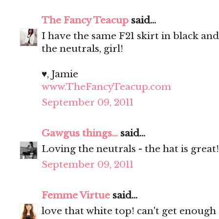
The Fancy Teacup
said...
I have the same F21 skirt in black an
the neutrals, girl!
♥, Jamie
www.TheFancyTeacup.com
September 09, 2011
Gawgus things...
said...
Loving the neutrals - the hat is great
September 09, 2011
Femme Virtue
said...
love that white top! can't get enough