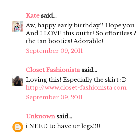
Kate
said...
Aw, happy early birthday!! Hope yo
And I LOVE this outfit! So effortless &
the tan booties! Adorable!
September 09, 2011
Closet Fashionista
said...
Loving this! Especially the skirt :D
http://www.closet-fashionista.com
September 09, 2011
Unknown
said...
i NEED to have ur legs!!!!