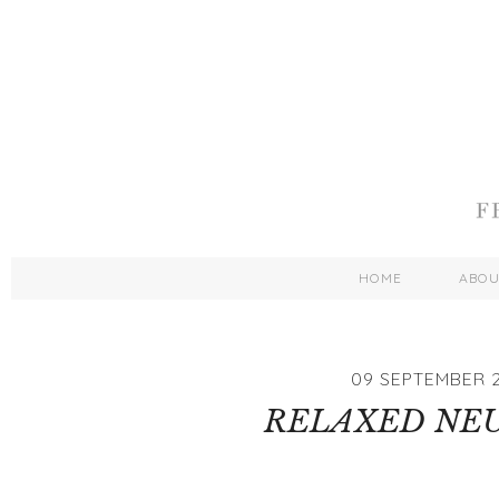
HOME
ABO
09 SEPTEMBER 2
RELAXED NE