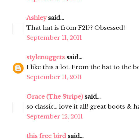
Ashley
said...
That hat is from F21?? Obsessed!
September 11, 2011
stylenuggets
said...
I like this a lot. From the hat to the 
September 11, 2011
Grace (The Stripe)
said...
so classic... love it all! great boots & ha
September 12, 2011
this free bird
said...