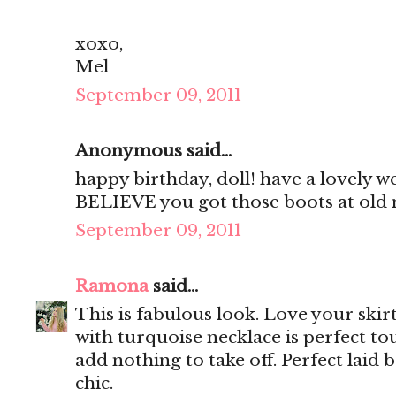
xoxo,
Mel
September 09, 2011
Anonymous said...
happy birthday, doll! have a lovely w
BELIEVE you got those boots at old 
September 09, 2011
Ramona
said...
This is fabulous look. Love your skir
with turquoise necklace is perfect to
add nothing to take off. Perfect laid 
chic.