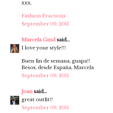
xxx,
Fashion Fractions
September 09, 2011
Marcela Gmd
said...
I love your style!!!
Buen fin de semana, guapa!!
Besos, desde España, Marcela
September 09, 2011
Joan
said...
great outfit!!
September 09, 2011