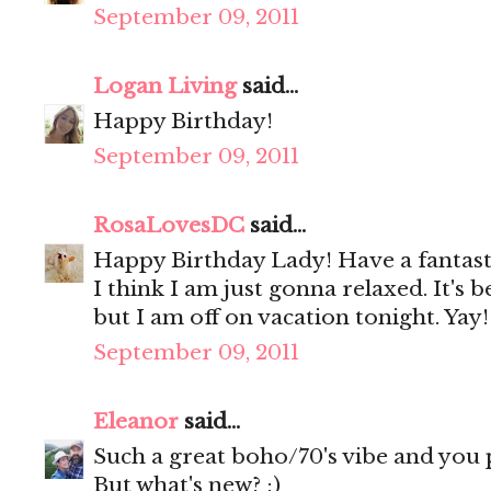
September 09, 2011
Logan Living
said...
Happy Birthday!
September 09, 2011
RosaLovesDC
said...
Happy Birthday Lady! Have a fantast
I think I am just gonna relaxed. It's 
but I am off on vacation tonight. Yay!
September 09, 2011
Eleanor
said...
Such a great boho/70's vibe and you pul
But what's new? ;)