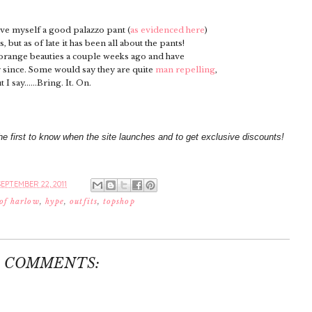
ove myself a good palazzo pant (
as evidenced here
)
but as of late it has been all about the pants!
 orange beauties a couple weeks ago and have
since. Some would say they are quite
man repelling
,
t I say......Bring. It. On.
he first to know when the site launches and to get exclusive discounts!
EPTEMBER 22, 2011
 of harlow
,
hype
,
outfits
,
topshop
3 COMMENTS: