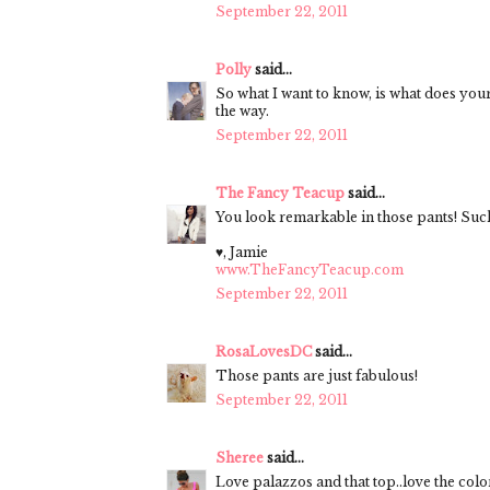
September 22, 2011
Polly
said...
So what I want to know, is what does your
the way.
September 22, 2011
The Fancy Teacup
said...
You look remarkable in those pants! Such
♥, Jamie
www.TheFancyTeacup.com
September 22, 2011
RosaLovesDC
said...
Those pants are just fabulous!
September 22, 2011
Sheree
said...
Love palazzos and that top..love the colo