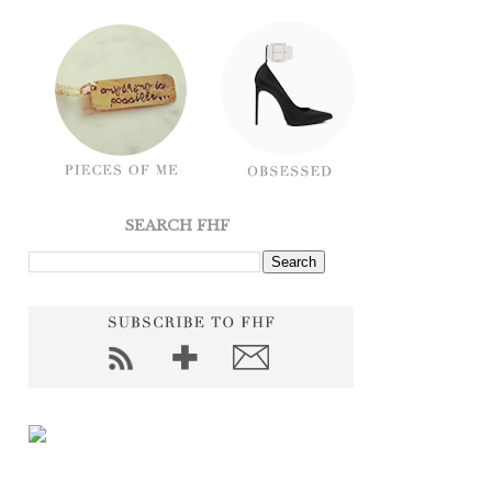
SEARCH FHF