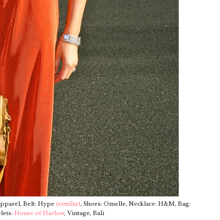
Apparel, Belt: Hype
(similar)
, Shoes: Omelle, Necklace: H&M, Bag:
lets:
House of Harlow
, Vintage, Bali