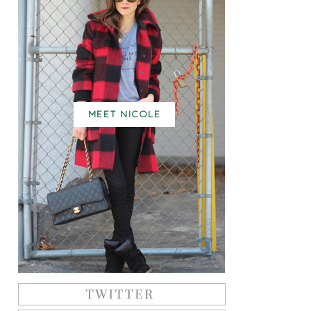
MEET NICOLE