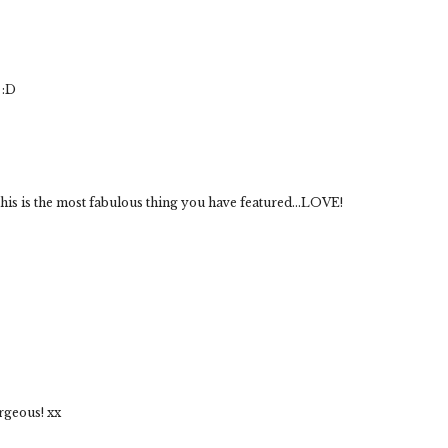
 :D
is is the most fabulous thing you have featured...LOVE!
rgeous! xx