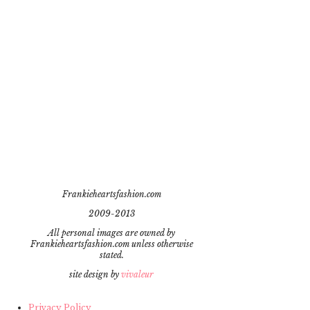
Frankieheartsfashion.com
2009-2013
All personal images are owned by
Frankieheartsfashion.com unless otherwise
stated.
site design by
vivaleur
Privacy Policy