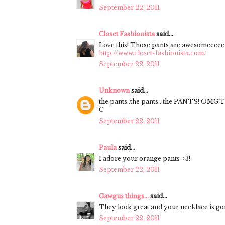
September 22, 2011
Closet Fashionista
said...
Love this! Those pants are awesomeeeee
http://www.closet-fashionista.com/
September 22, 2011
Unknown
said...
the pants..the pants...the PANTS! OMG.Th
C
September 22, 2011
Paula
said...
I adore your orange pants <3!
September 22, 2011
Gawgus things...
said...
They look great and your necklace is go
September 22, 2011