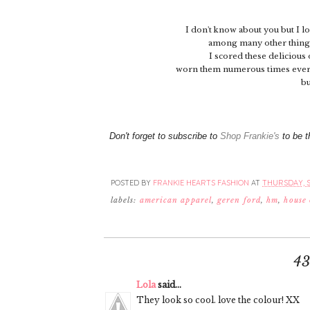
I don't know about you but I l
among many other things, 
I scored these delicious
worn them numerous times ever 
bu
Don't forget to subscribe to
Shop Frankie's
to be t
POSTED BY
FRANKIE HEARTS FASHION
AT
THURSDAY, S
labels:
american apparel
,
geren ford
,
hm
,
house
4
Lola
said...
They look so cool. love the colour! XX