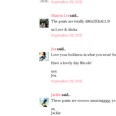
September 22, 2011
Sharon Lei
said...
The pants are totally AMAZEBALLS!
xx Love & Aloha
September 22, 2011
Jen
said...
Love your boldness in what you wear! So
Have a lovely day Nicole!
xox
Jen
September 22, 2011
Jackie
said...
These pants are sooooo amazingggg, you l
xx,
Jackie