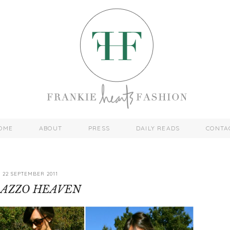
OME
ABOUT
PRESS
DAILY READS
CONTA
22 SEPTEMBER 2011
LAZZO HEAVEN