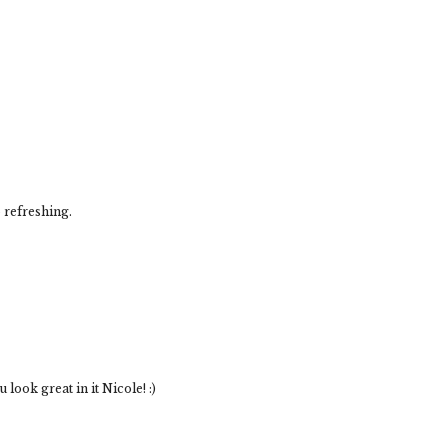
 refreshing.
ook great in it Nicole! :)