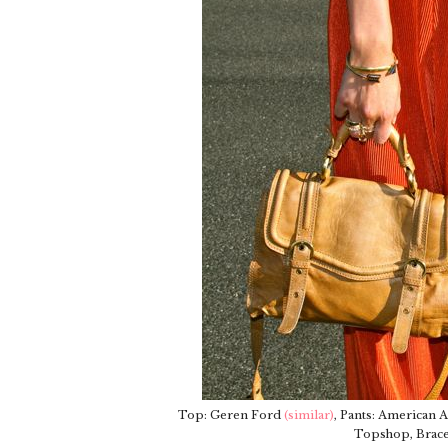
Top: Geren Ford
(similar)
, Pants: American 
Topshop, Brace