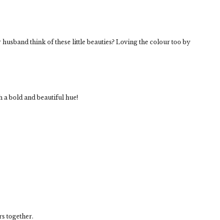
 husband think of these little beauties? Loving the colour too by
 a bold and beautiful hue!
rs together.