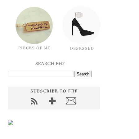
SEARCH FHF