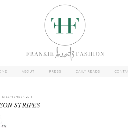
OME
ABOUT
PRESS
DAILY READS
CONTA
13 SEPTEMBER 2011
EON STRIPES