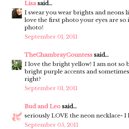
Lisa
said...
I swear you wear brights and neons li
love the first photo your eyes are so
photo!
September 01, 2011
TheChambrayCountess
said...
I love the bright yellow! I am not so
bright purple accents and sometimes a
right?
September 01, 2011
Bud and Leo
said...
seriously LOVE the neon necklace- I 
September 05, 2011