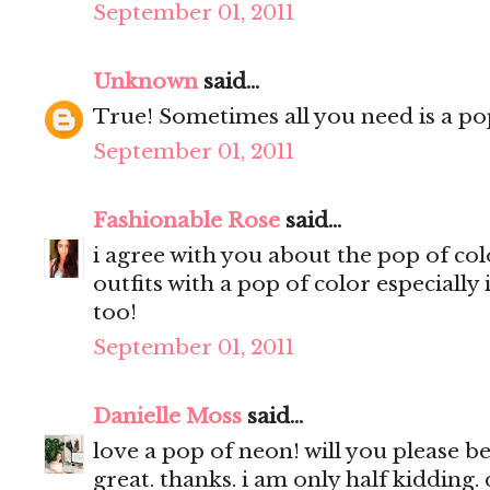
September 01, 2011
Unknown
said...
True! Sometimes all you need is a pop
September 01, 2011
Fashionable Rose
said...
i agree with you about the pop of colo
outfits with a pop of color especially 
too!
September 01, 2011
Danielle Moss
said...
love a pop of neon! will you please be
great. thanks. i am only half kidding