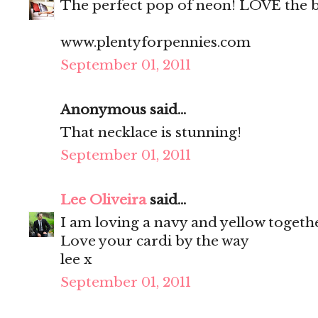
The perfect pop of neon! LOVE the 
www.plentyforpennies.com
September 01, 2011
Anonymous said...
That necklace is stunning!
September 01, 2011
Lee Oliveira
said...
I am loving a navy and yellow togethe
Love your cardi by the way
lee x
September 01, 2011