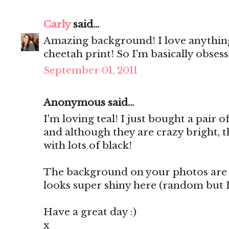
Carly
said...
Amazing background! I love anythin
cheetah print! So I'm basically obsess
September 01, 2011
Anonymous said...
I'm loving teal! I just bought a pair 
and although they are crazy bright, t
with lots of black!
The background on your photos are 
looks super shiny here (random but I l
Have a great day :)
x