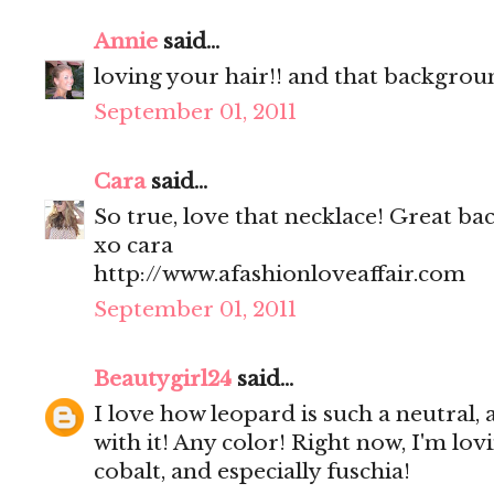
Annie
said...
loving your hair!! and that backgrou
September 01, 2011
Cara
said...
So true, love that necklace! Great ba
xo cara
http://www.afashionloveaffair.com
September 01, 2011
Beautygirl24
said...
I love how leopard is such a neutral
with it! Any color! Right now, I'm lo
cobalt, and especially fuschia!