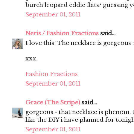
burch leopard eddie flats? guessing 
September 01, 2011
Neris / Fashion Fractions
said...
I love this! The necklace is gorgeous 
xxx,
Fashion Fractions
September 01, 2011
Grace (The Stripe)
said...
gorgeous - that necklace is phenom. t
like the DIY i have planned for toni
September 01, 2011