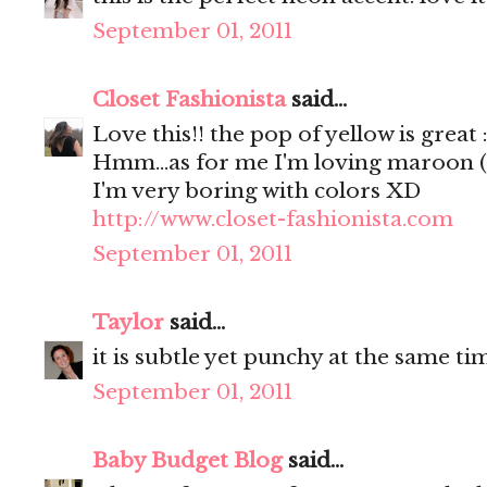
September 01, 2011
Closet Fashionista
said...
Love this!! the pop of yellow is great 
Hmm...as for me I'm loving maroon (as 
I'm very boring with colors XD
http://www.closet-fashionista.com
September 01, 2011
Taylor
said...
it is subtle yet punchy at the same time,
September 01, 2011
Baby Budget Blog
said...