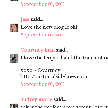
September 01, 2011
Jess
said...
Love the new blog look!!
September 01, 2011
Courtney Erin
said...
I love the leopard and the touch of ne
xoxo ~ Courtney
http://sartorialsidelines.com
September 01, 2011
audrey marie
said...
this is the perfect neon accent. love it