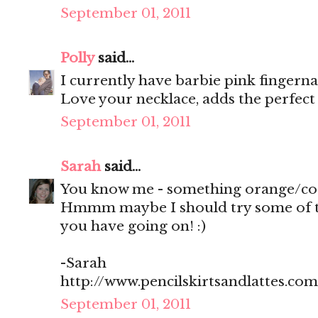
September 01, 2011
Polly
said...
I currently have barbie pink fingerna
Love your necklace, adds the perfect
September 01, 2011
Sarah
said...
You know me - something orange/cor
Hmmm maybe I should try some of th
you have going on! :)
-Sarah
http://www.pencilskirtsandlattes.com
September 01, 2011