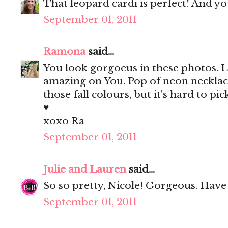
That leopard cardi is perfect! And y
September 01, 2011
Ramona
said...
You look gorgoeus in these photos. Lo
amazing on You. Pop of neon necklace
those fall colours, but it's hard to pic
♥
xoxo Ra
September 01, 2011
Julie and Lauren
said...
So so pretty, Nicole! Gorgeous. Hav
September 01, 2011