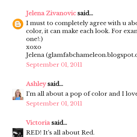
Jelena Zivanovic
said...
I must to completely agree with u ab
color, it can make each look. For ex
one!:)
xoxo
Jelena (glamfabchameleon.blogspot
September 01, 2011
Ashley
said...
I'm all about a pop of color and I lo
September 01, 2011
Victoria
said...
RED! It's all about Red.