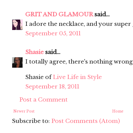
GRIT AND GLAMOUR
said...
I adore the necklace, and your super 
September 05, 2011
Shasie
said...
I totally agree, there's nothing wrong 
Shasie of
Live Life in Style
September 18, 2011
Post a Comment
Newer Post
Home
Subscribe to:
Post Comments (Atom)