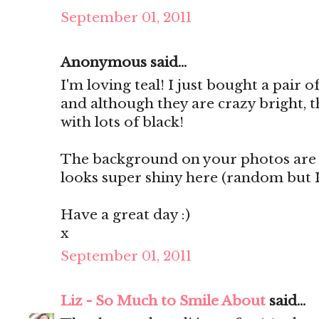
September 01, 2011
Anonymous said...
I'm loving teal! I just bought a pair 
and although they are crazy bright, t
with lots of black!
The background on your photos are 
looks super shiny here (random but I l
Have a great day :)
x
September 01, 2011
Liz - So Much to Smile About
said...