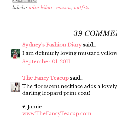
labels:
adia kibur
,
mason
,
outfits
39 COMME
Sydney's Fashion Diary
said...
I am definitely loving mustard yellow
September 01, 2011
The Fancy Teacup
said...
The florescent necklace adds a lovely 
darling leopard print coat!
♥, Jamie
www.TheFancyTeacup.com