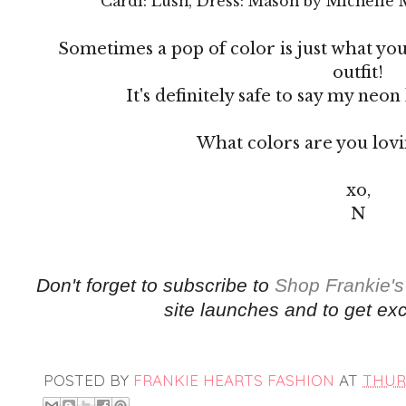
Cardi: Lush, Dress: Mason by Michelle 
Sometimes a pop of color is just what yo
outfit!
It's definitely safe to say my neon 
What colors are you lov
xo,
N
Don't forget to subscribe to
Shop Frankie's
site launches and to get exc
POSTED BY
FRANKIE HEARTS FASHION
AT
THURS