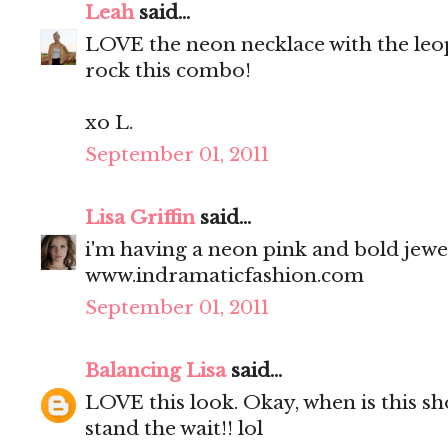
Leah
said...
LOVE the neon necklace with the leop
rock this combo!
xo L.
September 01, 2011
Lisa Griffin
said...
i'm having a neon pink and bold jewe
www.indramaticfashion.com
September 01, 2011
Balancing Lisa
said...
LOVE this look. Okay, when is this sh
stand the wait!! lol