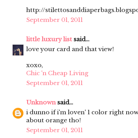
http://stilettosanddiaperbags.blogsp
September 01, 2011
little luxury list
said...
love your card and that view!
xoxo,
Chic 'n Cheap Living
September 01, 2011
Unknown
said...
i dunno if i'm loven' 1 color right no
about orange tho!
September 01, 2011