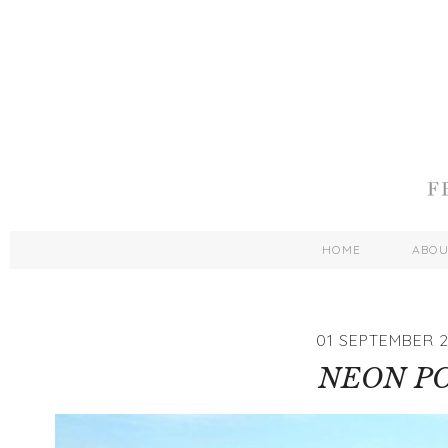
HOME
ABO
01 SEPTEMBER 2
NEON P