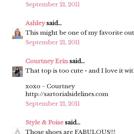
September 21, 2011
Ashley
said...
This might be one of my favorite outf
September 21, 2011
Courtney Erin
said...
That top is too cute - and I love it wi
xoxo ~ Courtney
http://sartorialsidelines.com
September 21, 2011
Style & Poise
said...
Those shoes are FABULOUS!!!