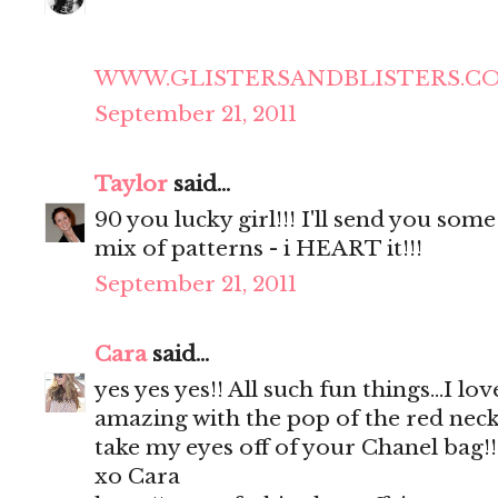
WWW.GLISTERSANDBLISTERS.C
September 21, 2011
Taylor
said...
90 you lucky girl!!! I'll send you some 
mix of patterns - i HEART it!!!
September 21, 2011
Cara
said...
yes yes yes!! All such fun things...I lo
amazing with the pop of the red neckl
take my eyes off of your Chanel bag!!
xo Cara