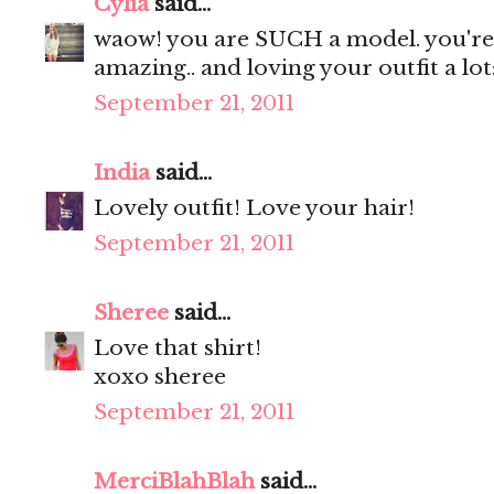
Cylia
said...
waow! you are SUCH a model. you're s
amazing.. and loving your outfit a lot:
September 21, 2011
India
said...
Lovely outfit! Love your hair!
September 21, 2011
Sheree
said...
Love that shirt!
xoxo sheree
September 21, 2011
MerciBlahBlah
said...