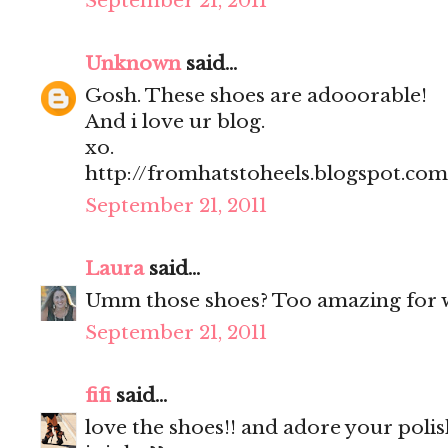
September 21, 2011
Unknown
said...
Gosh. These shoes are adooorable!
And i love ur blog.
xo.
http://fromhatstoheels.blogspot.com
September 21, 2011
Laura
said...
Umm those shoes? Too amazing for 
September 21, 2011
fifi
said...
love the shoes!! and adore your polis