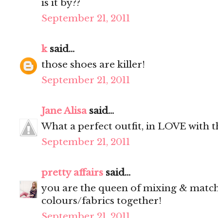
is it by??
September 21, 2011
k
said...
those shoes are killer!
September 21, 2011
Jane Alisa
said...
What a perfect outfit, in LOVE with 
September 21, 2011
pretty affairs
said...
you are the queen of mixing & matchin
colours/fabrics together!
September 21, 2011