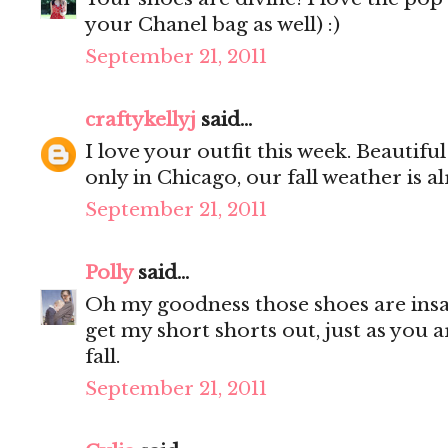
your Chanel bag as well) :)
September 21, 2011
craftykellyj
said...
I love your outfit this week. Beautiful!
only in Chicago, our fall weather is a
September 21, 2011
Polly
said...
Oh my goodness those shoes are insan
get my short shorts out, just as you 
fall.
September 21, 2011