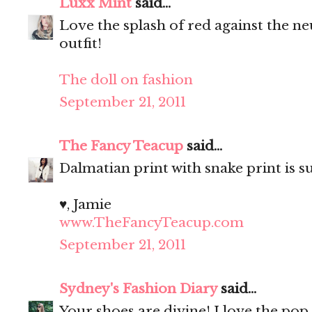
Luxx Mint
said...
Love the splash of red against the ne
outfit!
The doll on fashion
September 21, 2011
The Fancy Teacup
said...
Dalmatian print with snake print is s
♥, Jamie
www.TheFancyTeacup.com
September 21, 2011
Sydney's Fashion Diary
said...
Your shoes are divine! I love the pop 