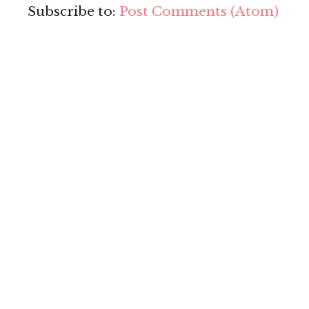
Subscribe to:
Post Comments (Atom)