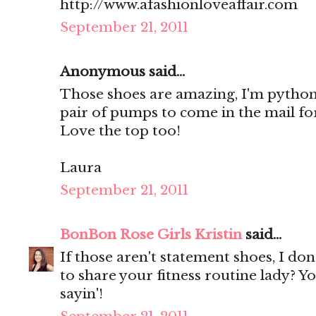
http://www.afashionloveaffair.com
September 21, 2011
Anonymous said...
Those shoes are amazing, I'm python
pair of pumps to come in the mail f
Love the top too!
Laura
September 21, 2011
BonBon Rose Girls Kristin
said...
If those aren't statement shoes, I do
to share your fitness routine lady? Y
sayin'!