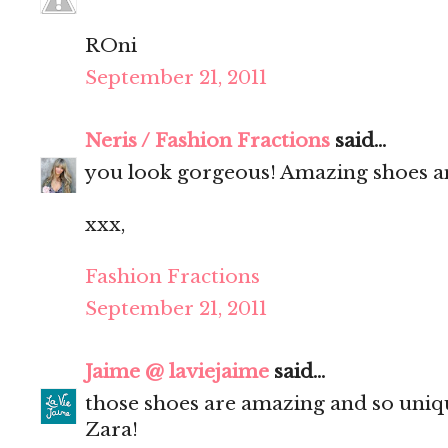
ROni
September 21, 2011
Neris / Fashion Fractions
said...
you look gorgeous! Amazing shoes an
xxx,
Fashion Fractions
September 21, 2011
Jaime @ laviejaime
said...
those shoes are amazing and so uniqu
Zara!