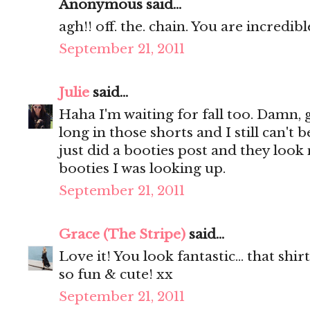
Anonymous said...
agh!! off. the. chain. You are incredible
September 21, 2011
Julie
said...
Haha I'm waiting for fall too. Damn, g
long in those shorts and I still can't 
just did a booties post and they loo
booties I was looking up.
September 21, 2011
Grace (The Stripe)
said...
Love it! You look fantastic... that shir
so fun & cute! xx
September 21, 2011