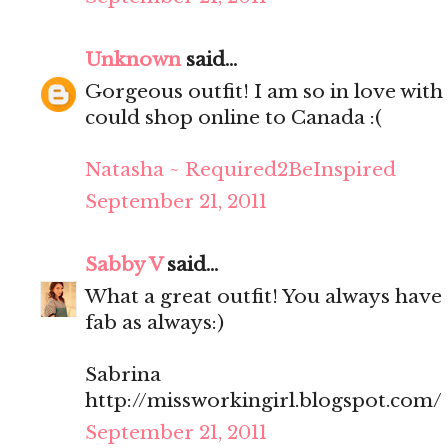
Unknown
said...
Gorgeous outfit! I am so in love with 
could shop online to Canada :(
Natasha ~ Required2BeInspired
September 21, 2011
Sabby V
said...
What a great outfit! You always have 
fab as always:)
Sabrina
http://missworkingirl.blogspot.com/
September 21, 2011