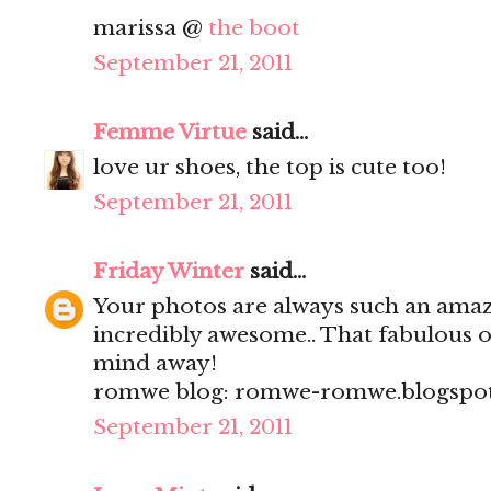
marissa @
the boot
September 21, 2011
Femme Virtue
said...
love ur shoes, the top is cute too!
September 21, 2011
Friday Winter
said...
Your photos are always such an am
incredibly awesome.. That fabulous 
mind away!
romwe blog: romwe-romwe.blogspo
September 21, 2011