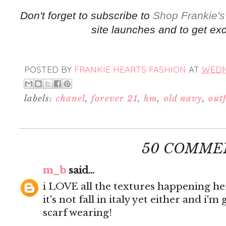
Don't forget to subscribe to
Shop Frankie's
site launches and to get exc
POSTED BY
FRANKIE HEARTS FASHION
AT
WEDNE
labels:
chanel
,
forever 21
,
hm
,
old navy
,
outf
50 COMME
m_b
said...
i LOVE all the textures happening her
it's not fall in italy yet either and i'
scarf wearing!