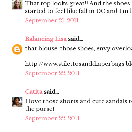
That top looks great!! And the shoes are
started to feel like fall in DC and I'm 
September 21, 2011
Balancing Lisa
said...
that blouse, those shoes, envy overloa
http://www.stilettosanddiaperbags.b
September 22, 2011
Catita
said...
I love those shorts and cute sandals
the purse!
September 22, 2011