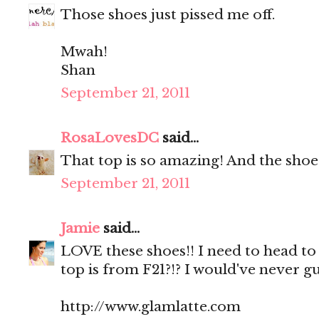
Those shoes just pissed me off.
Mwah!
Shan
September 21, 2011
RosaLovesDC
said...
That top is so amazing! And the shoe
September 21, 2011
Jamie
said...
LOVE these shoes!! I need to head to
top is from F21?!? I would've never g
http://www.glamlatte.com