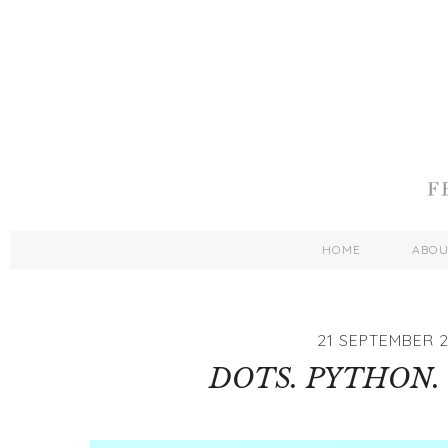
HOME
ABO
21 SEPTEMBER 2
DOTS. PYTHON. 