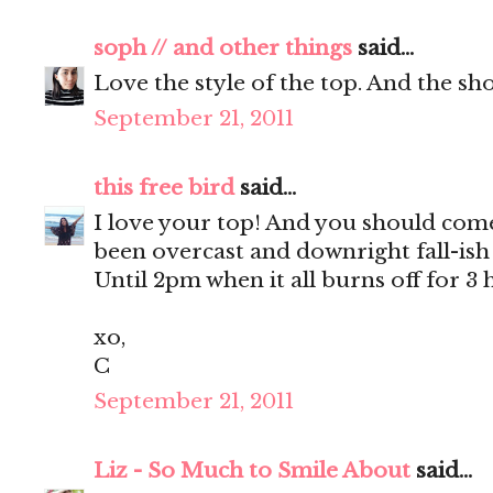
soph // and other things
said...
Love the style of the top. And the sho
September 21, 2011
this free bird
said...
I love your top! And you should come 
been overcast and downright fall-ish 
Until 2pm when it all burns off for 3 
xo,
C
September 21, 2011
Liz - So Much to Smile About
said...