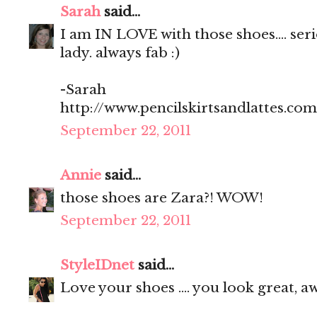
Sarah
said...
I am IN LOVE with those shoes.... seriou
lady. always fab :)
-Sarah
http://www.pencilskirtsandlattes.com
September 22, 2011
Annie
said...
those shoes are Zara?! WOW!
September 22, 2011
StyleIDnet
said...
Love your shoes .... you look great, 