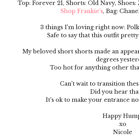
Top: Forever 21, Shorts: Old Navy, Shoes:
Shop Frankie's
, Bag: Chan
3 things I'm loving right now: Polk
Safe to say that this outfit prett
My beloved short shorts made an appear
degrees yester
Too hot for anything other than
Can't wait to transition thes
Did you hear that
It's ok to make your entrance now.
Happy Hum
xo
Nicole