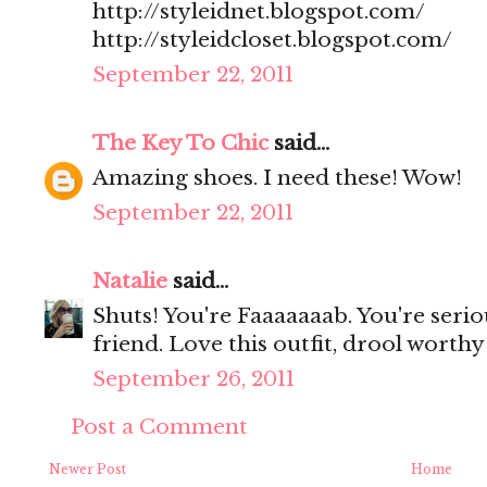
http://styleidnet.blogspot.com/
http://styleidcloset.blogspot.com/
September 22, 2011
The Key To Chic
said...
Amazing shoes. I need these! Wow!
September 22, 2011
Natalie
said...
Shuts! You're Faaaaaaab. You're serio
friend. Love this outfit, drool worth
September 26, 2011
Post a Comment
Newer Post
Home