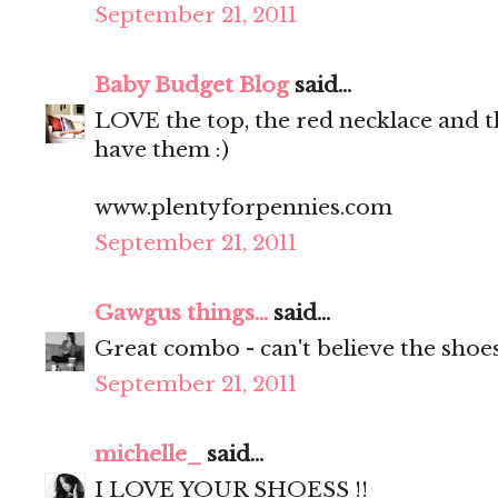
September 21, 2011
Baby Budget Blog
said...
LOVE the top, the red necklace and th
have them :)
www.plentyforpennies.com
September 21, 2011
Gawgus things...
said...
Great combo - can't believe the shoe
September 21, 2011
michelle_
said...
I LOVE YOUR SHOESS !!