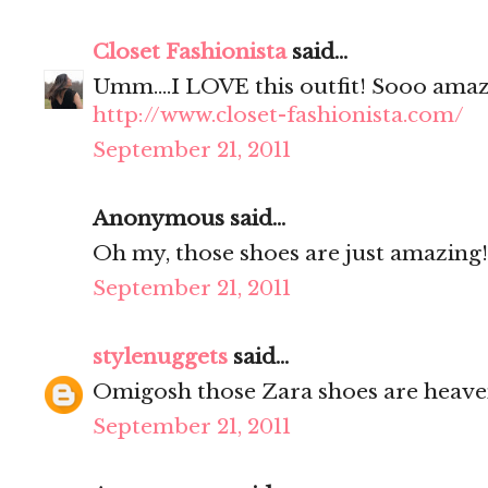
Closet Fashionista
said...
Umm....I LOVE this outfit! Sooo amaz
http://www.closet-fashionista.com/
September 21, 2011
Anonymous said...
Oh my, those shoes are just amazing!
September 21, 2011
stylenuggets
said...
Omigosh those Zara shoes are heave
September 21, 2011