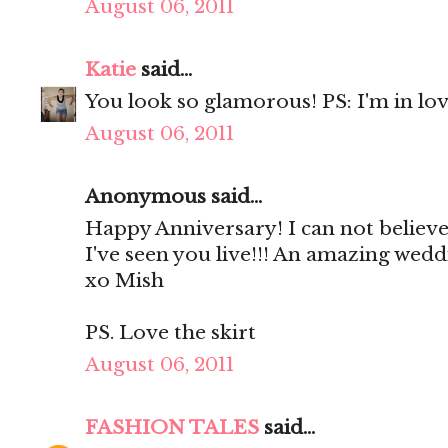
August 06, 2011
Katie
said...
You look so glamorous! PS: I'm in lov
August 06, 2011
Anonymous said...
Happy Anniversary! I can not believe
I've seen you live!!! An amazing wedd
xo Mish
PS. Love the skirt
August 06, 2011
FASHION TALES
said...