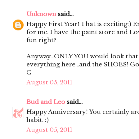
Unknown
said...
Happy First Year! That is exciting:) E
for me. I have the paint store and Lo
fun right?
Anyway...ONLY YOU would look that fa
everything here...and the SHOES! G
C
August 05, 2011
Bud and Leo
said...
Happy Anniversary! You certainly ar
habit. :)
August 05, 2011