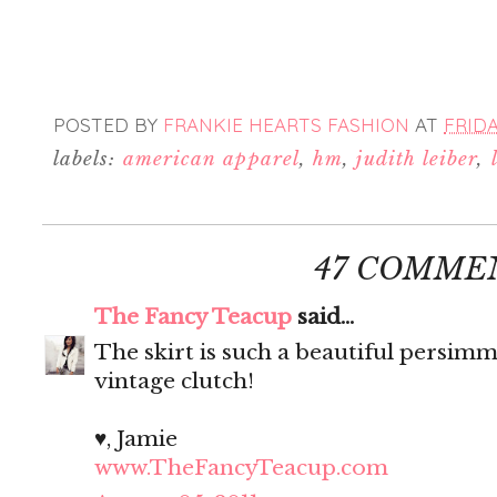
POSTED BY
FRANKIE HEARTS FASHION
AT
FRIDA
labels:
american apparel
,
hm
,
judith leiber
,
47 COMME
The Fancy Teacup
said...
The skirt is such a beautiful persim
vintage clutch!
♥, Jamie
www.TheFancyTeacup.com