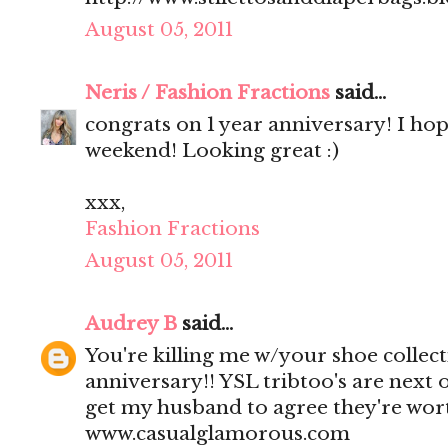
August 05, 2011
Neris / Fashion Fractions
said...
congrats on 1 year anniversary! I ho
weekend! Looking great :)
xxx,
Fashion Fractions
August 05, 2011
Audrey B
said...
You're killing me w/your shoe collect
anniversary!! YSL tribtoo's are next o
get my husband to agree they're wort
www.casualglamorous.com