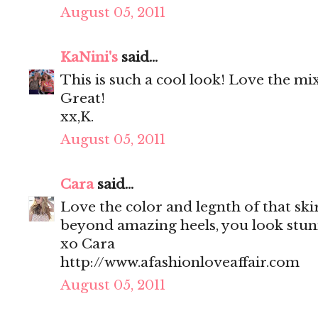
August 05, 2011
KaNini's
said...
This is such a cool look! Love the mi
Great!
xx,K.
August 05, 2011
Cara
said...
Love the color and legnth of that ski
beyond amazing heels, you look stun
xo Cara
http://www.afashionloveaffair.com
August 05, 2011