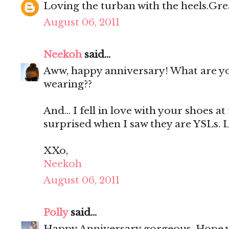
Loving the turban with the heels.Great
August 06, 2011
Neekoh
said...
Aww, happy anniversary! What are y
wearing??
And... I fell in love with your shoes at 
surprised when I saw they are YSLs. Lu
XXo,
Neekoh
August 06, 2011
Polly
said...
Happy Anniversary gorgeous. Hope 