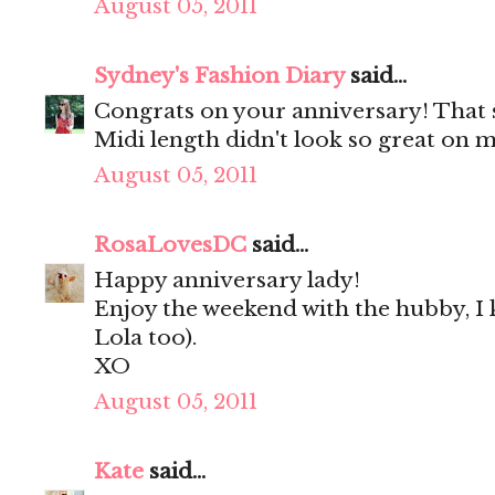
August 05, 2011
Sydney's Fashion Diary
said...
Congrats on your anniversary! That 
Midi length didn't look so great on m
August 05, 2011
RosaLovesDC
said...
Happy anniversary lady!
Enjoy the weekend with the hubby, I k
Lola too).
XO
August 05, 2011
Kate
said...