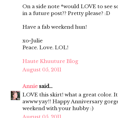
On a side note *would LOVE to see s
in a future post?? Pretty please? :D
Have a fab weekend hun!
xo-Julie
Peace. Love. LOL!
Haute Khuuture Blog
August 05, 2011
Annie
said...
LOVE this skirt! what a great color. It
awww yay!! Happy Anniversary gorge
weekend with your hubby :)
August 05, 2011