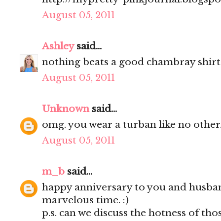
August 05, 2011
Ashley
said...
nothing beats a good chambray shirt
August 05, 2011
Unknown
said...
omg. you wear a turban like no other.
August 05, 2011
m_b
said...
happy anniversary to you and husba
marvelous time. :)
p.s. can we discuss the hotness of thos