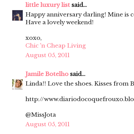
little luxury list
said...
Happy anniversary darling! Mine is 
Have a lovely weekend!
xoxo,
Chic 'n Cheap Living
August 05, 2011
Jamile Botelho
said...
Linda!! Love the shoes. Kisses from Br
http://www.diariodocoquefrouxo.bl
@MissJota
August 05, 2011