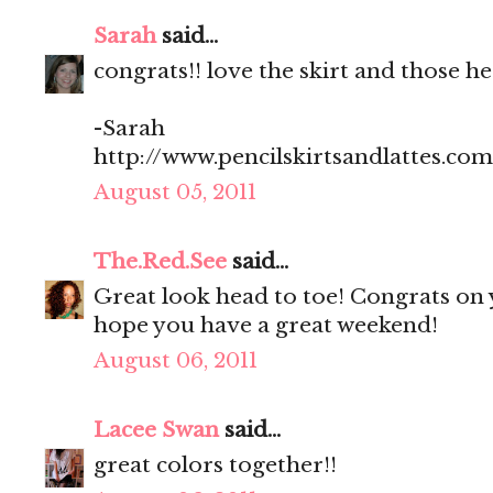
Sarah
said...
congrats!! love the skirt and those hee
-Sarah
http://www.pencilskirtsandlattes.com
August 05, 2011
The.Red.See
said...
Great look head to toe! Congrats on 
hope you have a great weekend!
August 06, 2011
Lacee Swan
said...
great colors together!!