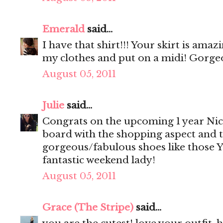
Emerald
said...
I have that shirt!!! Your skirt is amaz
my clothes and put on a midi! Gorge
August 05, 2011
Julie
said...
Congrats on the upcoming 1 year Nic
board with the shopping aspect and 
gorgeous/fabulous shoes like those YS
fantastic weekend lady!
August 05, 2011
Grace (The Stripe)
said...