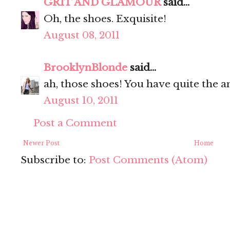
GRIT AND GLAMOUR
said...
Oh, the shoes. Exquisite!
August 08, 2011
BrooklynBlonde
said...
ah, those shoes! You have quite the a
August 10, 2011
Post a Comment
Newer Post
Home
Subscribe to:
Post Comments (Atom)