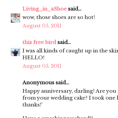
Living_in_aShoe
said...
wow, those shoes are so hot!
August 05, 2011
this free bird
said...
I was all kinds of caught up in the skir
HELLO!
August 05, 2011
Anonymous said...
Happy anniversary, darling! Are you g
from your wedding cake? I took one l
thanks!'