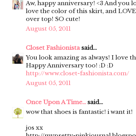
Aw, happy anniversary! <3 And you lo
love the color of this skirt, and LOV
over top! SO cute!
August 05, 2011
Closet Fashionista
said...
You look amazing as always! I love th
Happy Anniversary too! :D :D
http://www.closet-fashionista.com/
August 05, 2011
Once Upon A Time...
said...
wow that shoes is fantastic! i want it!
jos xx
http://mypretty-pinkjournal.blogsp