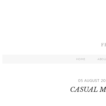
HOME
ABO
05 AUGUST 20
CASUAL M