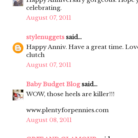
celebrating.
August 07, 2011
stylenuggets
said...
Happy Anniv. Have a great time. Love
clutch
August 07, 2011
Baby Budget Blog
said...
WOW, those heels are killer!!!
www.plentyforpennies.com
August 08, 2011