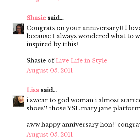
Shasie
said...
Congrats on your anniversary!! I love 
because I always wondered what to we
inspired by tthis!
Shasie of
Live Life in Style
August 05, 2011
Lisa
said...
i swear to god woman i almost starte
shoes!! those YSL mary jane platfo
aww happy anniversary hon!! congratss!
August 05, 2011