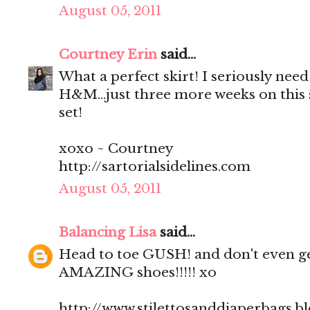
August 05, 2011
Courtney Erin
said...
What a perfect skirt! I seriously need
H&M...just three more weeks on this
set!
xoxo ~ Courtney
http://sartorialsidelines.com
August 05, 2011
Balancing Lisa
said...
Head to toe GUSH! and don't even ge
AMAZING shoes!!!!! xo
http://www.stilettosanddiaperbags.b