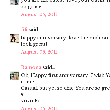
you are the cutest! love your outfit.
xx grace
August 05, 2011
fifi
said...
happy anniversary! love the midi on 
look great!
August 05, 2011
Ramona
said...
Oh, Happy first anniversary! I wish
come!
Casual, but yet so chic. You are so g
♥
xoxo Ra
August 05, 2011