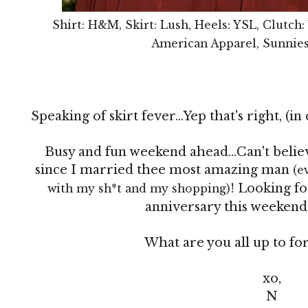
Shirt: H&M, Skirt: Lush, Heels: YSL, Clutch:
American Apparel, Sunnies
Speaking of skirt fever...Yep that's right, (in
Busy and fun weekend ahead...Can't believ
since I married thee most amazing man
(e
! Looking fo
with my sh*t and my shopping)
anniversary this weekend 
What are you all up to fo
xo,
N