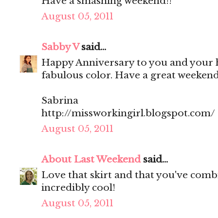
Have a smashing weekend!!
August 05, 2011
Sabby V
said...
Happy Anniversary to you and your h
fabulous color. Have a great weekend
Sabrina
http://missworkingirl.blogspot.com/
August 05, 2011
About Last Weekend
said...
Love that skirt and that you've combi
incredibly cool!
August 05, 2011