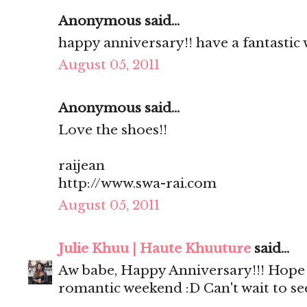
Anonymous said...
happy anniversary!! have a fantastic 
August 05, 2011
Anonymous said...
Love the shoes!!
raijean
http://www.swa-rai.com
August 05, 2011
Julie Khuu | Haute Khuuture
said...
Aw babe, Happy Anniversary!!! Hope y
romantic weekend :D Can't wait to se