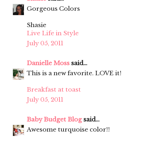
Gorgeous Colors
Shasie
Live Life in Style
July 05, 2011
Danielle Moss
said...
This is a new favorite. LOVE it!
Breakfast at toast
July 05, 2011
Baby Budget Blog
said...
Awesome turquoise color!!