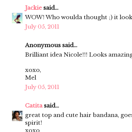
Jackie
said...
WOW! Who woulda thought ;) it look
July 05, 2011
Anonymous said...
Brilliant idea Nicole!!! Looks amazing
xoxo,
Mel
July 05, 2011
Catita
said...
great top and cute hair bandana, goe
spirit!
xoxo