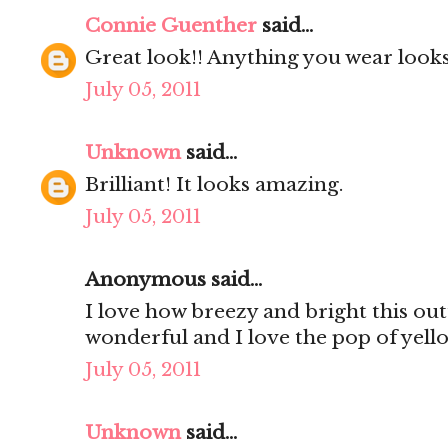
Connie Guenther
said...
Great look!! Anything you wear looks 
July 05, 2011
Unknown
said...
Brilliant! It looks amazing.
July 05, 2011
Anonymous said...
I love how breezy and bright this outfi
wonderful and I love the pop of yell
July 05, 2011
Unknown
said...