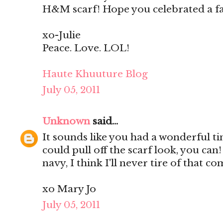
H&M scarf! Hope you celebrated a f
xo-Julie
Peace. Love. LOL!
Haute Khuuture Blog
July 05, 2011
Unknown
said...
It sounds like you had a wonderful t
could pull off the scarf look, you ca
navy, I think I'll never tire of that c
xo Mary Jo
July 05, 2011