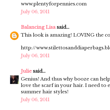
www.plentyforpennies.com
July 06, 2011
Balancing Lisa
said...
This look is amazing! LOVING the col
http://www.stilettosanddiaperbags.b
July 06, 2011
Julie
said...
Genius! And thus why booze can help t
love the scarf in your hair. I need t
summer hair styles!
July 06, 2011