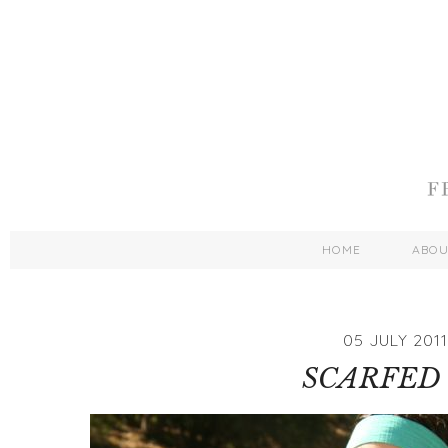
HOME
ABO
05 JULY 2011
SCARFED