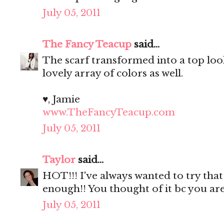
July 05, 2011
The Fancy Teacup
said...
The scarf transformed into a top loo
lovely array of colors as well.
♥, Jamie
www.TheFancyTeacup.com
July 05, 2011
Taylor
said...
HOT!!! I've always wanted to try tha
enough!! You thought of it bc you a
July 05, 2011