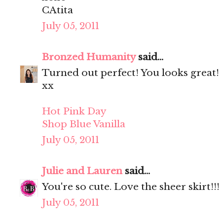
CAtita
July 05, 2011
Bronzed Humanity
said...
Turned out perfect! You looks great!
xx
Hot Pink Day
Shop Blue Vanilla
July 05, 2011
Julie and Lauren
said...
You're so cute. Love the sheer skirt!!!
July 05, 2011