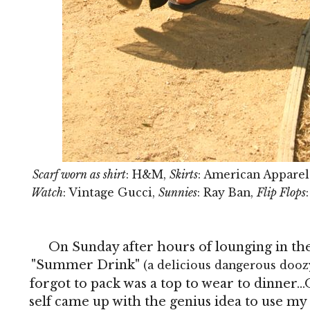
Scarf worn as shirt
: H&M,
Skirts
: American Appare
Watch
: Vintage Gucci,
Sunnies
: Ray Ban,
Flip Flops
On Sunday after hours of lounging in the
"Summer Drink"
(a delicious dangerous dooz
forgot to pack was a top to wear to dinner.
self came up with the genius idea to use my s