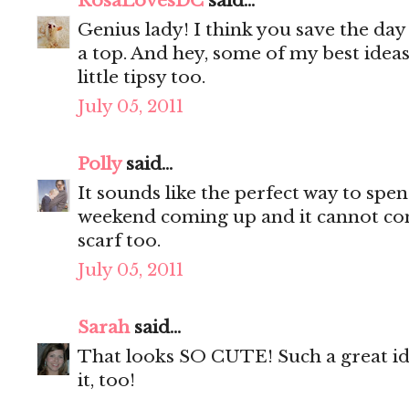
RosaLovesDC
said...
Genius lady! I think you save the day
a top. And hey, some of my best idea
little tipsy too.
July 05, 2011
Polly
said...
It sounds like the perfect way to spen
weekend coming up and it cannot co
scarf too.
July 05, 2011
Sarah
said...
That looks SO CUTE! Such a great ide
it, too!