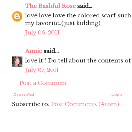
The Bashful Rose
said...
love love love the colored scarf..such a
my favorite..(just kidding)
July 06, 2011
Annie
said...
love it!! Do tell about the contents of
July 07, 2011
Post a Comment
Newer Post
Home
Subscribe to:
Post Comments (Atom)