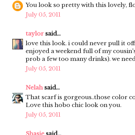
You look so pretty with this lovely, flo
July 05, 2011
taylor
said...
love this look. i could never pull it of
enjoyed a weekend full of my cousin's
prob a few too many drinks). we nee
July 05, 2011
Nelah
said...
That scarf is gorgeous..those color c
Love this hobo chic look on you.
July 05, 2011
Shasie
said...