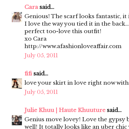
Cara
said...
Genious! The scarf looks fantastic, it
I love the way you tied it in the back.
perfect too-love this outfit!
xo Cara
http://www.afashionloveaffair.com
July 05, 2011
fifi
said...
love your skirt in love right now with
July 05, 2011
Julie Khuu | Haute Khuuture
said...
Genius move lovey! Love the gypsy b
well! It totally looks like an uber chi