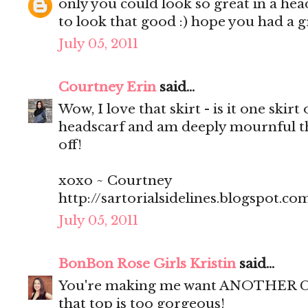
only you could look so great in a head
to look that good :) hope you had a g
July 05, 2011
Courtney Erin
said...
Wow, I love that skirt - is it one skir
headscarf and am deeply mournful tha
off!
xoxo ~ Courtney
http://sartorialsidelines.blogspot.co
July 05, 2011
BonBon Rose Girls Kristin
said...
You're making me want ANOTHER Curl
that top is too gorgeous!