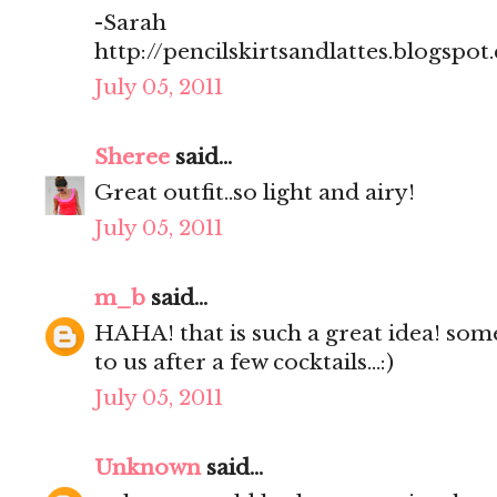
-Sarah
http://pencilskirtsandlattes.blogspot
July 05, 2011
Sheree
said...
Great outfit..so light and airy!
July 05, 2011
m_b
said...
HAHA! that is such a great idea! som
to us after a few cocktails...:)
July 05, 2011
Unknown
said...