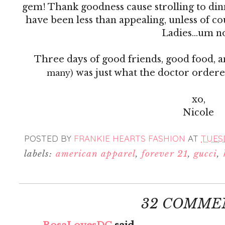
gem! Thank goodness cause strolling to din
have been less than appealing, unless of co
Ladies...um 
Three days of good friends, good food, 
was just what the doctor order
many)
xo,
Nicole
POSTED BY
FRANKIE HEARTS FASHION
AT
TUESD
labels:
american apparel
,
forever 21
,
gucci
,
32 COMME