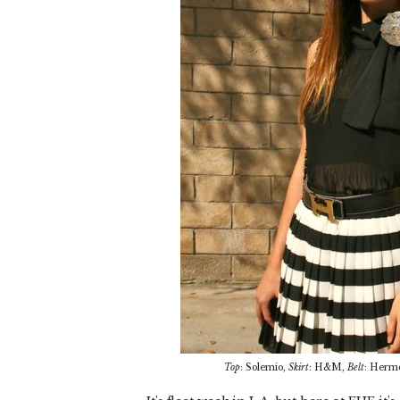
Top
: Solemio,
Skirt
: H&M,
Belt
: Herm