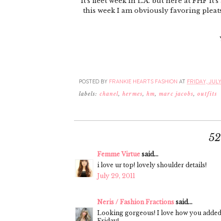
It's fleet week in L.A. but here at FHF i
this week I am obviously favoring pleat
POSTED BY
FRANKIE HEARTS FASHION
AT
FRIDAY, JULY 
labels:
chanel
,
hermes
,
hm
,
marc jacobs
,
outfits
5
Femme Virtue
said...
i love ur top! lovely shoulder details!
July 29, 2011
Neris / Fashion Fractions
said...
Looking gorgeous! I love how you added
Friday!