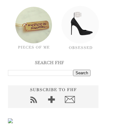
SEARCH FHF