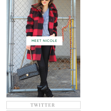
MEET NICOLE