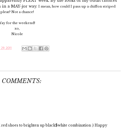
t's apparently PLEAT week. By the looks of my outfit choices
s in a MAY-jor way.
I mean, how could I pass up a chiffon striped
pleat? Not a chance!
Yay for the weekend!
xo,
Nicole
29, 2011
2 COMMENTS:
 red shoes to brighten up black$white combination :) Happy