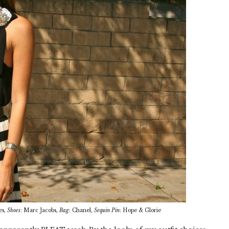
es,
Shoes
: Marc Jacobs,
Bag
: Chanel,
Sequin Pin
: Hope & Glorie