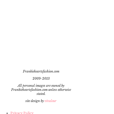
Frankieheartsfashion.com
2009-2013
All personal images are owned by
Frankieheartsfashion.com unless otherwise
stated.
site design by
vivaleur
Privacy Policy