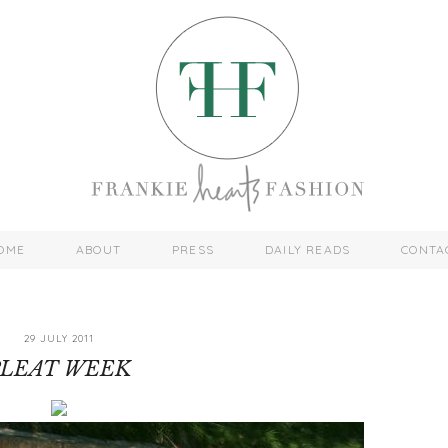
OME
ABOUT
PRESS
DAILY READS
CONTA
29 JULY 2011
PLEAT WEEK