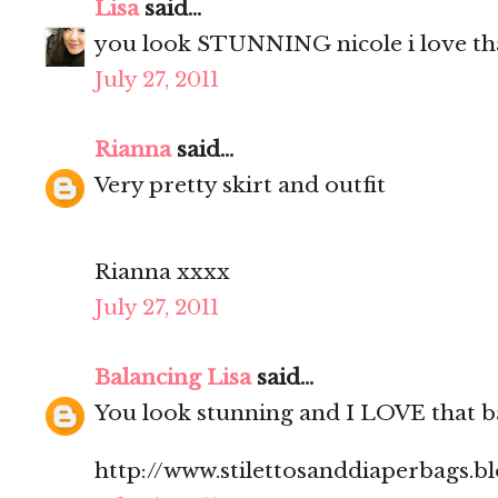
Lisa
said...
you look STUNNING nicole i love that
July 27, 2011
Rianna
said...
Very pretty skirt and outfit
Rianna xxxx
July 27, 2011
Balancing Lisa
said...
You look stunning and I LOVE that b
http://www.stilettosanddiaperbags.b