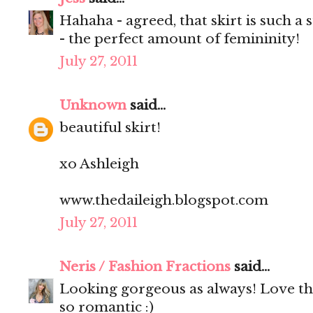
Hahaha - agreed, that skirt is such a s
- the perfect amount of femininity!
July 27, 2011
Unknown
said...
beautiful skirt!
xo Ashleigh
www.thedaileigh.blogspot.com
July 27, 2011
Neris / Fashion Fractions
said...
Looking gorgeous as always! Love that 
so romantic :)