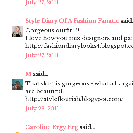
July 27, 2011
Style Diary Of A Fashion Fanatic
said..
Gorgeous outfit!!!!!
I love how you mix designers and pa
http://fashiondiarylooks4.blogspot.
July 27, 2011
M
said...
That skirt is gorgeous - what a barga
are beautiful.
http://styleflourish.blogspot.com/
July 28, 2011
Caroline Ergy Erg
said...