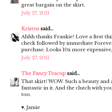
great bargain on the skirt.
July 27, 2011
Kristen
said...
Ahhh thanks Frankie! Love a first th
check followed by immediate Foreve
purchase. Looks 10x more expensive,
July 27, 2011
The Fancy Teacup
said...
That skirt! WOW. Such a beauty and a 
fantastic in it. And the clutch with y
too.
♥, Jamie