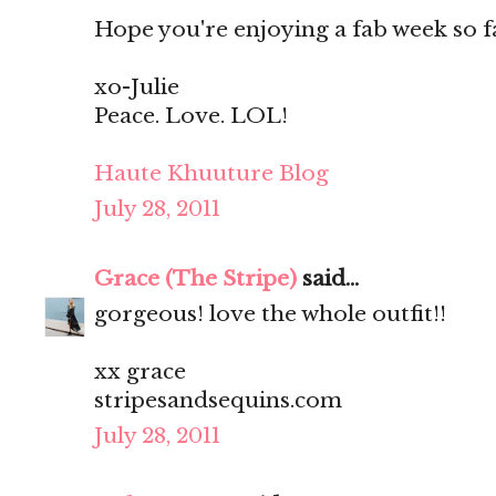
Hope you're enjoying a fab week so f
xo-Julie
Peace. Love. LOL!
Haute Khuuture Blog
July 28, 2011
Grace (The Stripe)
said...
gorgeous! love the whole outfit!!
xx grace
stripesandsequins.com
July 28, 2011