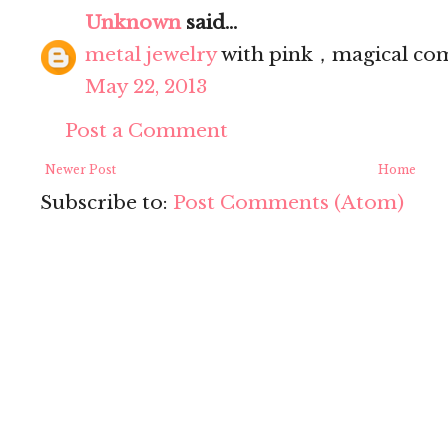
Unknown
said...
metal jewelry
with pink，magical co
May 22, 2013
Post a Comment
Newer Post
Home
Subscribe to:
Post Comments (Atom)