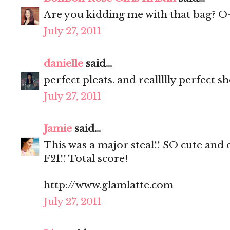
Are you kidding me with that bag? O
July 27, 2011
danielle
said...
perfect pleats. and reallllly perfect s
July 27, 2011
Jamie
said...
This was a major steal!! SO cute and d
F21!! Total score!
http://www.glamlatte.com
July 27, 2011