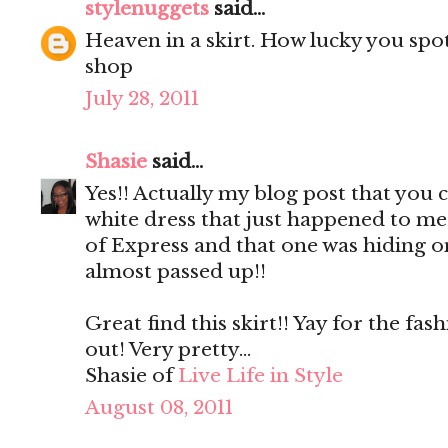
stylenuggets
said...
Heaven in a skirt. How lucky you spot
shop
July 28, 2011
Shasie
said...
Yes!! Actually my blog post that yo
white dress that just happened to me
of Express and that one was hiding on 
almost passed up!!
Great find this skirt!! Yay for the fa
out! Very pretty...
Shasie of
Live Life in Style
August 08, 2011