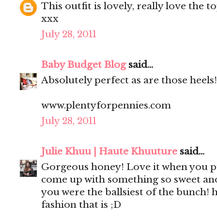
This outfit is lovely, really love the t
xxx
July 28, 2011
Baby Budget Blog
said...
Absolutely perfect as are those heels!
www.plentyforpennies.com
July 28, 2011
Julie Khuu | Haute Khuuture
said...
Gorgeous honey! Love it when you pu
come up with something so sweet and 
you were the ballsiest of the bunch!
fashion that is ;D