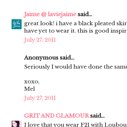
Jaime @ laviejaime
said...
great look! i have a black pleated skirt
have yet to wear it. this is good inspi
July 27, 2011
Anonymous said...
Seriously I would have done the same.
xoxo,
Mel
July 27, 2011
GRIT AND GLAMOUR
said...
I love that you wear F21 with Loubou