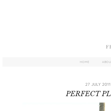
HOME
ABO
27 JULY 2011
PERFECT P