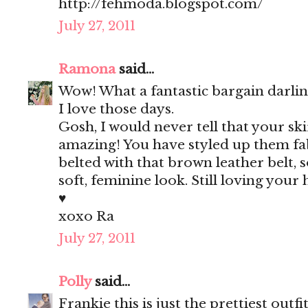
http://fehmoda.blogspot.com/
July 27, 2011
Ramona
said...
Wow! What a fantastic bargain darlin
I love those days.
Gosh, I would never tell that your skir
amazing! You have styled up them fab
belted with that brown leather belt, s
soft, feminine look. Still loving your
♥
xoxo Ra
July 27, 2011
Polly
said...
Frankie this is just the prettiest outfit