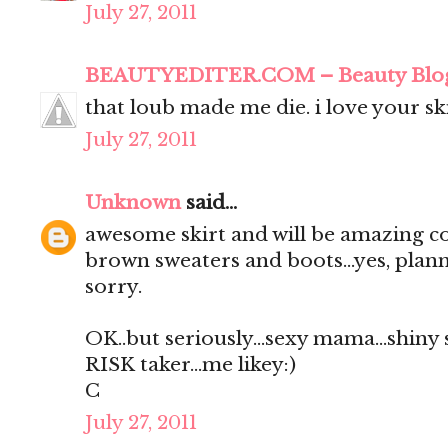
July 27, 2011
BEAUTYEDITER.COM – Beauty Blo
that loub made me die. i love your ski
July 27, 2011
Unknown
said...
awesome skirt and will be amazing c
brown sweaters and boots...yes, planni
sorry.
OK..but seriously...sexy mama...shiny 
RISK taker...me likey:)
C
July 27, 2011