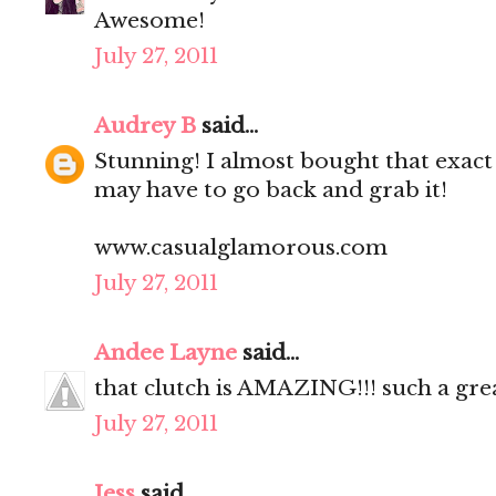
Awesome!
July 27, 2011
Audrey B
said...
Stunning! I almost bought that exact
may have to go back and grab it!
www.casualglamorous.com
July 27, 2011
Andee Layne
said...
that clutch is AMAZING!!! such a gre
July 27, 2011
Jess
said...