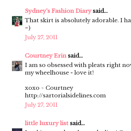
Sydney's Fashion Diary
said...
That skirt is absolutely adorable. I h
=)
July 27, 2011
Courtney Erin
said...
I am so obsessed with pleats right now 
my wheelhouse - love it!
xoxo ~ Courtney
http://sartorialsidelines.com
July 27, 2011
little luxury list
said...