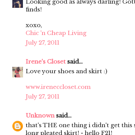
Looking good as always darling! Got
finds!
xoxo,
Chic 'n Cheap Living
July 27, 2011
Irene's Closet
said...
Love your shoes and skirt :)
www.ireneccloset.com
July 27, 2011
Unknown
said...
that's THE one thing i didn't get thi
long pleated skirt! - hello F21!