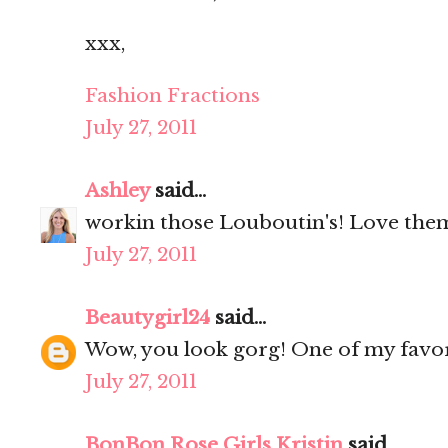
xxx,
Fashion Fractions
July 27, 2011
Ashley
said...
workin those Louboutin's! Love the
July 27, 2011
Beautygirl24
said...
Wow, you look gorg! One of my favori
July 27, 2011
BonBon Rose Girls Kristin
said...