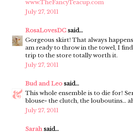
www.TheFancyTeacup.com
July 27, 2011
RosaLovesDC
said...
Gorgeous skirt! That always happens 
am ready to throw in the towel, I fi
trip to the store totally worth it.
July 27, 2011
Bud and Leo
said...
This whole ensemble is to die for! Se
blouse- the clutch, the louboutins... 
July 27, 2011
Sarah
said...