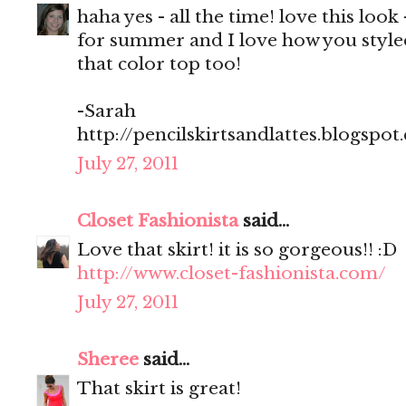
haha yes - all the time! love this look
for summer and I love how you styled
that color top too!
-Sarah
http://pencilskirtsandlattes.blogspot
July 27, 2011
Closet Fashionista
said...
Love that skirt! it is so gorgeous!! :D
http://www.closet-fashionista.com/
July 27, 2011
Sheree
said...
That skirt is great!