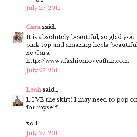
July 27, 2011
Cara
said...
It is absolutely beautiful, so glad you
pink top and amazing heels, beautifu
xo Cara
http://www.afashionloveaffair.com
July 27, 2011
Leah
said...
LOVE the skirt! I may need to pop o
for myself.
xo L.
July 27, 2011