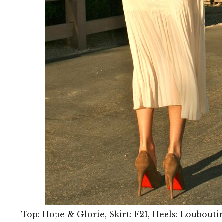
Top: Hope & Glorie, Skirt: F21, Heels: Loubouti