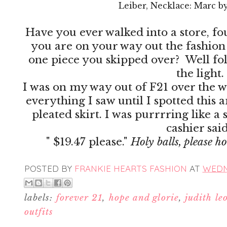
Leiber, Necklace: Marc b
Have you ever walked into a store, f
you are on your way out the fashion 
one piece you skipped over? Well folks
the light.
I was on my way out of F21 over the
everything I saw until I spotted this
pleated skirt. I was purrrring like a
cashier sai
" $19.47 please."
Holy balls, please h
POSTED BY
FRANKIE HEARTS FASHION
AT
WEDNE
labels:
forever 21
,
hope and glorie
,
judith le
outfits