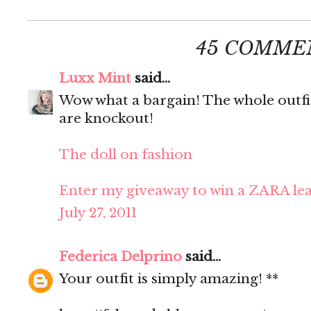
45 COMME
Luxx Mint
said...
Wow what a bargain! The whole outfit 
are knockout!
The doll on fashion
Enter my giveaway to win a ZARA lea
July 27, 2011
Federica Delprino
said...
Your outfit is simply amazing! **