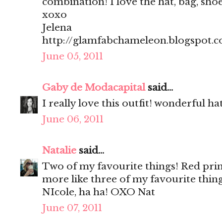
combination! I love the hat, bag, shoes, 
xoxo
Jelena
http://glamfabchameleon.blogspot.
June 05, 2011
Gaby de Modacapital
said...
I really love this outfit! wonderful hat
June 06, 2011
Natalie
said...
Two of my favourite things! Red print
more like three of my favourite thing
NIcole, ha ha! OXO Nat
June 07, 2011