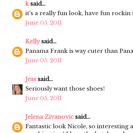
k
said...
it's a really fun look, have fun rockin i
June 05, 2011
Kelly
said...
Panama Frank is way cuter than Pan
June 05, 2011
Jess
said...
Seriously want those shoes!
June 05, 2011
Jelena Zivanovic
said...
Fantastic look Nicole, so interesting 