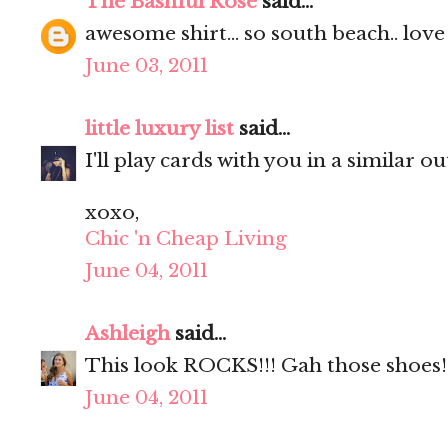
The Bashful Rose
said...
awesome shirt... so south beach.. love 
June 03, 2011
little luxury list
said...
I'll play cards with you in a similar out
xoxo,
Chic 'n Cheap Living
June 04, 2011
Ashleigh
said...
This look ROCKS!!! Gah those shoes!
June 04, 2011