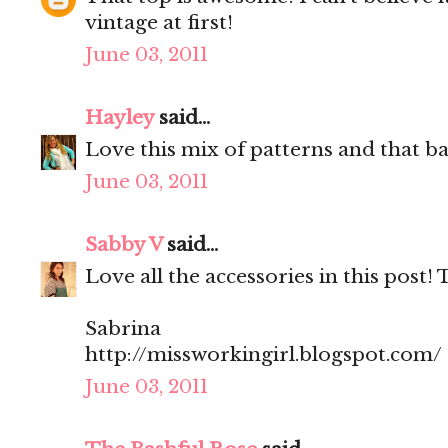
vintage at first!
June 03, 2011
Hayley
said...
Love this mix of patterns and that ba
June 03, 2011
Sabby V
said...
Love all the accessories in this post! 
Sabrina
http://missworkingirl.blogspot.com/
June 03, 2011