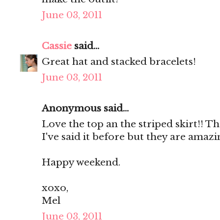
June 03, 2011
Cassie
said...
Great hat and stacked bracelets!
June 03, 2011
Anonymous said...
Love the top an the striped skirt!! Th
I've said it before but they are amazi
Happy weekend.
xoxo,
Mel
June 03, 2011