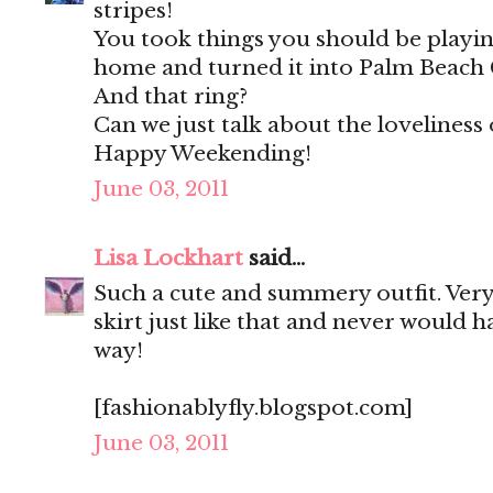
stripes!
You took things you should be playing
home and turned it into Palm Beach 
And that ring?
Can we just talk about the loveliness 
Happy Weekending!
June 03, 2011
Lisa Lockhart
said...
Such a cute and summery outfit. Very 
skirt just like that and never would h
way!
[fashionablyfly.blogspot.com]
June 03, 2011