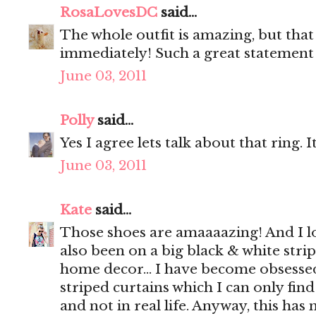
RosaLovesDC
said...
The whole outfit is amazing, but tha
immediately! Such a great statement 
June 03, 2011
Polly
said...
Yes I agree lets talk about that ring. Its
June 03, 2011
Kate
said...
Those shoes are amaaaazing! And I lov
also been on a big black & white strip
home decor... I have become obsesse
striped curtains which I can only fi
and not in real life. Anyway, this has