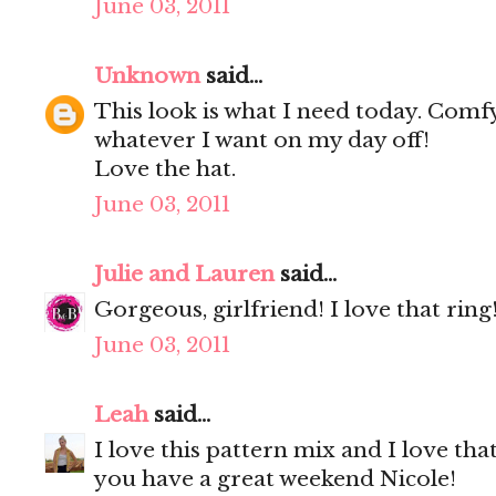
June 03, 2011
Unknown
said...
This look is what I need today. Comfy
whatever I want on my day off!
Love the hat.
June 03, 2011
Julie and Lauren
said...
Gorgeous, girlfriend! I love that r
June 03, 2011
Leah
said...
I love this pattern mix and I love tha
you have a great weekend Nicole!