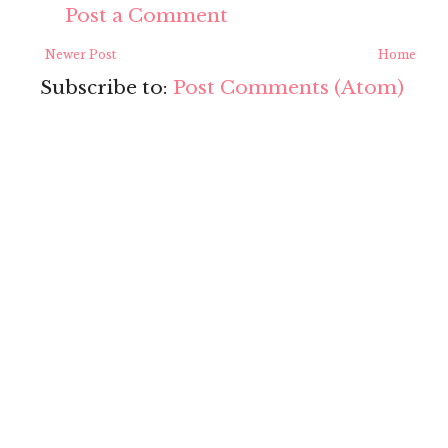
Post a Comment
Newer Post
Home
Subscribe to:
Post Comments (Atom)