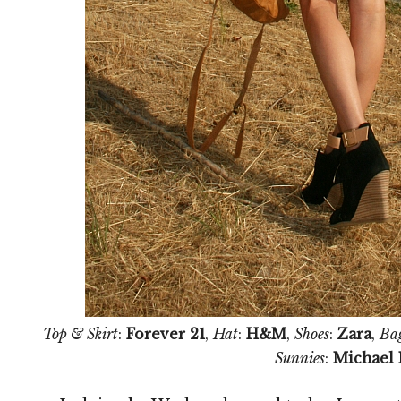
Top & Skirt
:
Forever 21
,
Hat
:
H&M
,
Shoes
:
Zara
,
Ba
Sunnies
:
Michael 