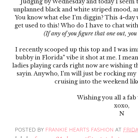
Judging by Wednesday and today I seem to
unplanned black and white striped mood, and 
You know what else I'm diggin? This 4-day w
get used to this! Who do I have to chat wit
(If any of you figure that one out, yo
I recently scooped up this top and I was i
bubby in Florida" vibe it shot at me. I me
ladies playing cards right now are wishing t
sayin. Anywho, I'm will just be rocking my
cruising into the weekend lik
Wishing you all a fab
xoxo,
N
POSTED BY
FRANKIE HEARTS FASHION
AT
FRIDA