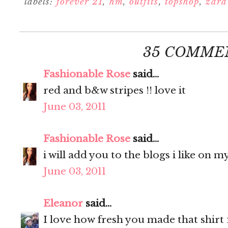
labels:
forever 21
,
hm
,
outfits
,
topshop
,
zara
35 COMME
Fashionable Rose
said...
red and b&w stripes !! love it
June 03, 2011
Fashionable Rose
said...
i will add you to the blogs i like on my
June 03, 2011
Eleanor
said...
I love how fresh you made that shirt f