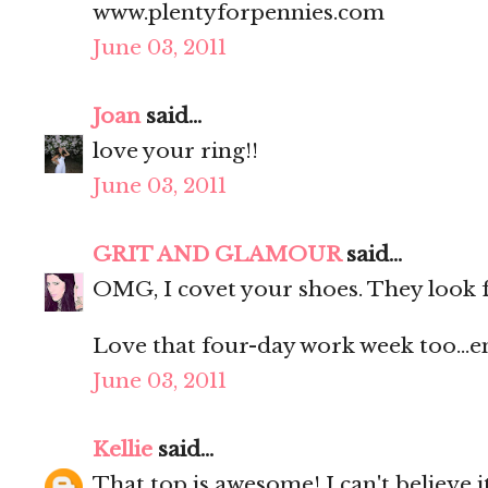
www.plentyforpennies.com
June 03, 2011
Joan
said...
love your ring!!
June 03, 2011
GRIT AND GLAMOUR
said...
OMG, I covet your shoes. They look fa
Love that four-day work week too...e
June 03, 2011
Kellie
said...
That top is awesome! I can't believe i