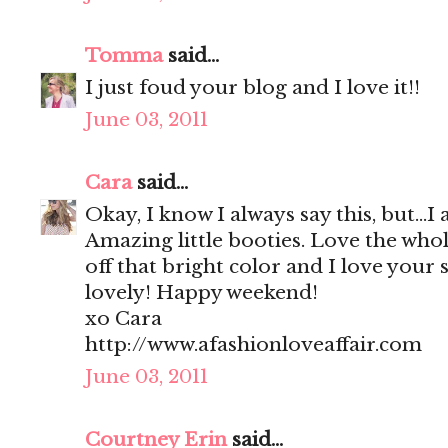
Tomma
said...
I just foud your blog and I love it!!
June 03, 2011
Cara
said...
Okay, I know I always say this, but...
Amazing little booties. Love the whol
off that bright color and I love your 
lovely! Happy weekend!
xo Cara
http://www.afashionloveaffair.com
June 03, 2011
Courtney Erin
said...