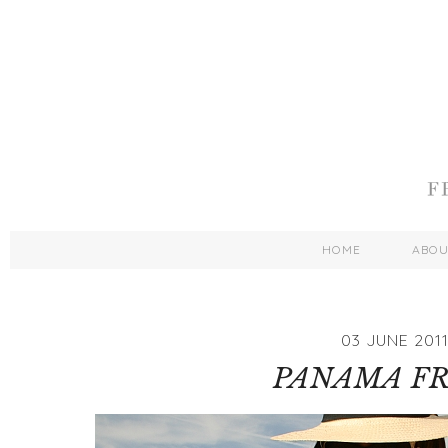
HOME
ABO
03 JUNE 201
PANAMA F