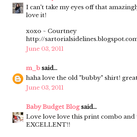
I can't take my eyes off that amazing
love it!
xoxo ~ Courtney
http://sartorialsidelines.blogspot.co
June 03, 2011
m_b
said...
haha love the old "bubby" shirt! gre
June 03, 2011
Baby Budget Blog
said...
Love love love this print combo and 
EXCELLENT!!