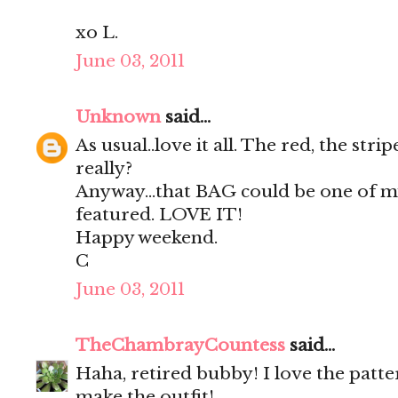
xo L.
June 03, 2011
Unknown
said...
As usual..love it all. The red, the strip
really?
Anyway...that BAG could be one of m
featured. LOVE IT!
Happy weekend.
C
June 03, 2011
TheChambrayCountess
said...
Haha, retired bubby! I love the patte
make the outfit!