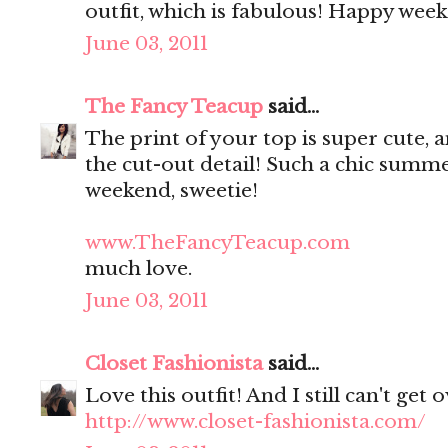
outfit, which is fabulous! Happy week
June 03, 2011
The Fancy Teacup
said...
The print of your top is super cute, 
the cut-out detail! Such a chic summ
weekend, sweetie!
www.TheFancyTeacup.com
much love.
June 03, 2011
Closet Fashionista
said...
Love this outfit! And I still can't get
http://www.closet-fashionista.com/