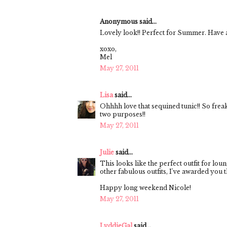
Anonymous said...
Lovely look!! Perfect for Summer. Have 
xoxo,
Mel
May 27, 2011
Lisa
said...
Ohhhh love that sequined tunic!! So frea
two purposes!!
May 27, 2011
Julie
said...
This looks like the perfect outfit for lo
other fabulous outfits, I've awarded you 
Happy long weekend Nicole!
May 27, 2011
LyddieGal
said...