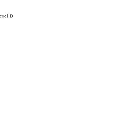
cool :D