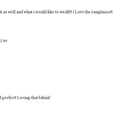
as well and what i would like to weAR!! i Love the sunglasses!!
;) xo
perfect! Loving that bikini!