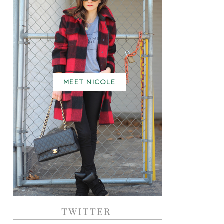
MEET NICOLE