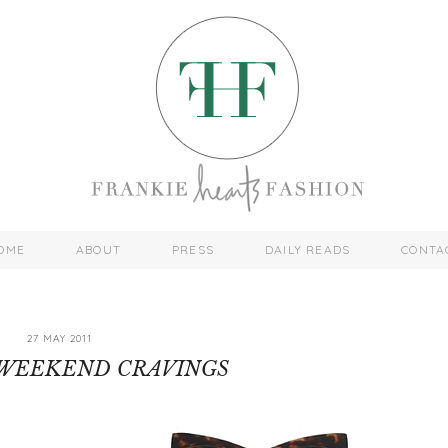
OME
ABOUT
PRESS
DAILY READS
CONTA
27 MAY 2011
 WEEKEND CRAVINGS