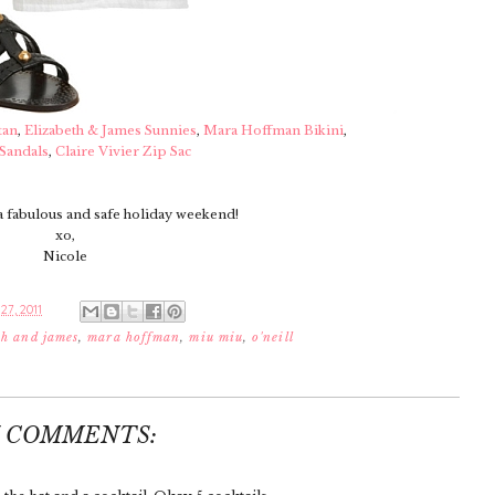
tan
,
Elizabeth & James Sunnies
,
Mara Hoffman Bikini
,
Sandals
,
Claire Vivier Zip Sac
a fabulous and safe holiday weekend!
xo,
Nicole
27, 2011
th and james
,
mara hoffman
,
miu miu
,
o'neill
7 COMMENTS: