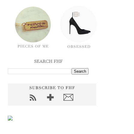
SEARCH FHF