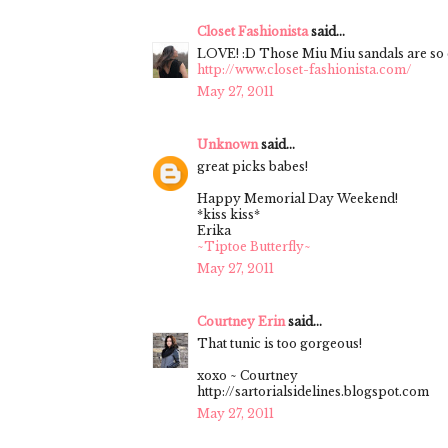
Closet Fashionista
said...
LOVE! :D Those Miu Miu sandals are so 
http://www.closet-fashionista.com/
May 27, 2011
Unknown
said...
great picks babes!
Happy Memorial Day Weekend!
*kiss kiss*
Erika
~Tiptoe Butterfly~
May 27, 2011
Courtney Erin
said...
That tunic is too gorgeous!
xoxo ~ Courtney
http://sartorialsidelines.blogspot.com
May 27, 2011