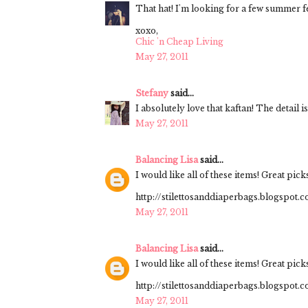
That hat! I'm looking for a few summer
xoxo,
Chic 'n Cheap Living
May 27, 2011
Stefany
said...
I absolutely love that kaftan! The detail is 
May 27, 2011
Balancing Lisa
said...
I would like all of these items! Great pick
http://stilettosanddiaperbags.blogspot.
May 27, 2011
Balancing Lisa
said...
I would like all of these items! Great pick
http://stilettosanddiaperbags.blogspot.
May 27, 2011