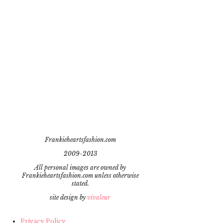
Frankieheartsfashion.com
2009-2013
All personal images are owned by
Frankieheartsfashion.com unless otherwise
stated.
site design by
vivaleur
Privacy Policy