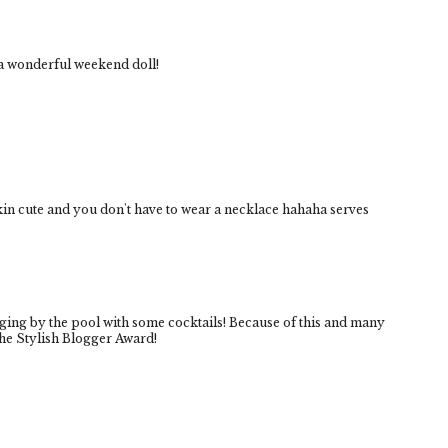
a wonderful weekend doll!
kin cute and you don't have to wear a necklace hahaha serves
unging by the pool with some cocktails! Because of this and many
the Stylish Blogger Award!