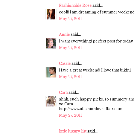
Fashionable Rose
said...
cool!! i am dreaming of summer weekends 
May 27, 2011
Annie
said...
I want everything! perfect post for today 
May 27, 2011
Cassie
said...
Have a great weekend! I love that bikini.
May 27, 2011
Cara
said...
ahhh, such happy picks, so summery and 
xo Cara
http://www.afashionloveaffair.com
May 27, 2011
little luxury list
said...