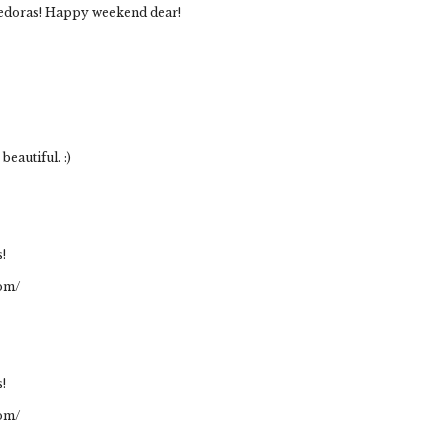
 fedoras! Happy weekend dear!
beautiful. :)
s!
com/
s!
com/