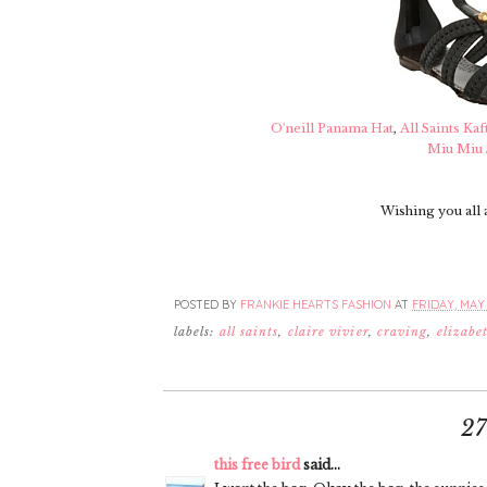
O'neill Panama Hat
,
All Saints Kaf
Miu Miu 
Wishing you all 
POSTED BY
FRANKIE HEARTS FASHION
AT
FRIDAY, MAY 
labels:
all saints
,
claire vivier
,
craving
,
elizabe
2
this free bird
said...