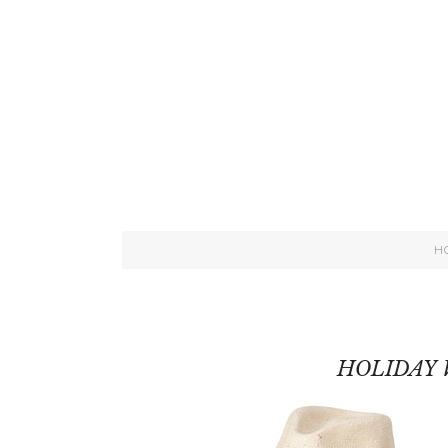
H
HOLIDAY