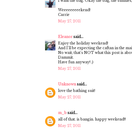
I want the bag. Okay the bag, the sunnies,
Weeeeeeeeekend!
Carrie
May 27, 2011
Eleanor
said...
Enjoy the holiday weekend!
And I'll be expecting the caftan in the mai
No wait, that's NOT what this post is abou
Dammit.
Have fun anyway! ;)
May 27, 2011
Unknown
said...
love the bathing suit!
May 27, 2011
m_b
said...
all of that. is bangin. happy weekend!!
May 27, 2011