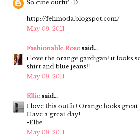
So cute outfit! :D
http://fehmoda.blogspot.com/
May 09, 2011
Fashionable Rose
said...
i love the orange gardigan! it looks s
shirt and blue jeans!!
May 09, 2011
Ellie
said...
I love this outfit! Orange looks great
Have a great day!
-Ellie
May 09, 2011