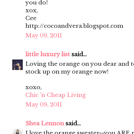
you do!
xox,
Cee
http://cocoandvera.blogspot.com
May 09, 2011
little luxury list
said...
Loving the orange on you dear and to
stock up on my orange now!
xoxo,
Chic 'n Cheap Living
May 09, 2011
Shea Lennon
said...
I love the orange sweater--you ARE ro