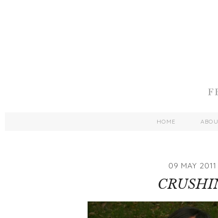
HOME
ABO
09 MAY 2011
CRUSHI