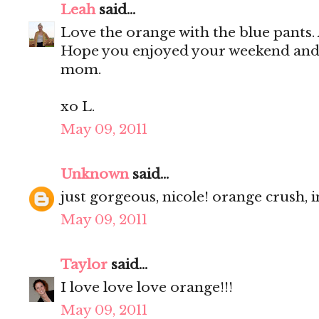
Leah
said...
Love the orange with the blue pants. A
Hope you enjoyed your weekend and 
mom.
xo L.
May 09, 2011
Unknown
said...
just gorgeous, nicole! orange crush, i
May 09, 2011
Taylor
said...
I love love love orange!!!
May 09, 2011