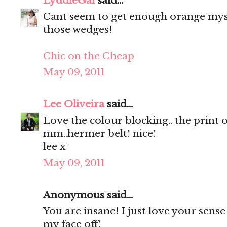
LyddieGal
said...
Cant seem to get enough orange mysel
those wedges!
Chic on the Cheap
May 09, 2011
Lee Oliveira
said...
Love the colour blocking.. the print 
mm..hermer belt! nice!
lee x
May 09, 2011
Anonymous said...
You are insane! I just love your sense 
my face off!