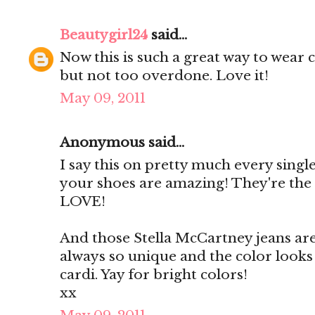
Beautygirl24
said...
Now this is such a great way to wear c
but not too overdone. Love it!
May 09, 2011
Anonymous said...
I say this on pretty much every single
your shoes are amazing! They're the
LOVE!
And those Stella McCartney jeans are l
always so unique and the color looks
cardi. Yay for bright colors!
xx