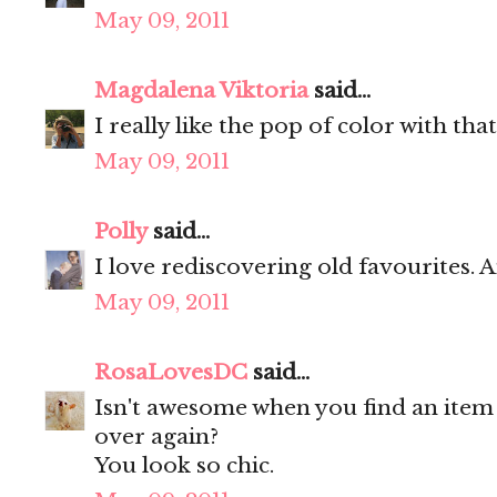
May 09, 2011
Magdalena Viktoria
said...
I really like the pop of color with tha
May 09, 2011
Polly
said...
I love rediscovering old favourites.
May 09, 2011
RosaLovesDC
said...
Isn't awesome when you find an item n
over again?
You look so chic.