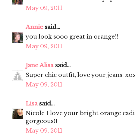
May 09, 2011
Annie
said...
you look sooo great in orange!!
May 09, 2011
Jane Alisa
said...
Super chic outfit, love your jeans. xo
May 09, 2011
Lisa
said...
Nicole I love your bright orange cad
gorgeous!!
May 09, 2011