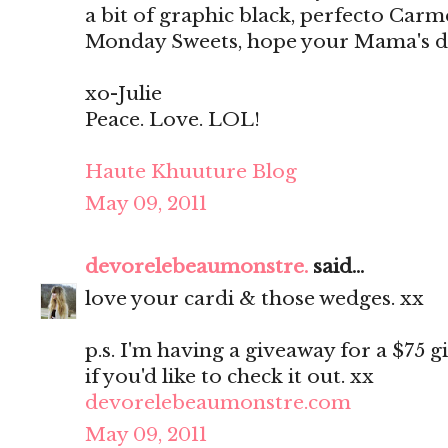
a bit of graphic black, perfecto Ca
Monday Sweets, hope your Mama's day
xo-Julie
Peace. Love. LOL!
Haute Khuuture Blog
May 09, 2011
devorelebeaumonstre.
said...
love your cardi & those wedges. xx
p.s. I'm having a giveaway for a $75 g
if you'd like to check it out. xx
devorelebeaumonstre.com
May 09, 2011