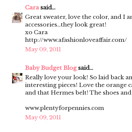
Cara
said...
Great sweater, love the color, and I a
accessories...they look great!
xo Cara
http://www.afashionloveaffair.com/
May 09, 2011
Baby Budget Blog
said...
Really love your look! So laid back a
interesting pieces! Love the orange c
and that Hermes belt! The shoes and 
www.plentyforpennies.com
May 09, 2011