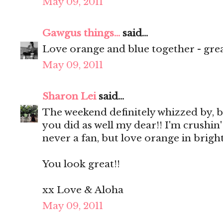
May 09, 2011
Gawgus things...
said...
Love orange and blue together - great
May 09, 2011
Sharon Lei
said...
The weekend definitely whizzed by, b
you did as well my dear!! I'm crushin'
never a fan, but love orange in bright
You look great!!
xx Love & Aloha
May 09, 2011