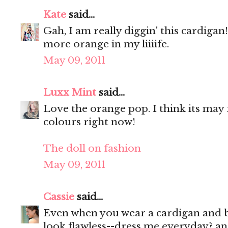
Kate
said...
Gah, I am really diggin' this cardigan
more orange in my liiiife.
May 09, 2011
Luxx Mint
said...
Love the orange pop. I think its may 
colours right now!
The doll on fashion
May 09, 2011
Cassie
said...
Even when you wear a cardigan and 
look flawless--dress me everyday? an