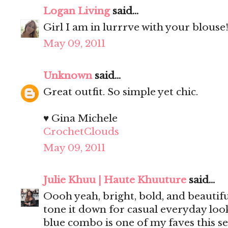
Logan Living
said...
Girl I am in lurrrve with your blouse
May 09, 2011
Unknown
said...
Great outfit. So simple yet chic.
♥ Gina Michele
CrochetClouds
May 09, 2011
Julie Khuu | Haute Khuuture
said...
Oooh yeah, bright, bold, and beautif
tone it down for casual everyday loo
blue combo is one of my faves this se