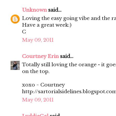
Unknown
said...
Loving the easy going vibe and the r
Have a great week:)
C
May 09, 2011
Courtney Erin
said...
Totally still loving the orange - it go
on the top.
xoxo ~ Courtney
http://sartorialsidelines.blogspot.co
May 09, 2011