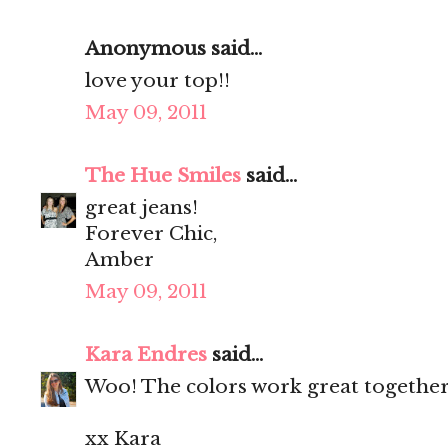
Anonymous said...
love your top!!
May 09, 2011
The Hue Smiles
said...
great jeans!
Forever Chic,
Amber
May 09, 2011
Kara Endres
said...
Woo! The colors work great together
xx Kara