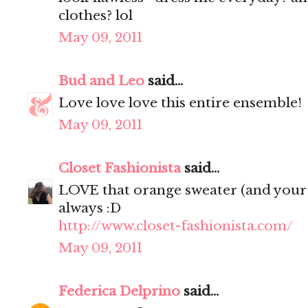
clothes? lol
May 09, 2011
Bud and Leo
said...
Love love love this entire ensemble!
May 09, 2011
Closet Fashionista
said...
LOVE that orange sweater (and your 
always :D
http://www.closet-fashionista.com/
May 09, 2011
Federica Delprino
said...