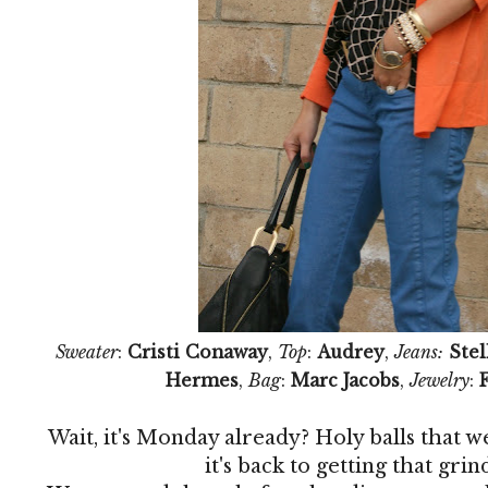
Sweater
:
Cristi Conaway
,
Top
:
Audrey
,
Jeans:
Ste
Hermes
,
Bag
:
Marc Jacobs
,
Jewelry
:
Wait, it's Monday already? Holy balls that wen
it's back to getting that gr