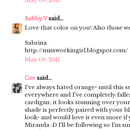
May 09, 2011
Sabby V
said...
Love that color on you! Also those w
Sabrina
http://missworkingirl.blogspot.com/
May 09, 2011
Cee
said...
I've always hated orange- until this s
everywhere and I've completely fallen 
cardigan; it looks stunning over you
shade is perfectly paired with your bl
look- and would love it even more if
Miranda :D I'll be following so I'm s