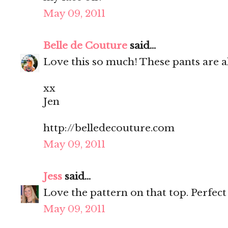
May 09, 2011
Belle de Couture
said...
Love this so much! These pants are a
xx
Jen
http://belledecouture.com
May 09, 2011
Jess
said...
Love the pattern on that top. Perfec
May 09, 2011