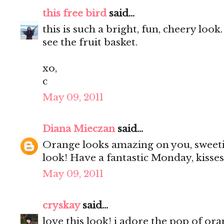
this free bird
said...
this is such a bright, fun, cheery loo
see the fruit basket.
xo,
c
May 09, 2011
Diana Mieczan
said...
Orange looks amazing on you, sweeti
look! Have a fantastic Monday, kisses
May 09, 2011
cryskay
said...
love this look! i adore the pop of o