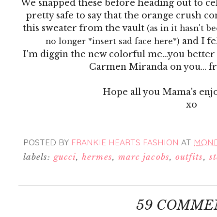
We snapped these before heading out to cel
pretty safe to say that the orange crush co
this sweater from the vault
(as in it hasn't 
and I fe
no longer *insert sad face here*)
I'm diggin the new colorful me...you better 
Carmen Miranda on you... fru
Hope all you Mama's enj
xo
POSTED BY
FRANKIE HEARTS FASHION
AT
MONDA
labels:
gucci
,
hermes
,
marc jacobs
,
outfits
,
s
59 COMME