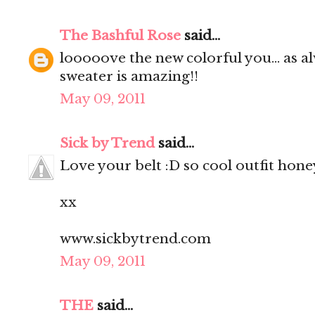
The Bashful Rose
said...
looooove the new colorful you... as al
sweater is amazing!!
May 09, 2011
Sick by Trend
said...
Love your belt :D so cool outfit hone
xx
www.sickbytrend.com
May 09, 2011
THE
said...