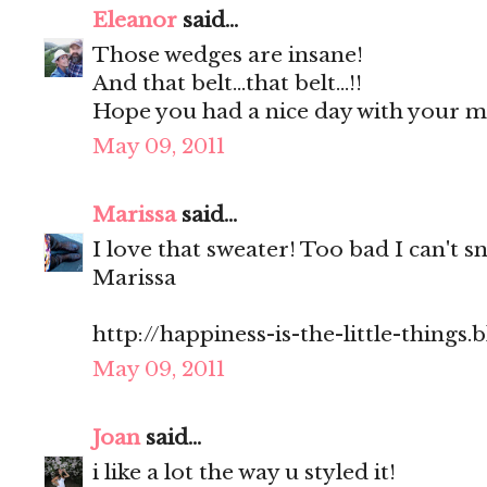
Eleanor
said...
Those wedges are insane!
And that belt...that belt...!!
Hope you had a nice day with your 
May 09, 2011
Marissa
said...
I love that sweater! Too bad I can't s
Marissa
http://happiness-is-the-little-things
May 09, 2011
Joan
said...
i like a lot the way u styled it!