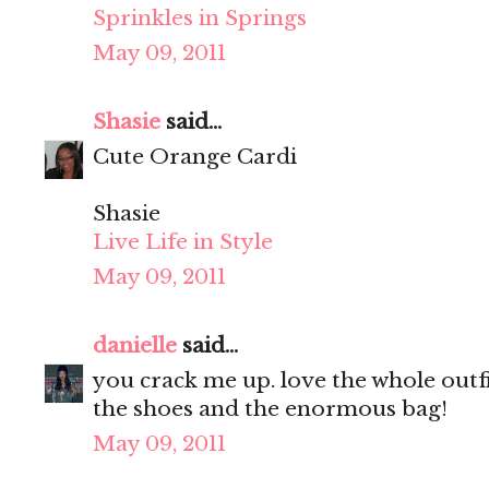
Sprinkles in Springs
May 09, 2011
Shasie
said...
Cute Orange Cardi
Shasie
Live Life in Style
May 09, 2011
danielle
said...
you crack me up. love the whole outfit
the shoes and the enormous bag!
May 09, 2011