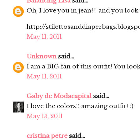
Balancing Lisa
said...
Oh, I love you in jean!!! and you look
http://stilettosanddiaperbags.blogsp
May 11, 2011
Unknown
said...
I am a BIG fan of this outfit! You look
May 11, 2011
Gaby de Modacapital
said...
I love the colors!! amazing outfit! :)
May 13, 2011
cristina petre
said...