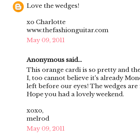
Love the wedges!
xo Charlotte
www.thefashionguitar.com
May 09, 2011
Anonymous said...
This orange cardi is so pretty and the
I, too cannot believe it's already M
left before our eyes! The wedges are 
Hope you had a lovely weekend.
xoxo,
melrod
May 09, 2011