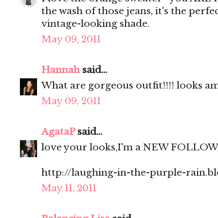
the wash of those jeans, it's the perfe
vintage-looking shade.
May 09, 2011
Hannah
said...
What are gorgeous outfit!!!! looks am
May 09, 2011
AgataP
said...
love your looks,I'm a NEW FOLLO
http://laughing-in-the-purple-rain.b
May 11, 2011