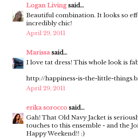
Logan Living
said...
Beautiful combination. It looks so ef
incredibly chic!
April 29, 2011
Marissa
said...
I love tat dress! This whole look is fa
http://happiness-is-the-little-things
April 29, 2011
erika sorocco
said...
Gah! That Old Navy Jacket is seriousl
touches to this ensemble - and the Jo
Happy Weekend!! :)