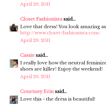
April 29, 2011
Closet Fashionista
said...
Love that dress! You look amazing as 
http://www.closet-fashionista.com/
April 29, 2011
Cassie
said...
I really love how the neutral feminize
shoes are killer! Enjoy the weekend!
April 29, 2011
Courtney Erin
said...
Love this - the dress is beautiful!