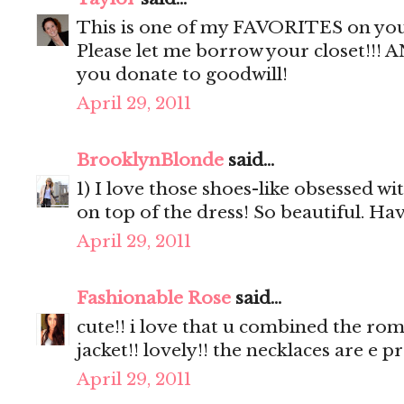
This is one of my FAVORITES on you!!
Please let me borrow your closet!!! 
you donate to goodwill!
April 29, 2011
BrooklynBlonde
said...
1) I love those shoes-like obsessed wi
on top of the dress! So beautiful. Ha
April 29, 2011
Fashionable Rose
said...
cute!! i love that u combined the rom
jacket!! lovely!! the necklaces are e pr
April 29, 2011