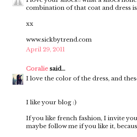
combination of that coat and dress 
xx
www.sickbytrend.com
April 29, 2011
Coralie
said...
I love the color of the dress, and thes
I like your blog :)
If you like french fashion, I invite y
maybe follow me if you like it, becaus