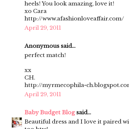
heels! You look amazing, love it!
xo Cara
http://www.afashionloveaffair.com/
April 29, 2011
Anonymous said...
perfect match!
xx
CH.
http://myrmecophila-ch.blogspot.c
April 29, 2011
Baby Budget Blog
said...
Beautiful dress and I love it paired w