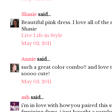
Shasie
said...
Beautiful pink dress. I love all of the
Shasie
Live Life in Style
May 02, 2011
Annie
said...
such a great color combo!! and love 
soooo cute!
May 03, 2011
ash
said...
i'm in love with how you paired this s
feminine dress. i just bought a surplus