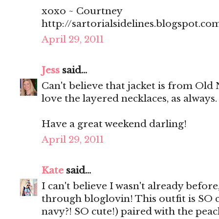
xoxo ~ Courtney
http://sartorialsidelines.blogspot.co
April 29, 2011
Jess
said...
Can't believe that jacket is from Old 
love the layered necklaces, as always.
Have a great weekend darling!
April 29, 2011
Kate
said...
I can't believe I wasn't already befor
through bloglovin! This outfit is SO c
navy?! SO cute!) paired with the peach