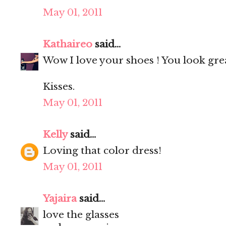
May 01, 2011
Kathaireo
said...
Wow I love your shoes ! You look gre
Kisses.
May 01, 2011
Kelly
said...
Loving that color dress!
May 01, 2011
Yajaira
said...
love the glasses