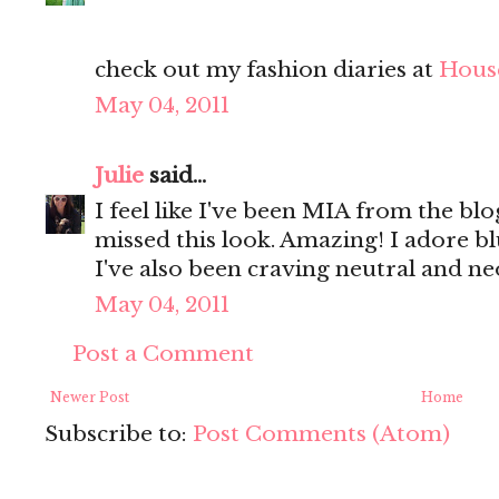
check out my fashion diaries at
Hous
May 04, 2011
Julie
said...
I feel like I've been MIA from the bl
missed this look. Amazing! I adore bl
I've also been craving neutral and ne
May 04, 2011
Post a Comment
Newer Post
Home
Subscribe to:
Post Comments (Atom)