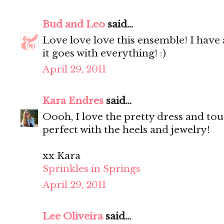
Bud and Leo
said...
Love love love this ensemble! I have 
it goes with everything! :)
April 29, 2011
Kara Endres
said...
Oooh, I love the pretty dress and tou
perfect with the heels and jewelry!
xx Kara
Sprinkles in Springs
April 29, 2011
Lee Oliveira
said...