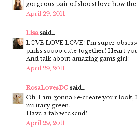
gorgeous pair of shoes! love how the 
April 29, 2011
Lisa
said...
LOVE LOVE LOVE! I'm super obsessed
pinks soooo cute together! Heart you
And talk about amazing gams girl!
April 29, 2011
RosaLovesDC
said...
Oh, I am gonna re-create your look, I
military green.
Have a fab weekend!
April 29, 2011