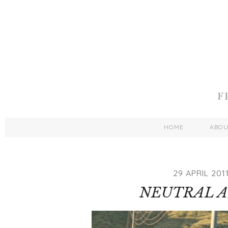
HOME
ABO
29 APRIL 201
NEUTRAL 