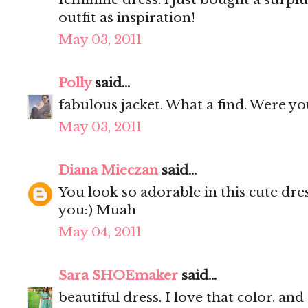
outfit as inspiration!
May 03, 2011
Polly
said...
fabulous jacket. What a find. Were yo
May 03, 2011
Diana Mieczan
said...
You look so adorable in this cute dres
you:) Muah
May 04, 2011
Sara SHOEmaker
said...
beautiful dress. I love that color. and