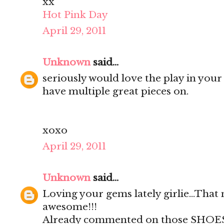
xx
Hot Pink Day
April 29, 2011
Unknown
said...
seriously would love the play in your 
have multiple great pieces on.
xoxo
April 29, 2011
Unknown
said...
Loving your gems lately girlie...That
awesome!!!
Already commented on those SHOES!