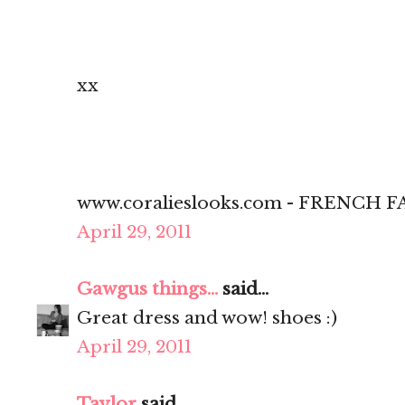
xx
www.coralieslooks.com - FRENCH
April 29, 2011
Gawgus things...
said...
Great dress and wow! shoes :)
April 29, 2011
Taylor
said...