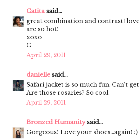
Catita
said...
great combination and contrast! love
are so hot!
xoxo
C
April 29, 2011
danielle
said...
Safari jacket is so much fun. Can't g
Are those rosaries? So cool.
April 29, 2011
Bronzed Humanity
said...
Gorgeous! Love your shoes...again! :)