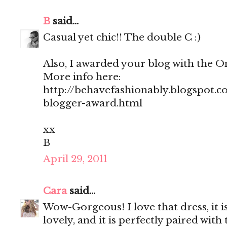
B
said...
Casual yet chic!! The double C :)
Also, I awarded your blog with the 
More info here:
http://behavefashionably.blogspot.c
blogger-award.html
xx
B
April 29, 2011
Cara
said...
Wow-Gorgeous! I love that dress, it is 
lovely, and it is perfectly paired wit