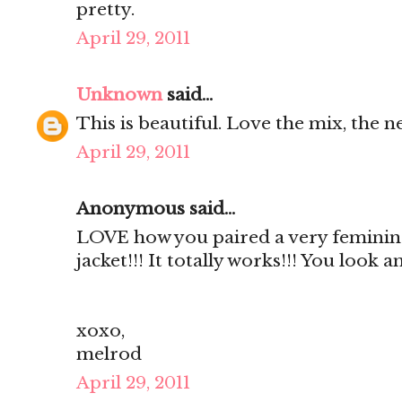
pretty.
April 29, 2011
Unknown
said...
This is beautiful. Love the mix, the ne
April 29, 2011
Anonymous said...
LOVE how you paired a very feminin
jacket!!! It totally works!!! You look 
xoxo,
melrod
April 29, 2011