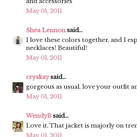
and accessories
May 01, 2011
Shea Lennon
said...
I love these colors together, and I es
necklaces! Beautiful!
May 01, 2011
cryskay
said...
gorgeous as usual. love your outfit a
May 01, 2011
WendyB
said...
Love it. That jacket is majorly on tre
May 01, 2011