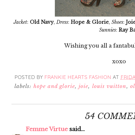
Jacket
:
Old Navy
,
Dress
:
Hope & Glorie
,
Shoes
:
Joi
Sunnies
:
Ray B
Wishing you all a fantab
xoxo
POSTED BY
FRANKIE HEARTS FASHION
AT
FRIDAY
labels:
hope and glorie
,
joie
,
louis vuitton
,
o
54 COMME
Femme Virtue
said...