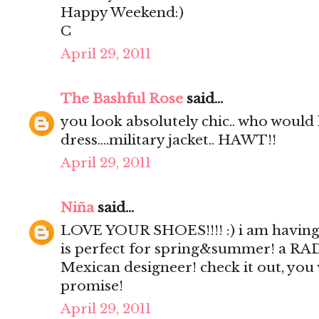
Happy Weekend:)
C
April 29, 2011
The Bashful Rose
said...
you look absolutely chic.. who would 
dress....military jacket.. HAWT!!
April 29, 2011
Niña
said...
LOVE YOUR SHOES!!!! :) i am having 
is perfect for spring&summer! a RA
Mexican designeer! check it out, you
promise!
April 29, 2011