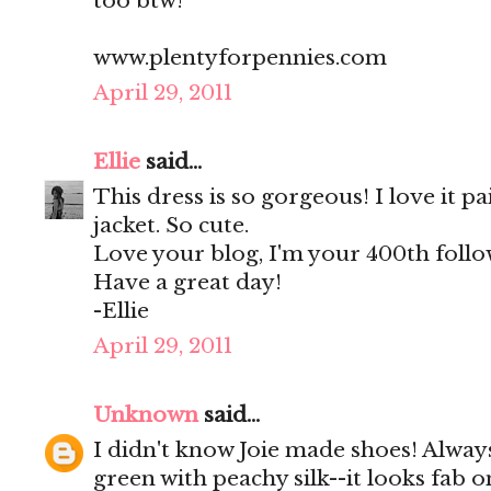
too btw!
www.plentyforpennies.com
April 29, 2011
Ellie
said...
This dress is so gorgeous! I love it p
jacket. So cute.
Love your blog, I'm your 400th follow
Have a great day!
-Ellie
April 29, 2011
Unknown
said...
I didn't know Joie made shoes! Alway
green with peachy silk--it looks fab 