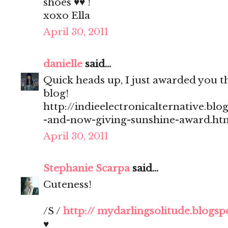
shoes ♥♥ !
xoxo Ella
April 30, 2011
danielle
said...
Quick heads up, I just awarded you 
blog!
http://indieelectronicalternative.bl
-and-now-giving-sunshine-award.ht
April 30, 2011
Stephanie Scarpa
said...
Cuteness!
/S /
http:// mydarlingsolitude.blogs
♥