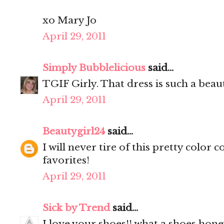
xo Mary Jo
April 29, 2011
Simply Bubblelicious
said...
TGIF Girly. That dress is such a beauti
April 29, 2011
Beautygirl24
said...
I will never tire of this pretty color
favorites!
April 29, 2011
Sick by Trend
said...
I love your shoes!! what a shoes hone