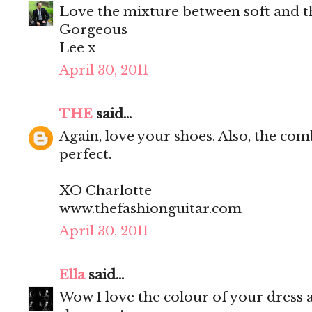
Love the mixture between soft and t
Gorgeous
Lee x
April 30, 2011
THE
said...
Again, love your shoes. Also, the com
perfect.
XO Charlotte
www.thefashionguitar.com
April 30, 2011
Ella
said...
Wow I love the colour of your dress 