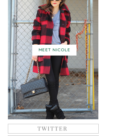
MEET NICOLE