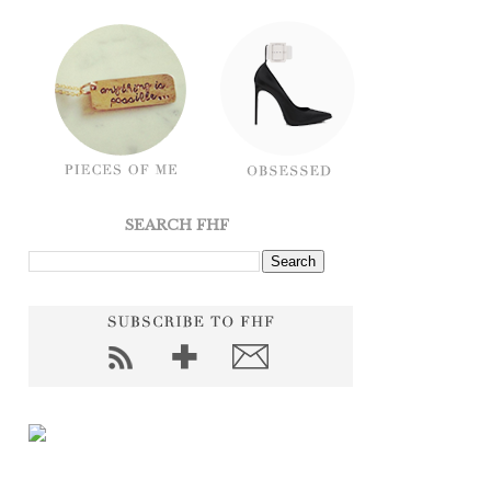
SEARCH FHF