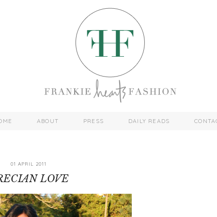
OME
ABOUT
PRESS
DAILY READS
CONTA
01 APRIL 2011
RECIAN LOVE