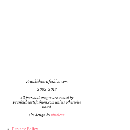
Frankieheartsfashion.com
2009-2013
All personal images are owned by
Frankieheartsfashion.com unless otherwise
stated.
site design by
vivaleur
Privacy Policy