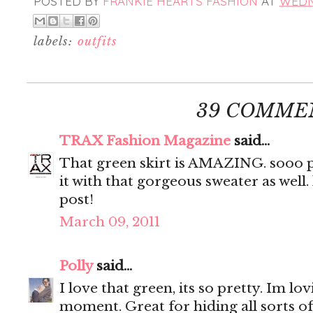
POSTED BY
FRANKIE HEARTS FASHION
AT
WEDNE
labels:
outfits
39 COMME
TRAX Fashion Magazine
said...
That green skirt is AMAZING. sooo pr
it with that gorgeous sweater as well.
post!
March 09, 2011
Polly
said...
I love that green, its so pretty. Im lo
moment. Great for hiding all sorts of