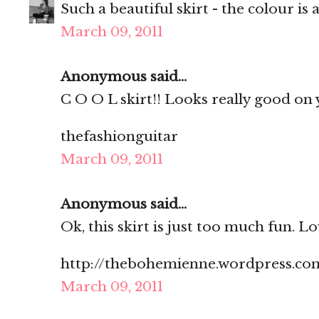
Such a beautiful skirt - the colour i
March 09, 2011
Anonymous said...
C O O L skirt!! Looks really good on 
thefashionguitar
March 09, 2011
Anonymous said...
Ok, this skirt is just too much fun. Lo
http://thebohemienne.wordpress.co
March 09, 2011