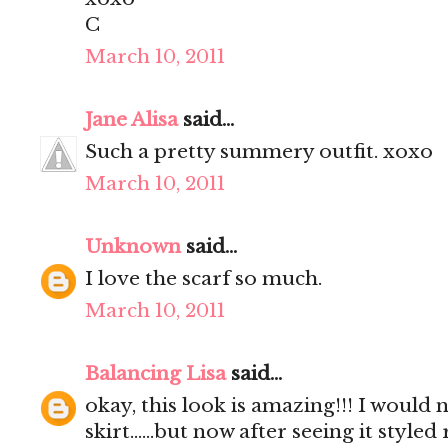
C
March 10, 2011
Jane Alisa
said...
Such a pretty summery outfit. xoxo
March 10, 2011
Unknown
said...
I love the scarf so much.
March 10, 2011
Balancing Lisa
said...
okay, this look is amazing!!! I would
skirt......but now after seeing it styled 