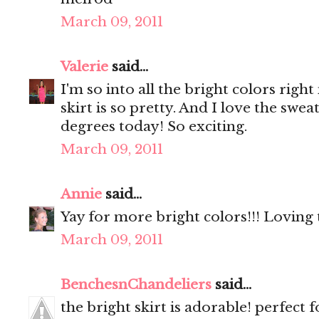
March 09, 2011
Valerie
said...
I'm so into all the bright colors righ
skirt is so pretty. And I love the swea
degrees today! So exciting.
March 09, 2011
Annie
said...
Yay for more bright colors!!! Loving 
March 09, 2011
BenchesnChandeliers
said...
the bright skirt is adorable! perfect f