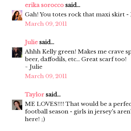
erika sorocco
said...
Gah! You totes rock that maxi skirt - I l
March 09, 2011
Julie
said...
Ahhh Kelly green! Makes me crave spri
beer, daffodils, etc... Great scarf too!
~ Julie
March 09, 2011
Taylor
said...
ME LOVES!!!! That would be a perfec
football season - girls in jersey's are
here! ;)