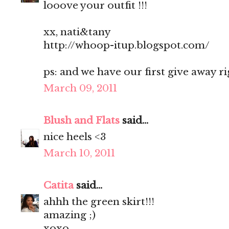
looove your outfit !!!
xx, nati&tany
http://whoop-itup.blogspot.com/
ps: and we have our first give away r
March 09, 2011
Blush and Flats
said...
nice heels <3
March 10, 2011
Catita
said...
ahhh the green skirt!!!
amazing ;)
xoxo