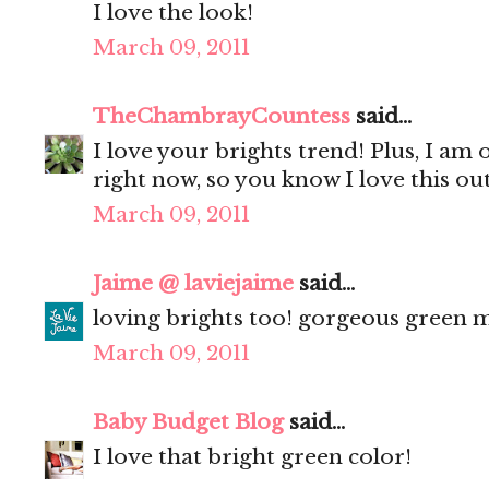
I love the look!
March 09, 2011
TheChambrayCountess
said...
I love your brights trend! Plus, I am 
right now, so you know I love this outf
March 09, 2011
Jaime @ laviejaime
said...
loving brights too! gorgeous green ma
March 09, 2011
Baby Budget Blog
said...
I love that bright green color!