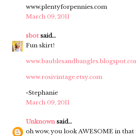
www.plentyforpennies.com
March 09, 2011
sbot
said...
Fun skirt!
www.baublesandbangles.blogspot.c
www.rosivintage.etsy.com
-Stephanie
March 09, 2011
Unknown
said...
oh wow, you look AWESOME in that g