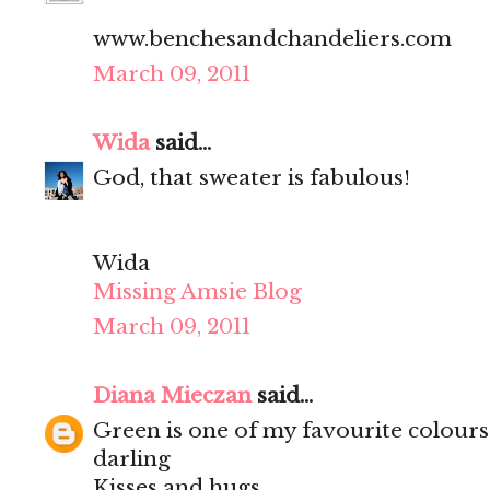
www.benchesandchandeliers.com
March 09, 2011
Wida
said...
God, that sweater is fabulous!
Wida
Missing Amsie Blog
March 09, 2011
Diana Mieczan
said...
Green is one of my favourite colours
darling
Kisses and hugs