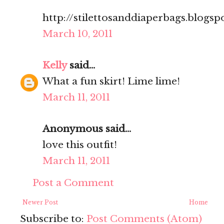
http://stilettosanddiaperbags.blogsp
March 10, 2011
Kelly
said...
What a fun skirt! Lime lime!
March 11, 2011
Anonymous said...
love this outfit!
March 11, 2011
Post a Comment
Newer Post
Home
Subscribe to:
Post Comments (Atom)