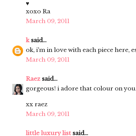
♥
xoxo Ra
March 09, 2011
k
said...
ok, i'm in love with each piece here, e
March 09, 2011
Raez
said...
gorgeous! i adore that colour on you
xx raez
March 09, 2011
little luxury list
said...