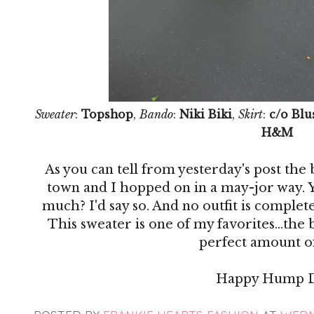
Sweater
:
Topshop
,
Bando
:
Niki Biki
,
Skirt
:
c/o Blu
H&M
As you can tell from yesterday's post the
town and I hopped on in a may-jor way. Y
much? I'd say so. And no outfit is complete 
This sweater is one of my favorites...the
perfect amount of
Happy Hump D