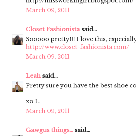
http://missworkingirl.blogspot.com/
March 09, 2011
Closet Fashionista
said...
Sooooo pretty!!! I love this, especiall
http://www.closet-fashionista.com/
March 09, 2011
Leah
said...
Pretty sure you have the best shoe col
xo L.
March 09, 2011
Gawgus things...
said...