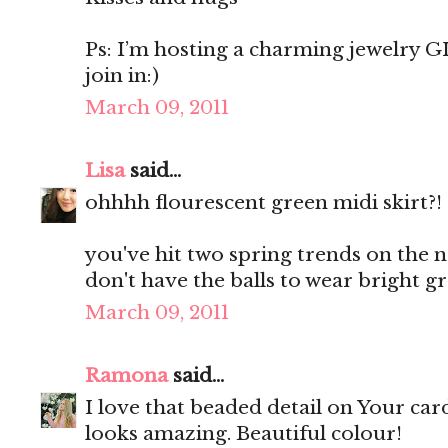
Ps: I’m hosting a charming jewelry 
join in:)
March 09, 2011
Lisa
said...
ohhhh flourescent green midi skirt?!
you've hit two spring trends on the nai
don't have the balls to wear bright g
March 09, 2011
Ramona
said...
I love that beaded detail on Your card
looks amazing. Beautiful colour!