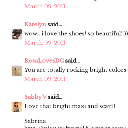
March 09, 2011
Katelyn
said...
wow... i love the shoes! so beautiful! ))
March 09, 2011
RosaLovesDC
said...
You are totally rocking bright colors l
March 09, 2011
Sabby V
said...
Love that bright maxi and scarf!
Sabrina