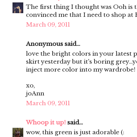
The first thing I thought was Ooh is 
convinced me that I need to shop 
March 09, 2011
Anonymous said...
love the bright colors in your latest 
skirt yesterday but it's boring grey..
inject more color into my wardrobe!
xo,
joAnn
March 09, 2011
Whoop it up!
said...
wow, this green is just adorable (: