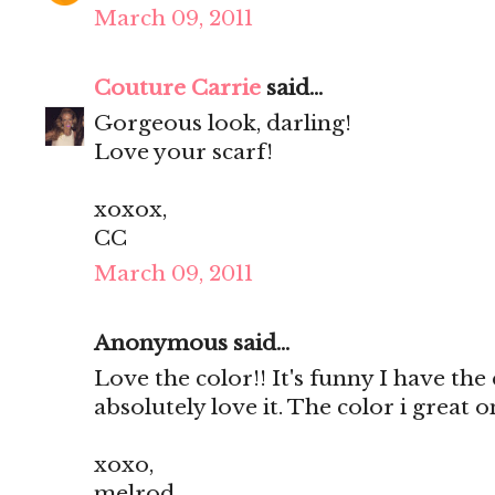
March 09, 2011
Couture Carrie
said...
Gorgeous look, darling!
Love your scarf!
xoxox,
CC
March 09, 2011
Anonymous said...
Love the color!! It's funny I have the e
absolutely love it. The color i great o
xoxo,
melrod