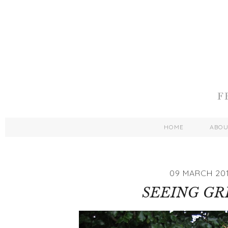
HOME
ABO
09 MARCH 201
SEEING GR