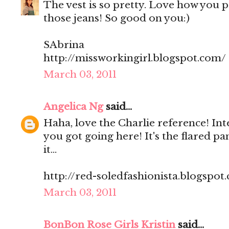
The vest is so pretty. Love how you pa
those jeans! So good on you:)
SAbrina
http://missworkingirl.blogspot.com/
March 03, 2011
Angelica Ng
said...
Haha, love the Charlie reference! Int
you got going here! It's the flared pa
it...
http://red-soledfashionista.blogspot
March 03, 2011
BonBon Rose Girls Kristin
said...