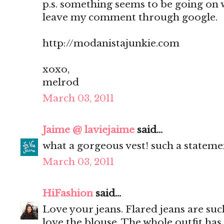
p.s. something seems to be going on 
leave my comment through google.
http://modanistajunkie.com
xoxo,
melrod
March 03, 2011
Jaime @ laviejaime
said...
what a gorgeous vest! such a statemen
March 03, 2011
HiFashion
said...
Love your jeans. Flared jeans are such
love the blouse. The whole outfit has s