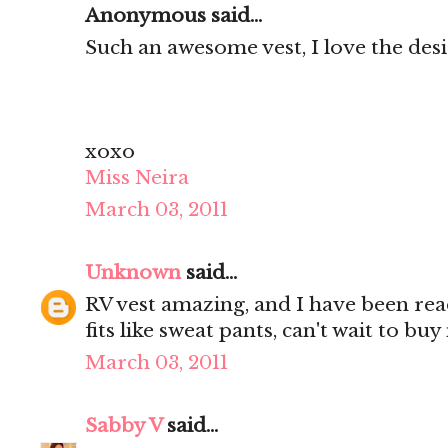
Anonymous said...
Such an awesome vest, I love the des
xoxo
Miss Neira
March 03, 2011
Unknown
said...
RV vest amazing, and I have been rea
fits like sweat pants, can't wait to bu
March 03, 2011
Sabby V
said...