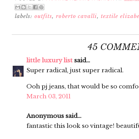
labels:
outfits
,
roberto cavalli
,
textile eliza
45 COMME
little luxury list
said...
Super radical, just super radical.
Ooh pj jeans, that would be so comfo
March 03, 2011
Anonymous said...
fantastic this look so vintage! beautifu