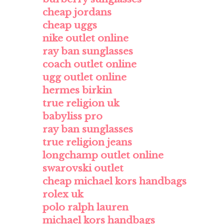
cheap jordans
cheap uggs
nike outlet online
ray ban sunglasses
coach outlet online
ugg outlet online
hermes birkin
true religion uk
babyliss pro
ray ban sunglasses
true religion jeans
longchamp outlet online
swarovski outlet
cheap michael kors handbags
rolex uk
polo ralph lauren
michael kors handbags