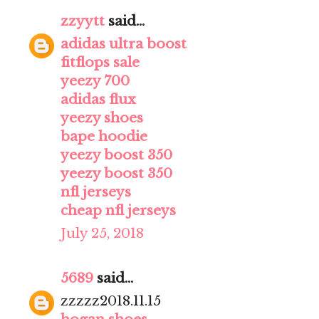
zzyytt
said...
adidas ultra boost
fitflops sale
yeezy 700
adidas flux
yeezy shoes
bape hoodie
yeezy boost 350
yeezy boost 350
nfl jerseys
cheap nfl jerseys
July 25, 2018
5689
said...
zzzzz2018.11.15