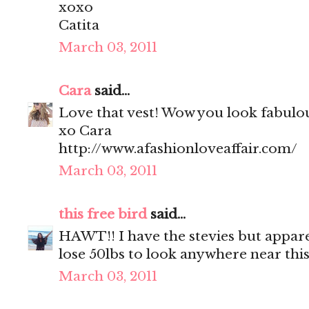
xoxo
Catita
March 03, 2011
Cara
said...
Love that vest! Wow you look fabulo
xo Cara
http://www.afashionloveaffair.com/
March 03, 2011
this free bird
said...
HAWT!! I have the stevies but appare
lose 50lbs to look anywhere near this.
March 03, 2011