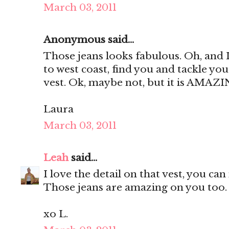
March 03, 2011
Anonymous said...
Those jeans looks fabulous. Oh, and 
to west coast, find you and tackle you
vest. Ok, maybe not, but it is AMAZI
Laura
March 03, 2011
Leah
said...
I love the detail on that vest, you ca
Those jeans are amazing on you too.
xo L.