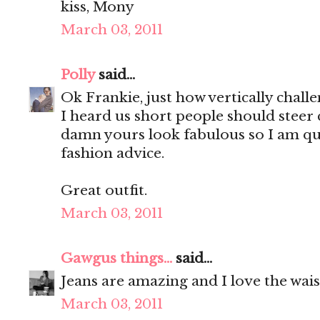
kiss, Mony
March 03, 2011
Polly
said...
Ok Frankie, just how vertically chall
I heard us short people should steer cl
damn yours look fabulous so I am qui
fashion advice.
Great outfit.
March 03, 2011
Gawgus things...
said...
Jeans are amazing and I love the wais
March 03, 2011