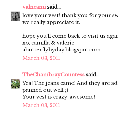
valncami
said...
love your vest! thank you for your 
we really appreciate it.
hope you'll come back to visit us aga
xo, camilla & valerie
abutterflybyday.blogspot.com
March 03, 2011
TheChambrayCountess
said...
Yea! The jeans came! And they are ado
panned out well ;)
Your vest is crazy-awesome!
March 03, 2011