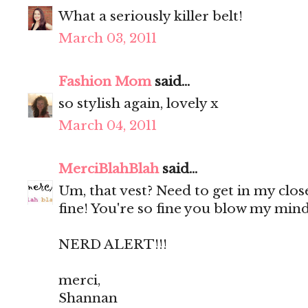
What a seriously killer belt!
March 03, 2011
Fashion Mom
said...
so stylish again, lovely x
March 04, 2011
MerciBlahBlah
said...
Um, that vest? Need to get in my close
fine! You're so fine you blow my mind,
NERD ALERT!!!
merci,
Shannan