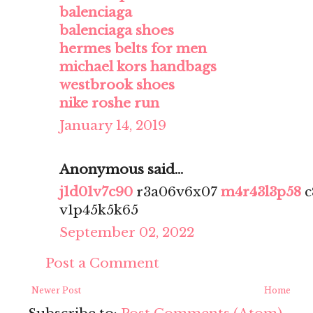
balenciaga
balenciaga shoes
hermes belts for men
michael kors handbags
westbrook shoes
nike roshe run
January 14, 2019
Anonymous said...
j1d01v7c90
r3a06v6x07
m4r43l3p58
c
v1p45k5k65
September 02, 2022
Post a Comment
Newer Post
Home