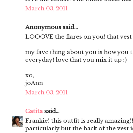
March 03, 2011
Anonymous said...
LOOOVE the flares on you! that vest 
my fave thing about you is how you 
everyday! love that you mix it up :)
xo,
joAnn
March 03, 2011
Catita
said...
Frankie! this outfit is really amazing!
particularly but the back of the vest i