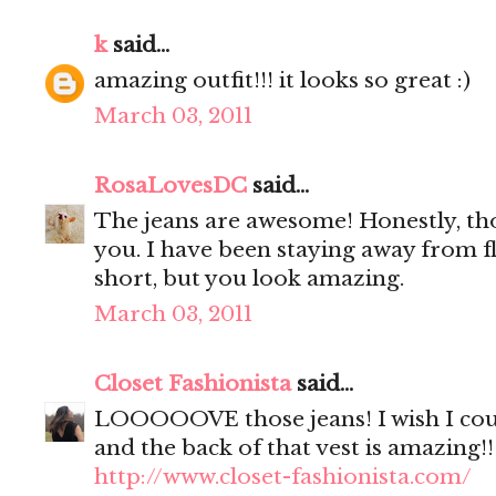
k
said...
amazing outfit!!! it looks so great :)
March 03, 2011
RosaLovesDC
said...
The jeans are awesome! Honestly, th
you. I have been staying away from f
short, but you look amazing.
March 03, 2011
Closet Fashionista
said...
LOOOOOVE those jeans! I wish I coul
and the back of that vest is amazing!!
http://www.closet-fashionista.com/