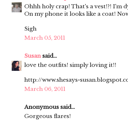
Ohhh holy crap! That's a vest!?! I'm d
On my phone it looks like a coat! Now
Sigh
March 05, 2011
Susan
said...
love the outfits! simply loving it!!
http://www.shesays-susan.blogspot.
March 06, 2011
Anonymous said...
Gorgeous flares!