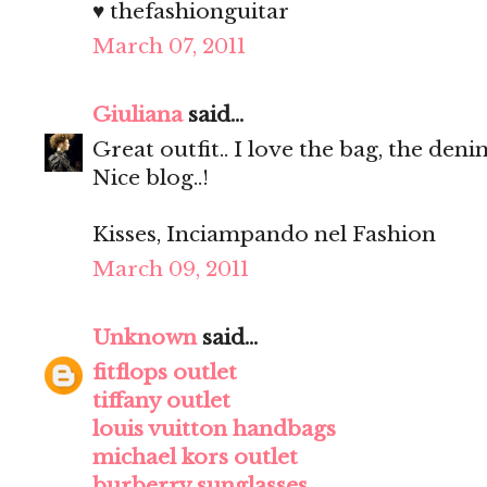
♥ thefashionguitar
March 07, 2011
Giuliana
said...
Great outfit.. I love the bag, the deni
Nice blog..!
Kisses, Inciampando nel Fashion
March 09, 2011
Unknown
said...
fitflops outlet
tiffany outlet
louis vuitton handbags
michael kors outlet
burberry sunglasses