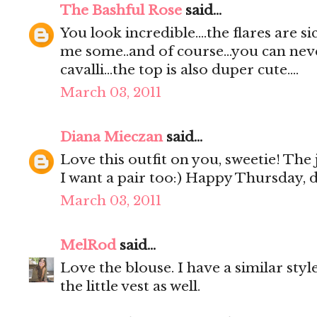
The Bashful Rose
said...
You look incredible....the flares are sic
me some..and of course...you can nev
cavalli...the top is also duper cute....
March 03, 2011
Diana Mieczan
said...
Love this outfit on you, sweetie! Th
I want a pair too:) Happy Thursday, 
March 03, 2011
MelRod
said...
Love the blouse. I have a similar style
the little vest as well.