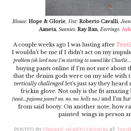
Blouse
:
Hope & Glorie
,
Vest
:
Roberto Cavalli
,
Jean
Aaneta
,
Sunnies
:
Ray Ban
,
Earrings
:
Ash
A couple weeks ago I was lusting after
Texti
I wouldn't be me if I didn't act on my impuls
problem (oh lord now I'm starting to sound like Charlie...
buying pants online if I'm not sure about t
that the denim gods were on my side with th
vertically challenged
let's just say they heard
frickin glove. Not only is the fit amazing
and I'm ha
(wait...pajama jeans? no. no. no. hellz no.)
from said booty. On another note, how rad
painted wings in person ar
POSTED BY
FRANKIE HEARTS FASHION
AT
THURS