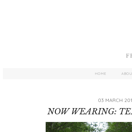
HOME
ABO
03 MARCH 201
NOW WEARING: TEX