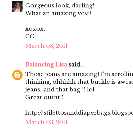
Gorgeous look, darling!
What an amazing vest!
xoxox,
CC
March 03, 2011
Balancing Lisa
said...
Those jeans are amazing! I'm scrolli
thinking, ohhhhh that buckle is aweso
jeans...and that bag!!! lol
Great outfit!!
http://stilettosanddiaperbags.blogsp
March 03, 2011