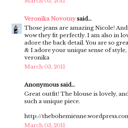
March 03, 2011
Veronika Novotny
said...
Those jeans are amazing Nicole! And
wow they fit perfectly. I am also in lo
adore the back detail. You are so gre
& I adore your unique sense of style,
veronika
March 03, 2011
Anonymous said...
Great outfit! The blouse is lovely, an
such a unique piece.
http://thebohemienne.wordpress.co
March 03, 2011