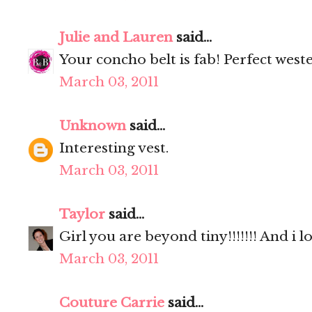
Julie and Lauren
said...
Your concho belt is fab! Perfect west
March 03, 2011
Unknown
said...
Interesting vest.
March 03, 2011
Taylor
said...
Girl you are beyond tiny!!!!!!! And i lov
March 03, 2011
Couture Carrie
said...