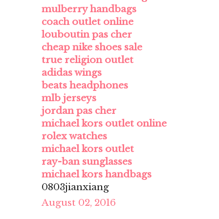
mulberry handbags
coach outlet online
louboutin pas cher
cheap nike shoes sale
true religion outlet
adidas wings
beats headphones
mlb jerseys
jordan pas cher
michael kors outlet online
rolex watches
michael kors outlet
ray-ban sunglasses
michael kors handbags
0803jianxiang
August 02, 2016