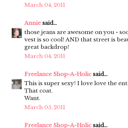
March 04, 2011
Annie
said...
those jeans are awesome on you - soo
vest is so cool! AND that street is bea
great backdrop!
March 04, 2011
Freelance Shop-A-Holic
said...
This is super sexy! I love love the ent
That coat.
Want.
March 05, 2011
Freelance Shop-A-Holic
said...