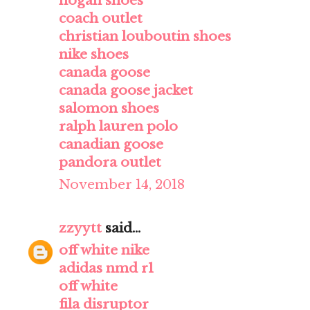
hogan shoes
coach outlet
christian louboutin shoes
nike shoes
canada goose
canada goose jacket
salomon shoes
ralph lauren polo
canadian goose
pandora outlet
November 14, 2018
zzyytt
said...
off white nike
adidas nmd r1
off white
fila disruptor