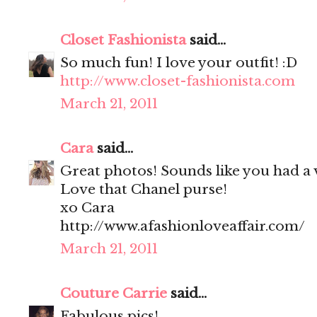
Closet Fashionista
said...
So much fun! I love your outfit! :D
http://www.closet-fashionista.com
March 21, 2011
Cara
said...
Great photos! Sounds like you had a 
Love that Chanel purse!
xo Cara
http://www.afashionloveaffair.com/
March 21, 2011
Couture Carrie
said...
Fabulous pics!