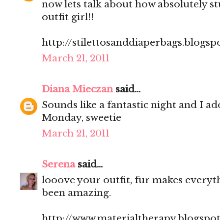
now lets talk about how absolutely st
outfit girl!!
http://stilettosanddiaperbags.blogsp
March 21, 2011
Diana Mieczan
said...
Sounds like a fantastic night and I a
Monday, sweetie
March 21, 2011
Serena
said...
looove your outfit, fur makes everyt
been amazing.
http://www.materialtherapy.blogspo