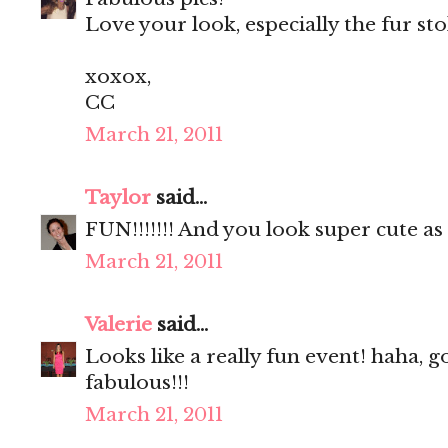
Love your look, especially the fur sto
xoxox,
CC
March 21, 2011
Taylor
said...
FUN!!!!!!! And you look super cute as
March 21, 2011
Valerie
said...
Looks like a really fun event! haha, g
fabulous!!!
March 21, 2011