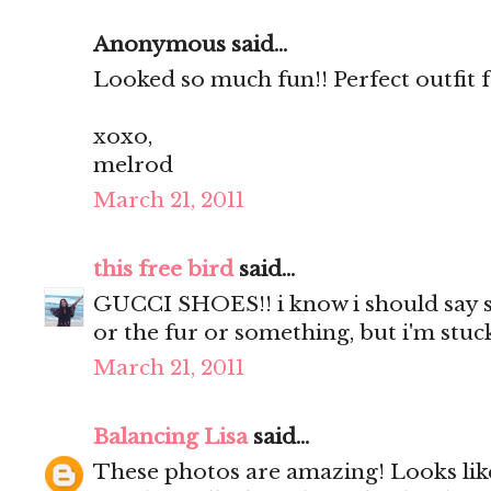
Anonymous said...
Looked so much fun!! Perfect outfit f
xoxo,
melrod
March 21, 2011
this free bird
said...
GUCCI SHOES!! i know i should say s
or the fur or something, but i'm stu
March 21, 2011
Balancing Lisa
said...
These photos are amazing! Looks like