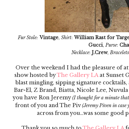
Fur Stole:
Vintage
,
Shirt
:
William Rast for Targ
Gucci
,
Purse
:
Cha
Necklace
:
J.Crew
,
Bracelets
Over the weekend I had the pleasure of at
show hosted by
The Gallery LA
at Sunset G
blast mingling, sipping signature cocktails
Bar-El, Z Brand, Biatta, Nicole Lee, Nuvula
you have Ron Jeremy
(I thought for a minute tha
front of you and The Piv
(Jeremy Piven in case
across from you...was some good 
Thank you so much to
The Gallery LA
f