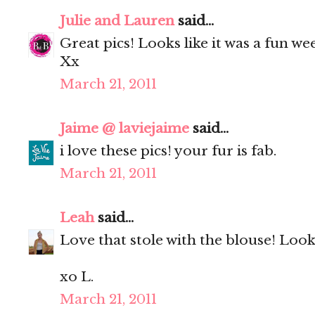
Julie and Lauren
said...
Great pics! Looks like it was a fun wee
Xx
March 21, 2011
Jaime @ laviejaime
said...
i love these pics! your fur is fab.
March 21, 2011
Leah
said...
Love that stole with the blouse! Look
xo L.
March 21, 2011