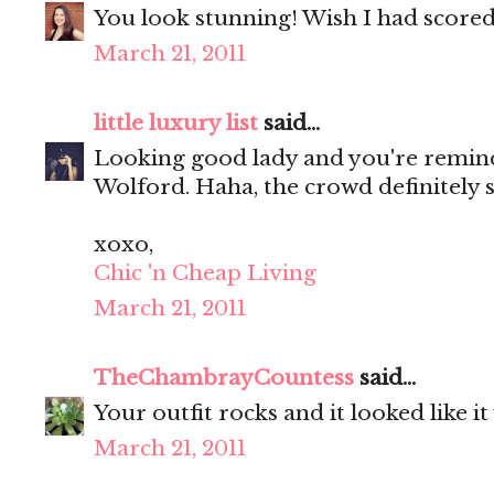
You look stunning! Wish I had scored 
March 21, 2011
little luxury list
said...
Looking good lady and you're remin
Wolford. Haha, the crowd definitely 
xoxo,
Chic 'n Cheap Living
March 21, 2011
TheChambrayCountess
said...
Your outfit rocks and it looked like it
March 21, 2011