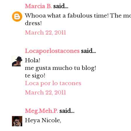
Marcia B.
said...
Whooa what a fabulous time! The mod
dress!
March 22, 2011
Locaporlostacones
said...
Hola!
me gusta mucho tu blog!
te sigo!
Loca por lo tacones
March 22, 2011
Meg.Meh.P.
said...
Heya Nicole,