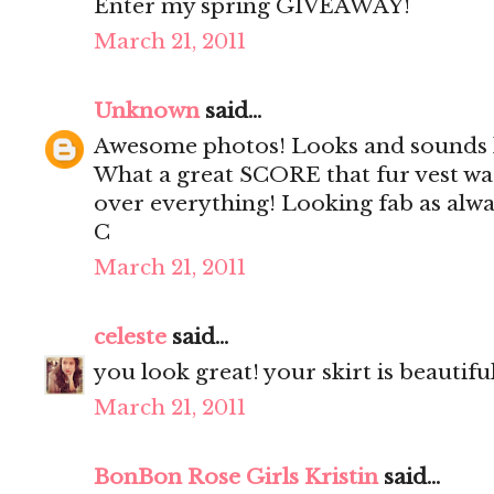
Enter my spring GIVEAWAY!
March 21, 2011
Unknown
said...
Awesome photos! Looks and sounds li
What a great SCORE that fur vest wa
over everything! Looking fab as alwa
C
March 21, 2011
celeste
said...
you look great! your skirt is beautiful
March 21, 2011
BonBon Rose Girls Kristin
said...