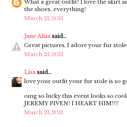
What a great outfit! I love the skirt 
the shoes...everything!
March 21, 2011
Jane Alisa
said...
Great pictures, I adore your fur stol
March 21, 2011
Lisa
said...
love your outfit your fur stole is so g
omg so lucky this event looks so coo
JEREMY PIVEN! I HEART HIM!!!!
March 21, 2011