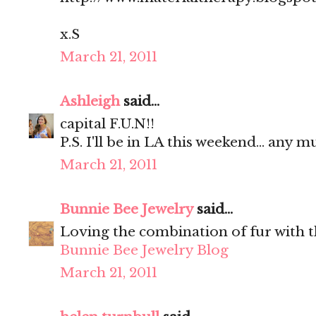
x.S
March 21, 2011
Ashleigh
said...
capital F.U.N!!
P.S. I'll be in LA this weekend... any m
March 21, 2011
Bunnie Bee Jewelry
said...
Loving the combination of fur with t
Bunnie Bee Jewelry Blog
March 21, 2011