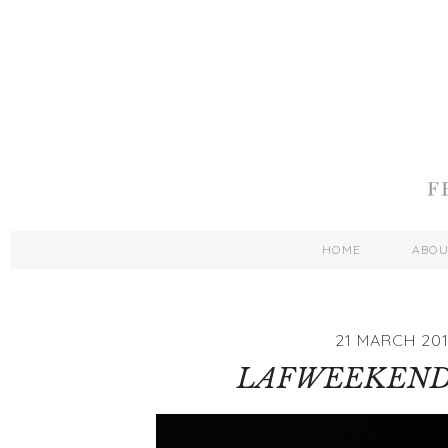
HOME
ABO
21 MARCH 201
LAFWEEKEND