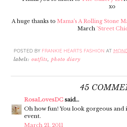
xo
A huge thanks to
Mama's A Rolling Stone M
March
'Street Chic
POSTED BY
FRANKIE HEARTS FASHION
AT
MONDA
labels:
outfits
,
photo diary
45 COMME
RosaLovesDC
said...
Oh how fun! You look gorgeous and it 
event.
March 21, 2011