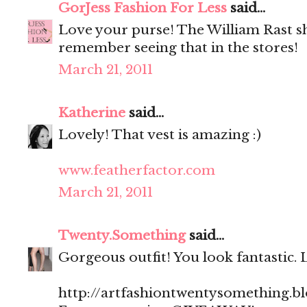
GorJess Fashion For Less
said...
Love your purse! The William Rast shi
remember seeing that in the stores!
March 21, 2011
Katherine
said...
Lovely! That vest is amazing :)
www.featherfactor.com
March 21, 2011
Twenty.Something
said...
Gorgeous outfit! You look fantastic. 
http://artfashiontwentysomething.b