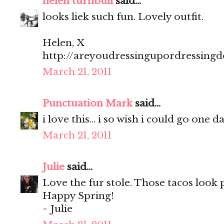
helen turnbull
said...
looks liek such fun. Lovely outfit.
Helen, X
http://areyoudressingupordressing
March 21, 2011
Punctuation Mark
said...
i love this... i so wish i could go one 
March 21, 2011
Julie
said...
Love the fur stole. Those tacos look
Happy Spring!
~ Julie