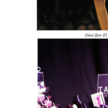
Dina Bar-El