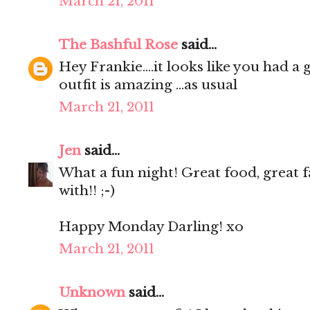
March 21, 2011
The Bashful Rose
said...
Hey Frankie....it looks like you had a g
outfit is amazing ...as usual
March 21, 2011
Jen
said...
What a fun night! Great food, great f
with!! ;-)
Happy Monday Darling! xo
March 21, 2011
Unknown
said...