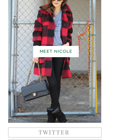
MEET NICOLE