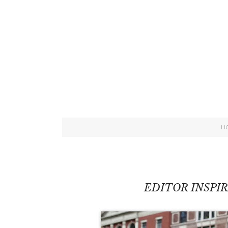
H
EDITOR INSPI