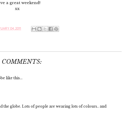
ve a great weekend!
xx
UARY 04, 2011
4 COMMENTS:
e like this...
d the globe. Lots of people are wearing lots of colours.. and