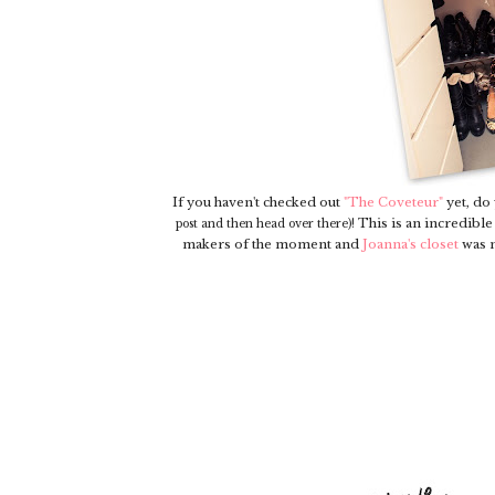
If you haven't checked out
"The Coveteur"
yet, do
This is an incredible 
post and then head over there)!
makers of the moment and
Joanna's closet
was n