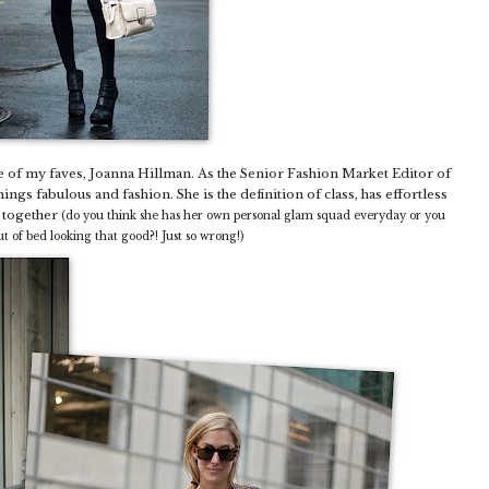
 of my faves, Joanna Hillman. As the Senior Fashion Market Editor of
hings fabulous and fashion. She is the definition of class, has effortless
d together
(do you think she has her own personal glam squad everyday or you
out of bed looking that good?! Just so wrong!)