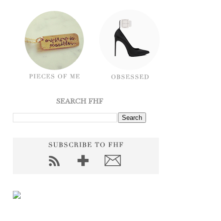
SEARCH FHF