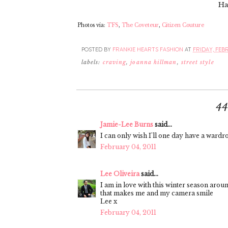
Ha
Photos via:
TFS
,
The Coveteur
,
Citizen Couture
POSTED BY
FRANKIE HEARTS FASHION
AT
FRIDAY, FEBR
labels:
craving
,
joanna hillman
,
street style
4
Jamie-Lee Burns
said...
I can only wish I'll one day have a wardrob
February 04, 2011
Lee Oliveira
said...
I am in love with this winter season aroun
that makes me and my camera smile
Lee x
February 04, 2011