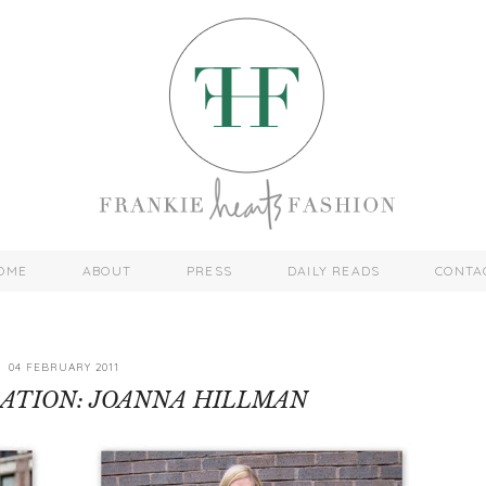
OME
ABOUT
PRESS
DAILY READS
CONTA
04 FEBRUARY 2011
RATION: JOANNA HILLMAN