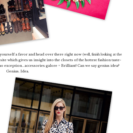
 yourself a favor and head over there right now
(well, finish looking at the
site which gives us insight into the closets of the hottest fashion taste-
o exception...accessories galore = Brilliant! Can we say genius idea?
Genius. Idea.