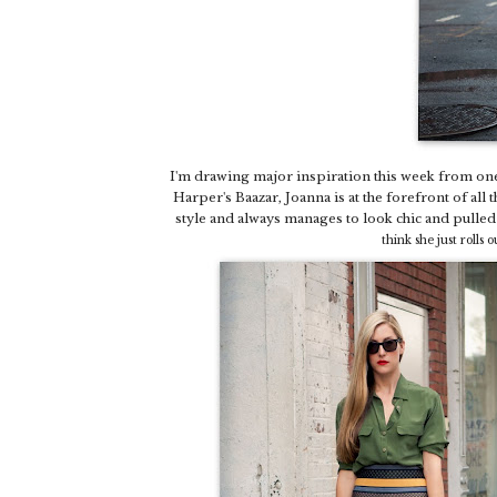
I'm drawing major inspiration this week from one
Harper's Baazar, Joanna is at the forefront of all t
style and always manages to look chic and pulle
think she just rolls 