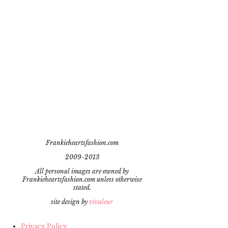
Frankieheartsfashion.com
2009-2013
All personal images are owned by
Frankieheartsfashion.com unless otherwise
stated.
site design by
vivaleur
Privacy Policy