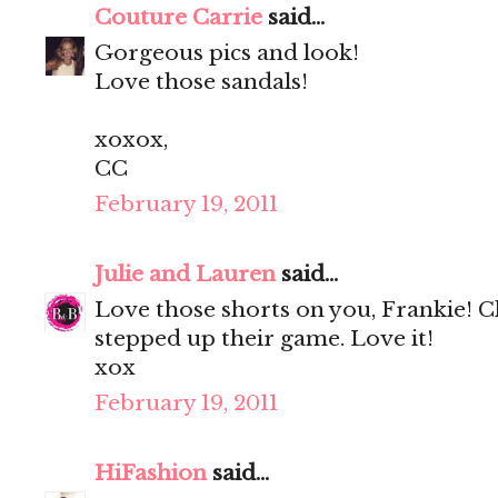
Couture Carrie
said...
Gorgeous pics and look!
Love those sandals!
xoxox,
CC
February 19, 2011
Julie and Lauren
said...
Love those shorts on you, Frankie! 
stepped up their game. Love it!
xox
February 19, 2011
HiFashion
said...