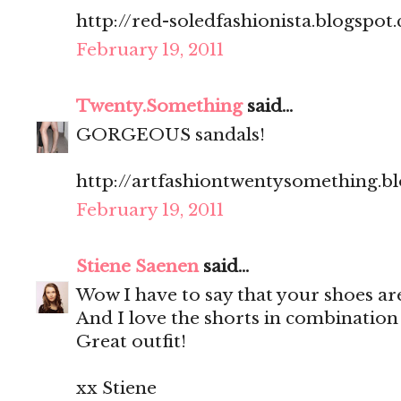
http://red-soledfashionista.blogspot
February 19, 2011
Twenty.Something
said...
GORGEOUS sandals!
http://artfashiontwentysomething.b
February 19, 2011
Stiene Saenen
said...
Wow I have to say that your shoes ar
And I love the shorts in combination 
Great outfit!
xx Stiene