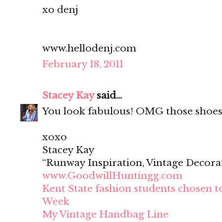
xo denj
www.hellodenj.com
February 18, 2011
Stacey Kay
said...
You look fabulous! OMG those shoes
xoxo
Stacey Kay
“Runway Inspiration, Vintage Decora
www.GoodwillHuntingg.com
Kent State fashion students chosen t
Week
My Vintage Handbag Line