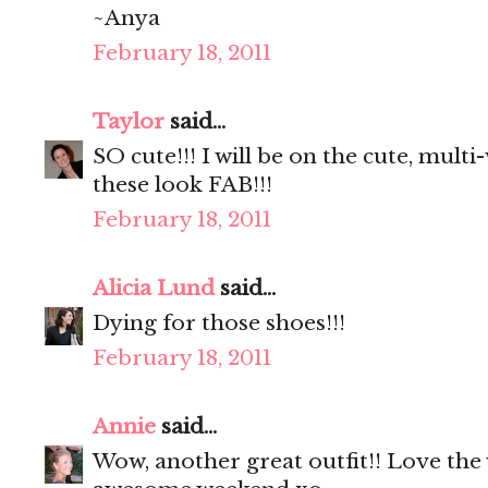
~Anya
February 18, 2011
Taylor
said...
SO cute!!! I will be on the cute, mult
these look FAB!!!
February 18, 2011
Alicia Lund
said...
Dying for those shoes!!!
February 18, 2011
Annie
said...
Wow, another great outfit!! Love the