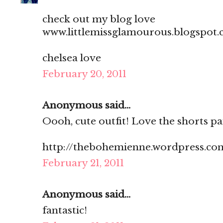
check out my blog love
www.littlemissglamourous.blogspot
chelsea love
February 20, 2011
Anonymous said...
Oooh, cute outfit! Love the shorts pai
http://thebohemienne.wordpress.co
February 21, 2011
Anonymous said...
fantastic!