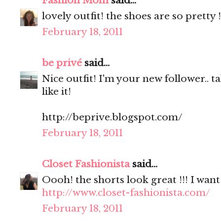
Fashion Mom
said...
lovely outfit! the shoes are so pretty !
February 18, 2011
be privé
said...
Nice outfit! I'm your new follower.. 
like it!
http://beprive.blogspot.com/
February 18, 2011
Closet Fashionista
said...
Oooh! the shorts look great !!! I wan
http://www.closet-fashionista.com/
February 18, 2011