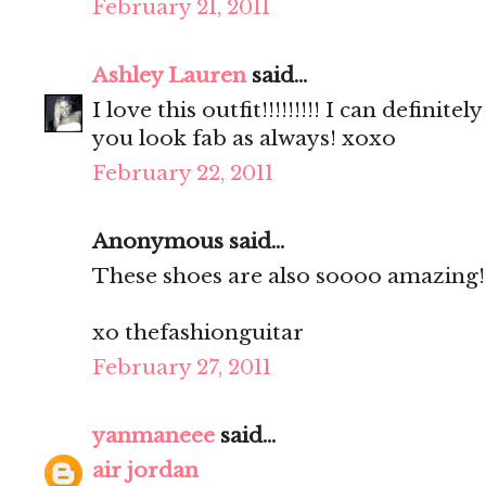
February 21, 2011
Ashley Lauren
said...
I love this outfit!!!!!!!!! I can definit
you look fab as always! xoxo
February 22, 2011
Anonymous said...
These shoes are also soooo amazing!
xo thefashionguitar
February 27, 2011
yanmaneee
said...
air jordan