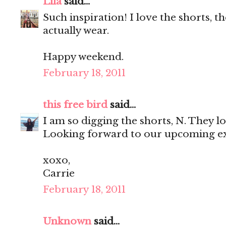
Lila
said...
Such inspiration! I love the shorts, t
actually wear.
Happy weekend.
February 18, 2011
this free bird
said...
I am so digging the shorts, N. They l
Looking forward to our upcoming exc
xoxo,
Carrie
February 18, 2011
Unknown
said...