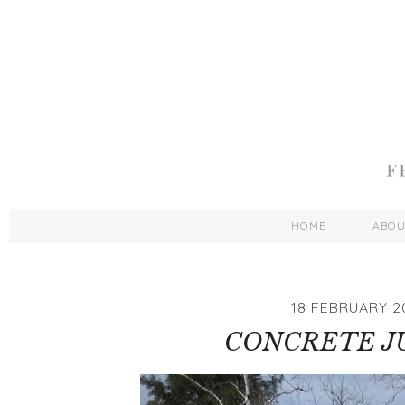
HOME
ABO
18 FEBRUARY 2
CONCRETE J