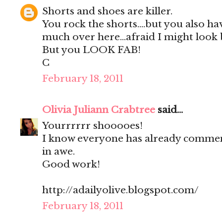
Shorts and shoes are killer.
You rock the shorts....but you also hav
much over here...afraid I might look b
But you LOOK FAB!
C
February 18, 2011
Olivia Juliann Crabtree
said...
Yourrrrrr shooooes!
I know everyone has already comment
in awe.
Good work!
http://adailyolive.blogspot.com/
February 18, 2011