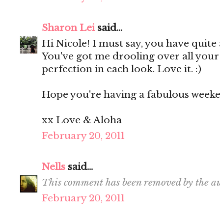
Sharon Lei
said...
Hi Nicole! I must say, you have quit
You've got me drooling over all your
perfection in each look. Love it. :)
Hope you're having a fabulous week
xx Love & Aloha
February 20, 2011
Nells
said...
This comment has been removed by the au
February 20, 2011