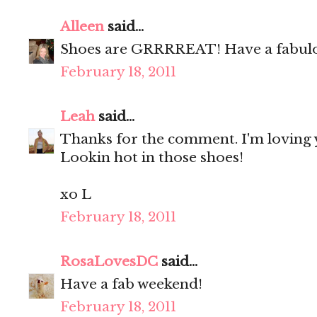
Alleen
said...
Shoes are GRRRREAT! Have a fabul
February 18, 2011
Leah
said...
Thanks for the comment. I'm loving y
Lookin hot in those shoes!
xo L
February 18, 2011
RosaLovesDC
said...
Have a fab weekend!
February 18, 2011