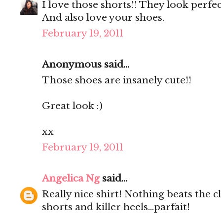
I love those shorts!! They look perfe
And also love your shoes.
February 19, 2011
Anonymous said...
Those shoes are insanely cute!!
Great look :)
xx
February 19, 2011
Angelica Ng
said...
Really nice shirt! Nothing beats the c
shorts and killer heels...parfait!