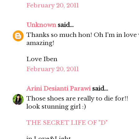
February 20, 2011
Unknown
said...
Thanks so much hon! Oh I'm in love 
amazing!
Love Iben
February 20, 2011
Arini Desianti Parawi
said...
Those shoes are really to die for!!
look stunning girl :)
THE SECRET LIFE OF "D"
in Love&Light