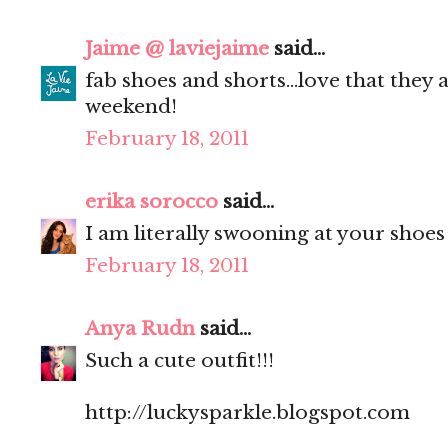
Jaime @ laviejaime
said...
fab shoes and shorts...love that they a
weekend!
February 18, 2011
erika sorocco
said...
I am literally swooning at your shoes
February 18, 2011
Anya Rudn
said...
Such a cute outfit!!!
http://luckysparkle.blogspot.com