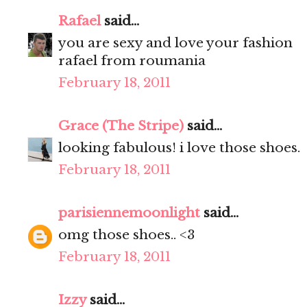
Rafael
said...
you are sexy and love your fashion
rafael from roumania
February 18, 2011
Grace (The Stripe)
said...
looking fabulous! i love those shoes.
February 18, 2011
parisiennemoonlight
said...
omg those shoes.. <3
February 18, 2011
Izzy
said...