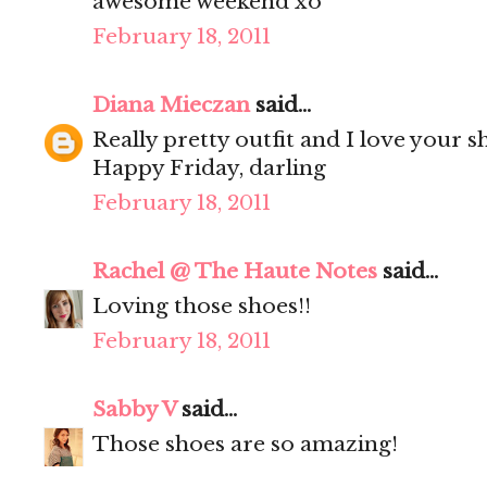
awesome weekend xo
February 18, 2011
Diana Mieczan
said...
Really pretty outfit and I love your s
Happy Friday, darling
February 18, 2011
Rachel @ The Haute Notes
said...
Loving those shoes!!
February 18, 2011
Sabby V
said...
Those shoes are so amazing!