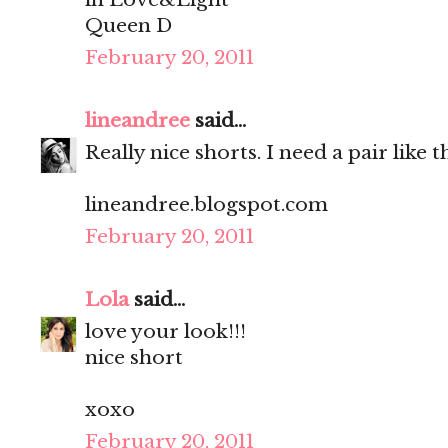
Queen D
February 20, 2011
lineandree
said...
Really nice shorts. I need a pair like
lineandree.blogspot.com
February 20, 2011
Lola
said...
love your look!!!
nice short
xoxo
February 20, 2011