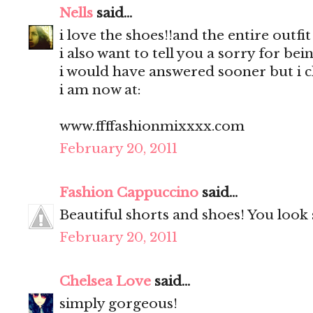
Nells
said...
i love the shoes!!and the entire outfit
i also want to tell you a sorry for bei
i would have answered sooner but i 
i am now at:
www.ffffashionmixxxx.com
February 20, 2011
Fashion Cappuccino
said...
Beautiful shorts and shoes! You look
February 20, 2011
Chelsea Love
said...
simply gorgeous!