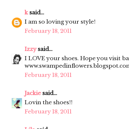
k
said...
I am so loving your style!
February 18, 2011
Izzy
said...
I LOVE your shoes. Hope you visit bac
www.swampedinflowers.blogspot.co
February 18, 2011
Jackie
said...
Lovin the shoes!!
February 18, 2011