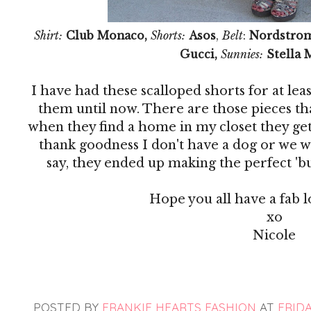
Shirt:
Club Monaco,
Shorts:
Asos
,
Belt
:
Nordstro
Gucci,
Sunnies:
Stella 
I have had these scalloped shorts for at le
them until now. There are those pieces th
when they find a home in my closet they get
thank goodness I don't have a dog or we w
say, they ended up making the perfect 'bus
Hope you all have a fab
xo
Nicole
POSTED BY
FRANKIE HEARTS FASHION
AT
FRIDA