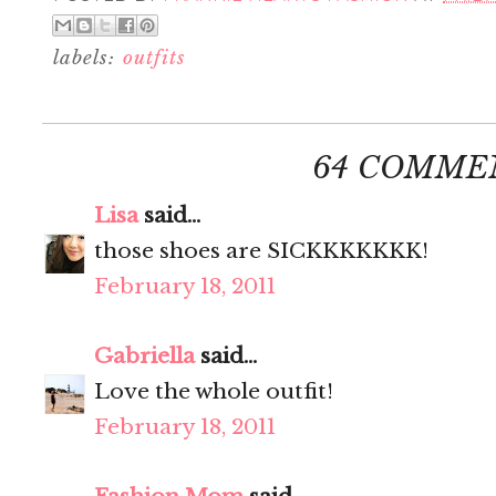
labels:
outfits
64 COMME
Lisa
said...
those shoes are SICKKKKKKK!
February 18, 2011
Gabriella
said...
Love the whole outfit!
February 18, 2011