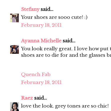
Stefany
said...
Your shoes are sooo cute! :)
February 18, 2011
Ayanna Michelle
said...
You look really great. I love how put
shoes are to die for and the glasses bri
Quench Fab
February 18, 2011
Raez
said...
love the look. grey tones are so chic!