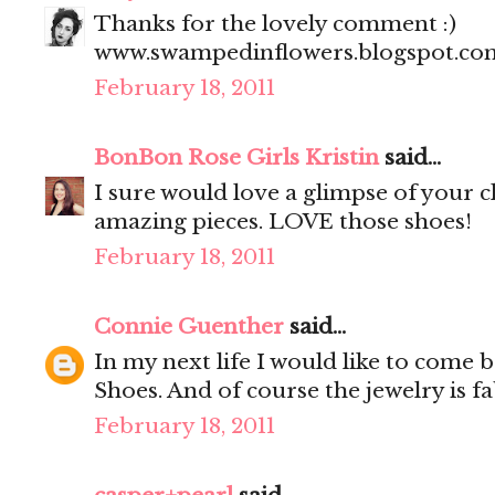
Thanks for the lovely comment :)
www.swampedinflowers.blogspot.co
February 18, 2011
BonBon Rose Girls Kristin
said...
I sure would love a glimpse of your c
amazing pieces. LOVE those shoes!
February 18, 2011
Connie Guenther
said...
In my next life I would like to come 
Shoes. And of course the jewelry is fa
February 18, 2011