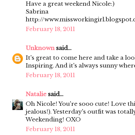
Have a great weekend Nicole:)
Sabrina
http://www.missworkingirl.blogspot
February 18, 2011
Unknown
said...
It's great to come here and take a loo
Inspiring. And it's always sunny wher
February 18, 2011
Natalie
said...
Oh Nicole! You're sooo cute! Love thi
jealous!). Yesterday's outfit was total
Weekending! OXO
February 18, 2011