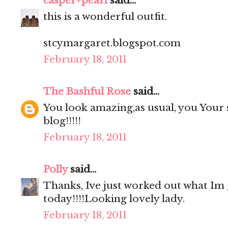
casper+pearl
said...
this is a wonderful outfit.
stcymargaret.blogspot.com
February 18, 2011
The Bashful Rose
said...
You look amazing,as usual, you Your sh
blog!!!!!
February 18, 2011
Polly
said...
Thanks, Ive just worked out what Im
today!!!!Looking lovely lady.
February 18, 2011