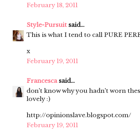
February 18, 2011
Style-Pursuit
said...
This is what I tend to call PURE PE
x
February 19, 2011
Francesca
said...
don't know why you hadn't worn these
lovely :)
http://opinionslave.blogspot.com/
February 19, 2011