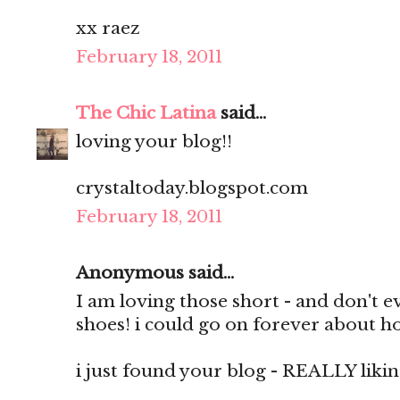
xx raez
February 18, 2011
The Chic Latina
said...
loving your blog!!
crystaltoday.blogspot.com
February 18, 2011
Anonymous said...
I am loving those short - and don't 
shoes! i could go on forever about h
i just found your blog - REALLY liking