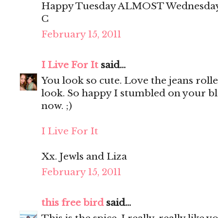
Happy Tuesday ALMOST Wednesday
C
February 15, 2011
I Live For It
said...
You look so cute. Love the jeans roll
look. So happy I stumbled on your blo
now. ;)
I Live For It
Xx. Jewls and Liza
February 15, 2011
this free bird
said...