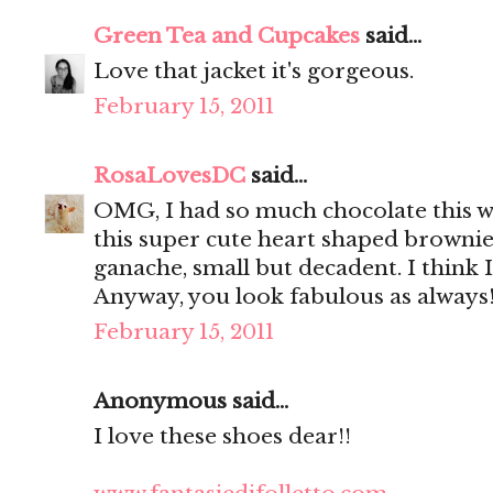
Green Tea and Cupcakes
said...
Love that jacket it's gorgeous.
February 15, 2011
RosaLovesDC
said...
OMG, I had so much chocolate this we
this super cute heart shaped brownie
ganache, small but decadent. I think I
Anyway, you look fabulous as always
February 15, 2011
Anonymous said...
I love these shoes dear!!