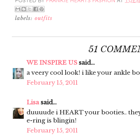
POSTED BY
FRANKIE HEARTS FASHION
AT
TUESD
labels:
outfits
51 COMME
WE INSPIRE US
said...
a veery cool look! i like your ankle bo
February 15, 2011
Lisa
said...
duuuude i HEART your booties.. the
e-ring is blingin!
February 15, 2011