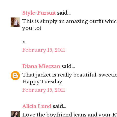
Style-Pursuit
said...
This is simply an amazing outfit wh
you! :o)
x
February 15, 2011
Diana Mieczan
said...
That jacket is really beautiful, sweeti
Happy Tuesday
February 15, 2011
Alicia Lund
said...
Love the boyfriend jeans and your R