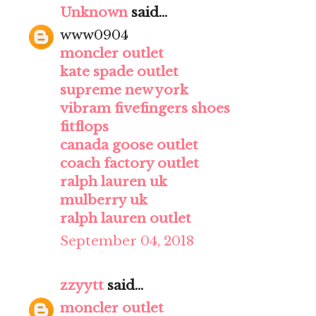
Unknown
said...
www0904
moncler outlet
kate spade outlet
supreme new york
vibram fivefingers shoes
fitflops
canada goose outlet
coach factory outlet
ralph lauren uk
mulberry uk
ralph lauren outlet
September 04, 2018
zzyytt
said...
moncler outlet