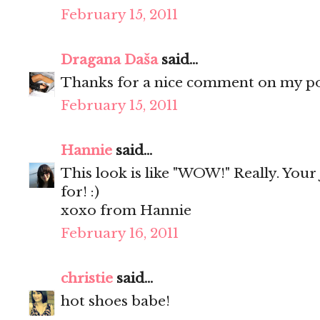
February 15, 2011
Dragana Daša
said...
Thanks for a nice comment on my pos
February 15, 2011
Hannie
said...
This look is like "WOW!" Really. Your 
for! :)
xoxo from Hannie
February 16, 2011
christie
said...
hot shoes babe!