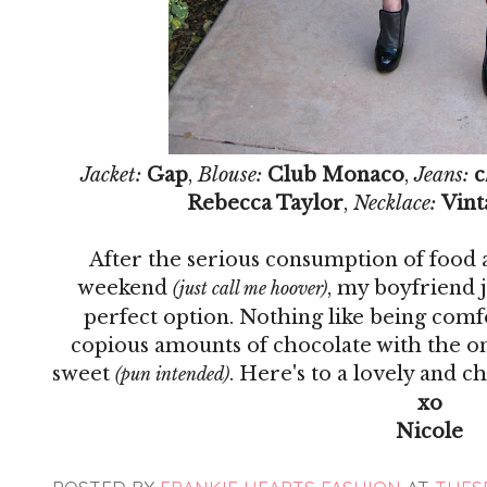
Jacket:
Gap
,
Blouse:
Club Monaco
,
Jeans:
c
Rebecca Taylor
,
Necklace:
Vint
After the serious consumption of food a
weekend
, my boyfriend 
(just call me hoover)
perfect option. Nothing like being com
copious amounts of chocolate with the one
sweet
. Here's to a lovely and 
(pun intended)
xo
Nicole