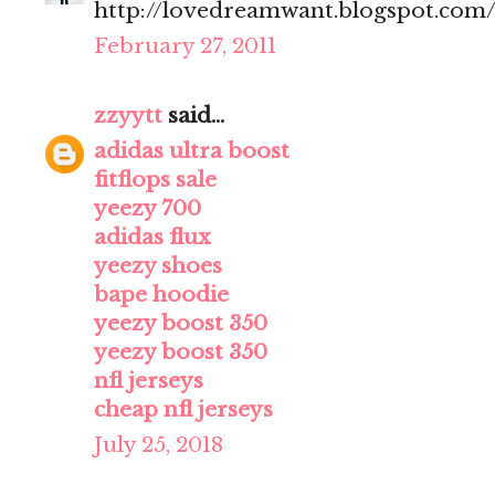
http://lovedreamwant.blogspot.com
February 27, 2011
zzyytt
said...
adidas ultra boost
fitflops sale
yeezy 700
adidas flux
yeezy shoes
bape hoodie
yeezy boost 350
yeezy boost 350
nfl jerseys
cheap nfl jerseys
July 25, 2018