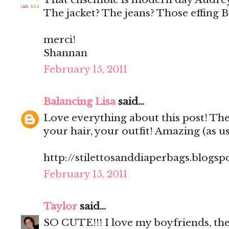
The jacket? The jeans? Those effing 
merci!
Shannan
February 15, 2011
Balancing Lisa
said...
Love everything about this post! The
your hair, your outfit! Amazing (as us
http://stilettosanddiaperbags.blogsp
February 15, 2011
Taylor
said...
SO CUTE!!! I love my boyfriends, th