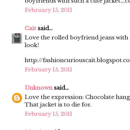
boyfriends with such a cute jacket....cu
February 15, 2011
Cait
said...
Love the rolled boyfriend jeans with
look!
http://fashioncuriouscait.blogspot.c
February 15, 2011
Unknown
said...
Love the expression: Chocolate hang
That jacket is to die for.
February 15, 2011