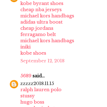
kobe byrant shoes
cheap nba jerseys
michael kors handbags
adidas ultra boost
cheap jordans
ferragamo belt
michael kors handbags
iniki
kobe shoes
September 12, 2018
5689
said...
zzzzz2018.11.15
ralph lauren polo
stussy
hugo boss