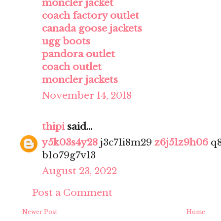
moncler jacket
coach factory outlet
canada goose jackets
ugg boots
pandora outlet
coach outlet
moncler jackets
November 14, 2018
thipi
said...
y5k03s4y28
j3c71i8m29
z6j51z9h06
q8
b1o79g7v13
August 23, 2022
Post a Comment
Newer Post
Home