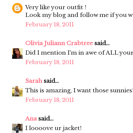
Very like your outfit !
Look my blog and follow me if you w
February 18, 2011
Olivia Juliann Crabtree
said...
Did I mention I'm in awe of ALL your
February 18, 2011
Sarah
said...
This is amazing, I want those sunnies
February 18, 2011
Ana
said...
I loooove ur jacket!