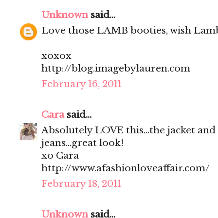
Unknown
said...
Love those LAMB booties, wish Lamb
xoxox
http://blog.imagebylauren.com
February 16, 2011
Cara
said...
Absolutely LOVE this...the jacket and
jeans...great look!
xo Cara
http://www.afashionloveaffair.com/
February 18, 2011
Unknown
said...