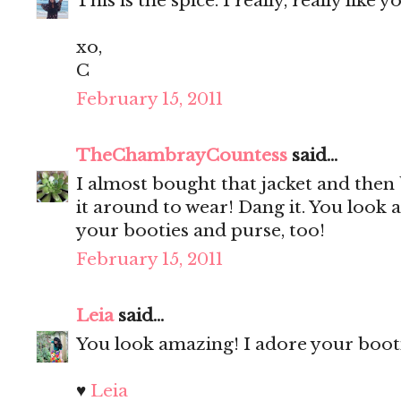
This is the spice. I really, really like 
xo,
C
February 15, 2011
TheChambrayCountess
said...
I almost bought that jacket and then 
it around to wear! Dang it. You look a
your booties and purse, too!
February 15, 2011
Leia
said...
You look amazing! I adore your bootie
♥
Leia