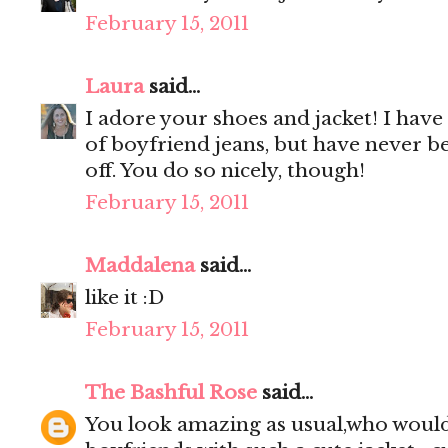
February 15, 2011
Laura
said...
I adore your shoes and jacket! I have
of boyfriend jeans, but have never b
off. You do so nicely, though!
February 15, 2011
Maddalena
said...
like it :D
February 15, 2011
The Bashful Rose
said...
You look amazing as usual,who would