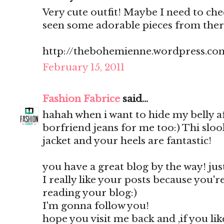
Very cute outfit! Maybe I need to ch
seen some adorable pieces from there 
http://thebohemienne.wordpress.co
February 15, 2011
Fashion Fabrice
said...
hahah when i want to hide my belly af
borfriend jeans for me too:) Thi slook
jacket and your heels are fantastic!
you have a great blog by the way! just 
I really like your posts because you're 
reading your blog:)
I'm gonna follow you!
hope you visit me back and ,if you li