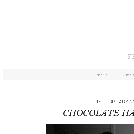
HOME
ABO
15 FEBRUARY 2
CHOCOLATE H