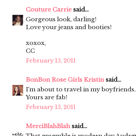
Couture Carrie
said...
Gorgeous look, darling!
Love your jeans and booties!
xoxox,
CC
February 15, 2011
BonBon Rose Girls Kristin
said...
I'm about to travel in my boyfriends
Yours are fab!
February 15, 2011
MerciBlahBlah
said...
That ensemble is modern day Audr