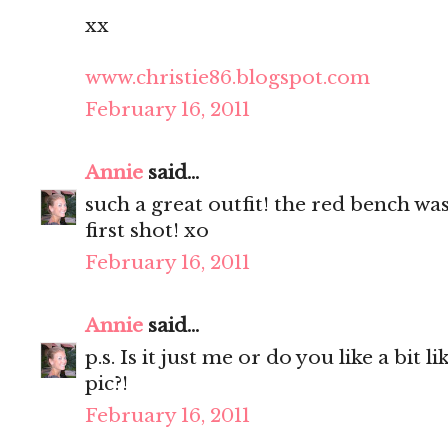
xx
www.christie86.blogspot.com
February 16, 2011
Annie
said...
such a great outfit! the red bench was
first shot! xo
February 16, 2011
Annie
said...
p.s. Is it just me or do you like a bit l
pic?!
February 16, 2011