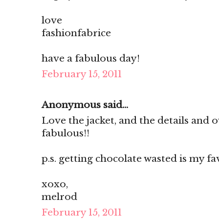
love
fashionfabrice
have a fabulous day!
February 15, 2011
Anonymous said...
Love the jacket, and the details and 
fabulous!!
p.s. getting chocolate wasted is my fav
xoxo,
melrod
February 15, 2011