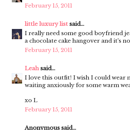
February 15, 2011
little luxury list
said...
I really need some good boyfriend je
a chocolate cake hangover and it's no
February 15, 2011
Leah
said...
I love this outfit! I wish I could wear
waiting anxiously for some warm wea
xo L
February 15, 2011
Anonymous said...