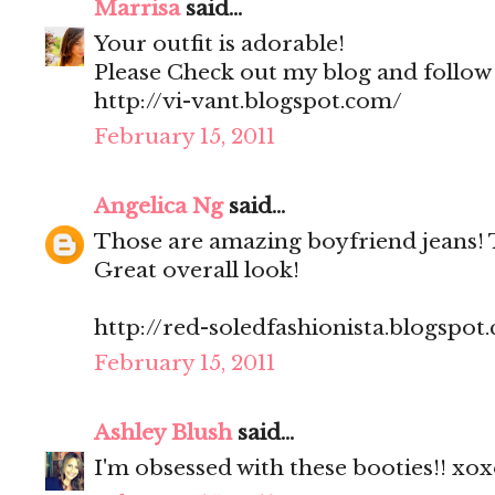
Marrisa
said...
Your outfit is adorable!
Please Check out my blog and follow
http://vi-vant.blogspot.com/
February 15, 2011
Angelica Ng
said...
Those are amazing boyfriend jeans! T
Great overall look!
http://red-soledfashionista.blogspot
February 15, 2011
Ashley Blush
said...
I'm obsessed with these booties!! xo