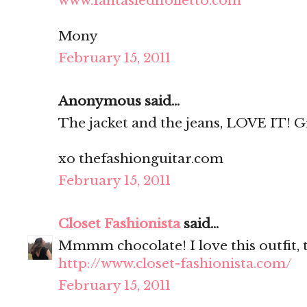
www.fantasiedifolletto.com
Mony
February 15, 2011
Anonymous said...
The jacket and the jeans, LOVE IT! Grea
xo thefashionguitar.com
February 15, 2011
Closet Fashionista
said...
Mmmm chocolate! I love this outfit, 
http://www.closet-fashionista.com/
February 15, 2011