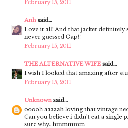
February 15, 2011
Anh
said...
Love it all! And that jacket definitel
never guessed Gap!!
February 15, 2011
THE ALTERNATIVE WIFE
said...
I wish I looked that amazing after stu
February 15, 2011
Unknown
said...
ooooh aaaaah loving that vintage nec
Can you believe i didn't eat a single 
sure why...hmmmmm