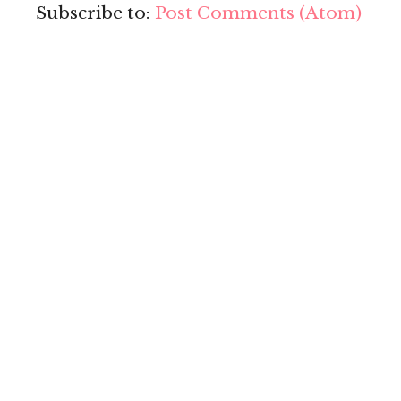
Subscribe to:
Post Comments (Atom)